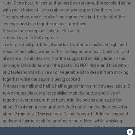
Note: Store bought lobster that has been steamed/precooked along
with your choice of lump crab meat works great for this recipe.
Prepare, chop, and dice all of the ingredients first. Grate all of the
cheeses and toss together in one large bowl.
Season the shrimp and lobster. Set aside.
Preheat oven to 350 degrees
In a large stock pot, bring 3 quarts of water to a boil over high heat.
Season the boiling water, with 3 Tablespoons of salt. Cook until just
al dente or 2 minutes short of the suggested cooking time on the
package. Once done, drain the pasta, DO NOT rinse, and toss with 1
or 2 tablespoons of olive oil or vegetable oil to keep it from sticking
together while the sauce is being cooked.
Preheat the milk and half & half together in the microwave, about 3
to 4 minutes. Next, in a large skillet melt the butter and olive oil
together over medium-high heat. Add the onions and sauté for
about 3 to 4 minutes or until soft. Add and stir in the flour, cook for
about 2 minutes. (This is a roux. Do not brown it.) Add the chopped
garlic and thyme, cook for another minute. Next, while whisking
vigorously add all of the milk mixture to the roux. Whisk until the
sauce is smooth and has no lumps. Once it’s smooth, turn the heat