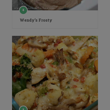
Wendy’s Frosty