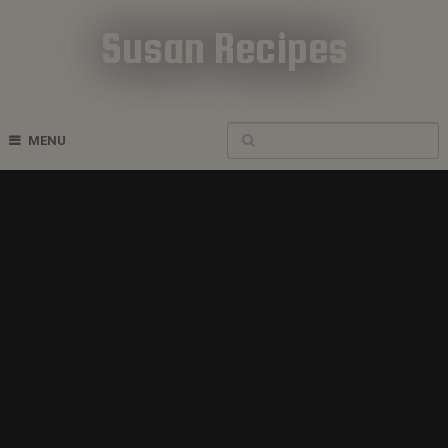
Susan Recipes
Cookbook Recipes
MENU