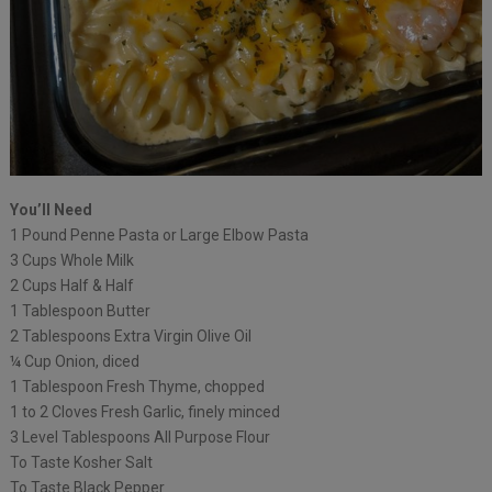
You’ll Need
1 Pound Penne Pasta or Large Elbow Pasta
3 Cups Whole Milk
2 Cups Half & Half
1 Tablespoon Butter
2 Tablespoons Extra Virgin Olive Oil
¼ Cup Onion, diced
1 Tablespoon Fresh Thyme, chopped
1 to 2 Cloves Fresh Garlic, finely minced
3 Level Tablespoons All Purpose Flour
To Taste Kosher Salt
To Taste Black Pepper