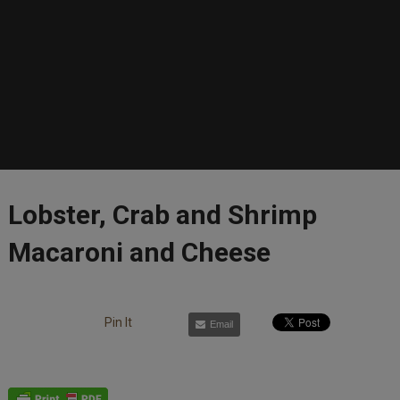
Lobster, Crab and Shrimp
Macaroni and Cheese
Pin It
Email