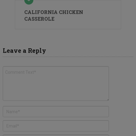
CALIFORNIA CHICKEN
CASSEROLE
Leave a Reply