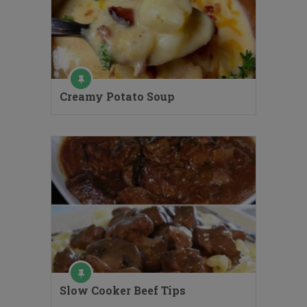
Creamy Potato Soup
Slow Cooker Beef Tips