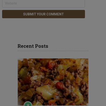
Recent Posts