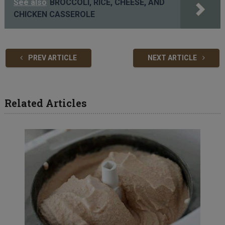
See also
BROCCOLI, RICE, CHEESE, AND
CHICKEN CASSEROLE
PREV ARTICLE
NEXT ARTICLE
Related Articles