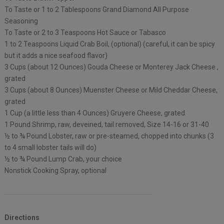
To Taste or 1 to 2 Tablespoons Grand Diamond All Purpose
Seasoning
To Taste or 2 to 3 Teaspoons Hot Sauce or Tabasco
1 to 2 Teaspoons Liquid Crab Boil, (optional) (careful, it can be spicy
but it adds a nice seafood flavor)
3 Cups (about 12 Ounces) Gouda Cheese or Monterey Jack Cheese ,
grated
3 Cups (about 8 Ounces) Muenster Cheese or Mild Cheddar Cheese,
grated
1 Cup (a little less than 4 Ounces) Gruyere Cheese, grated
1 Pound Shrimp, raw, deveined, tail removed, Size 14-16 or 31-40
½ to ¾ Pound Lobster, raw or pre-steamed, chopped into chunks (3
to 4 small lobster tails will do)
½ to ¾ Pound Lump Crab, your choice
Nonstick Cooking Spray, optional
Directions