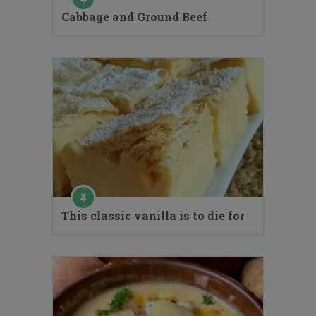
Cabbage and Ground Beef
This classic vanilla is to die for