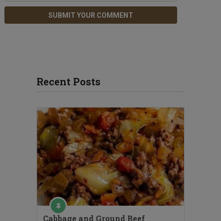
Recent Posts
Cabbage and Ground Beef