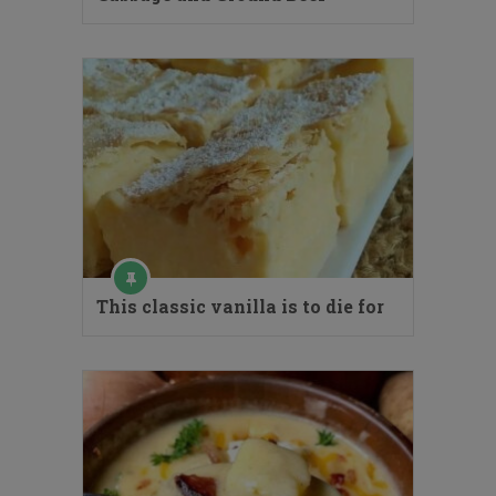
This classic vanilla is to die for