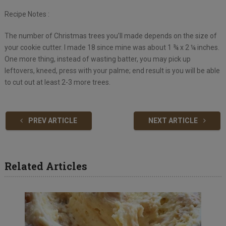
Recipe Notes :
The number of Christmas trees you’ll made depends on the size of
your cookie cutter. I made 18 since mine was about 1 ¾ x 2 ¼ inches.
One more thing, instead of wasting batter, you may pick up
leftovers, kneed, press with your palme; end result is you will be able
to cut out at least 2-3 more trees.
PREV ARTICLE
NEXT ARTICLE
Related Articles