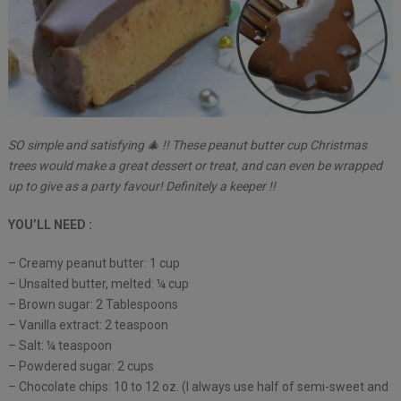
SO simple and satisfying 🎄 !! These peanut butter cup Christmas
trees would make a great dessert or treat, and can even be wrapped
up to give as a party favour! Definitely a keeper !!
YOU’LL NEED :
– Creamy peanut butter: 1 cup
– Unsalted butter, melted: ¼ cup
– Brown sugar: 2 Tablespoons
– Vanilla extract: 2 teaspoon
– Salt: ¼ teaspoon
– Powdered sugar: 2 cups
– Chocolate chips: 10 to 12 oz. (I always use half of semi-sweet and