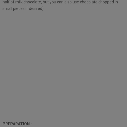
half of milk chocolate, but you can also use chocolate chopped in
small pieces if desired)
PREPARATION :