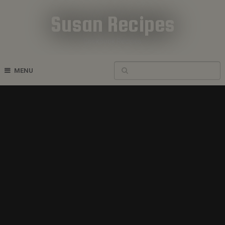
Susan Recipes
Cookbook Recipes
MENU