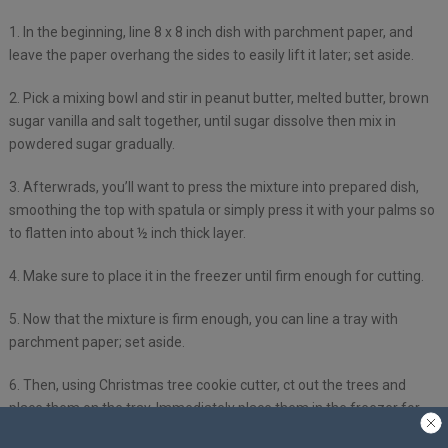
1. In the beginning, line 8 x 8 inch dish with parchment paper, and
leave the paper overhang the sides to easily lift it later; set aside.
2. Pick a mixing bowl and stir in peanut butter, melted butter, brown
sugar vanilla and salt together, until sugar dissolve then mix in
powdered sugar gradually.
3. Afterwrads, you’ll want to press the mixture into prepared dish,
smoothing the top with spatula or simply press it with your palms so
to flatten into about ½ inch thick layer.
4. Make sure to place it in the freezer until firm enough for cutting.
5. Now that the mixture is firm enough, you can line a tray with
parchment paper; set aside.
6. Then, using Christmas tree cookie cutter, ct out the trees and
place them on the tray. Immediately place them in the freezer for
45-60 mins, or until completely firm.