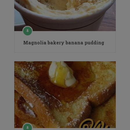
Magnolia bakery banana pudding