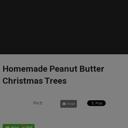
Homemade Peanut Butter
Christmas Trees
Pin It
Email