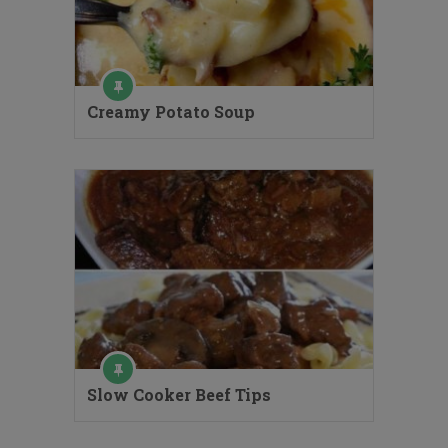
Creamy Potato Soup
Slow Cooker Beef Tips