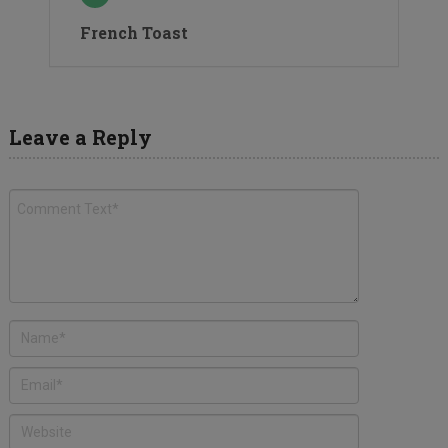
French Toast
Leave a Reply