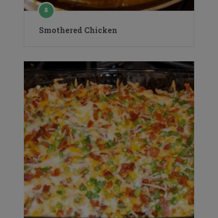
Smothered Chicken