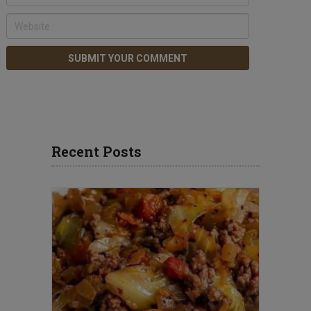
Recent Posts