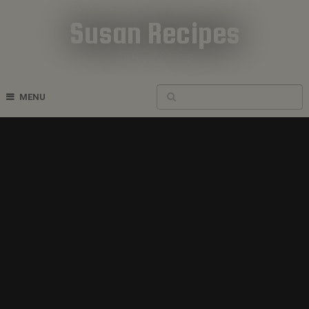
Susan Recipes
Cookbook Recipes
MENU