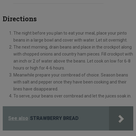
Directions
The night before you plan to eat your meal, place your pinto
beans in a large bowl and cover with water. Let sit overnight.
The next morning, drain beans and place in the crockpot along
with chopped onions and country ham pieces. Fill crockpot with
an inch or 2 of water above the beans. Let cook on low for 6-8
hours or high for 4-6 hours.
Meanwhile prepare your cornbread of choice. Season beans
with salt and pepper once they have been cooking and their
lines have disappeared.
To serve, pour beans over cornbread and let the juices soak in.
See also
STRAWBERRY BREAD