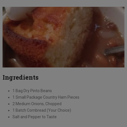
Ingredients
1 Bag Dry Pinto Beans
1 Small Package Country Ham Pieces
2 Medium Onions, Chopped
1 Batch Cornbread (Your Choice)
Salt and Pepper to Taste