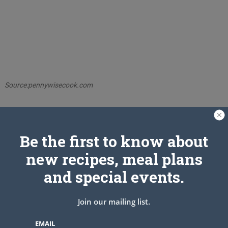
Source:pennywisecook.com
PREV ARTICLE
NEXT ARTICLE
Be the first to know about
new recipes, meal plans
Related Articles
and special events.
Join our mailing list.
EMAIL