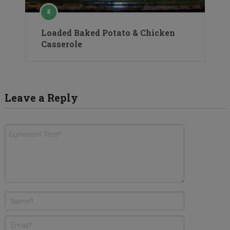
Loaded Baked Potato & Chicken
Casserole
Leave a Reply