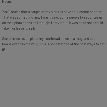
Notes
You’ll notice that a couple of my pictures have sour cream on them.
That was something new I was trying. Some people like sour cream
on their pinto beans so I thought I’d try it out. It was eh to me. I could
take it or leave it really.
Sometimes I even place my cornbread down in a mug and pour the
beans over it in the mug. This is honestly one of the best ways to eat
it!