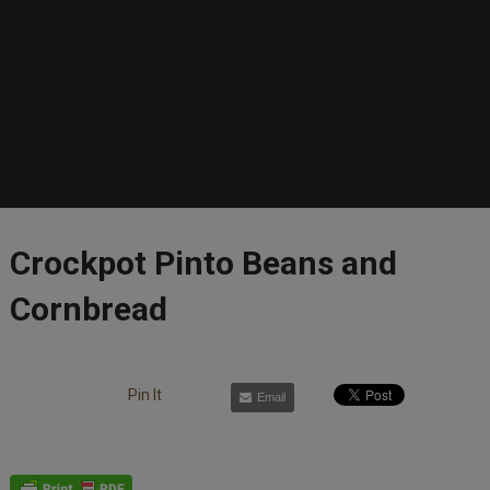
Crockpot Pinto Beans and
Cornbread
Pin It
Email