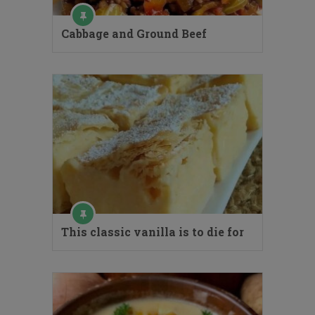
Cabbage and Ground Beef
This classic vanilla is to die for