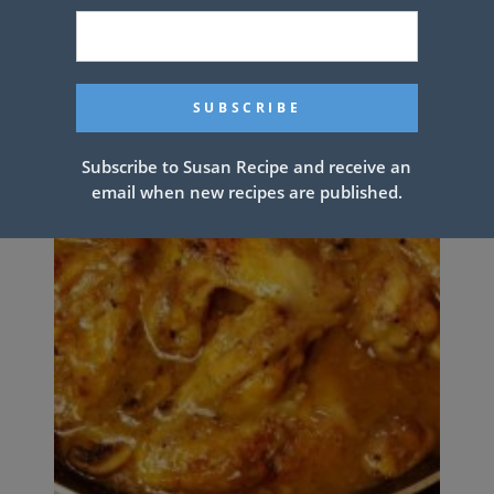
Subscribe to Susan Recipe and receive an
email when new recipes are published.