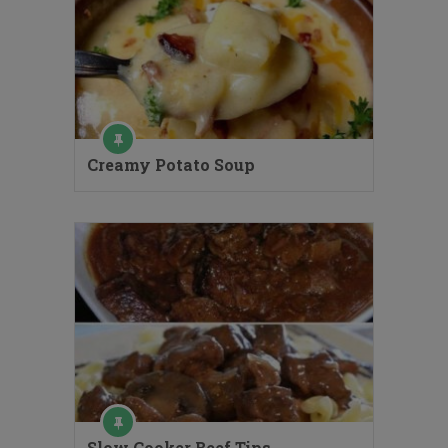
Creamy Potato Soup
Slow Cooker Beef Tips