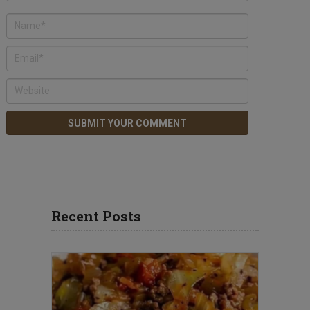
Recent Posts