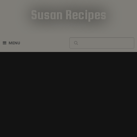
Susan Recipes
Cookbook Recipes
MENU