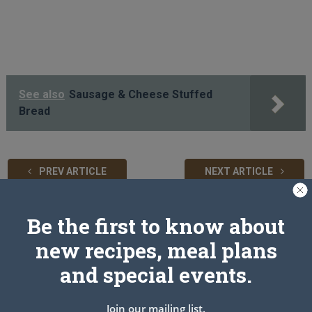
See also
Sausage & Cheese Stuffed
Bread
PREV ARTICLE
NEXT ARTICLE
Be the first to know about
Related Articles
new recipes, meal plans
and special events.
Join our mailing list.