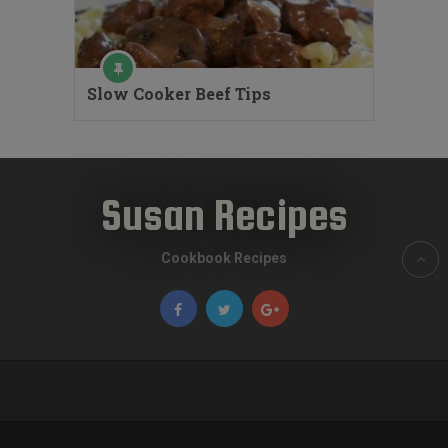
Slow Cooker Beef Tips
Susan Recipes
Cookbook Recipes