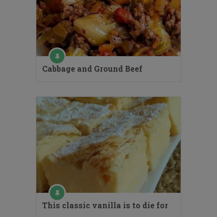
Cabbage and Ground Beef
This classic vanilla is to die for