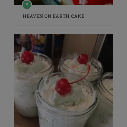
HEAVEN ON EARTH CAKE