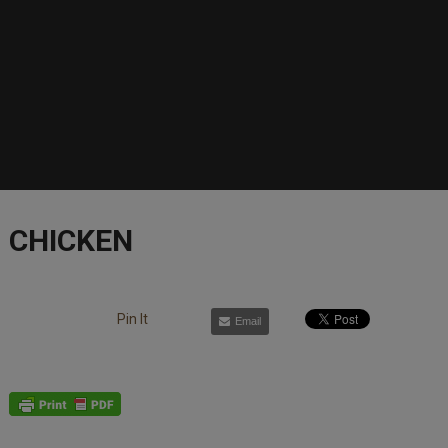
CHICKEN
Pin It
Email