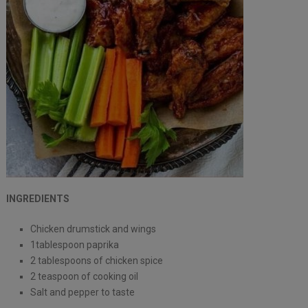
INGREDIENTS
Chicken drumstick and wings
1tablespoon paprika
2 tablespoons of chicken spice
2 teaspoon of cooking oil
Salt and pepper to taste