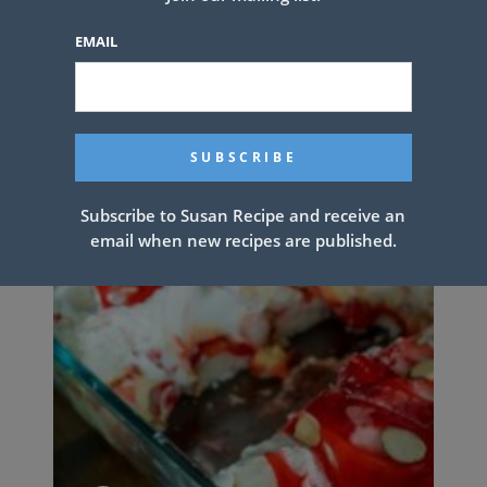
EMAIL
Subscribe to Susan Recipe and receive an
email when new recipes are published.