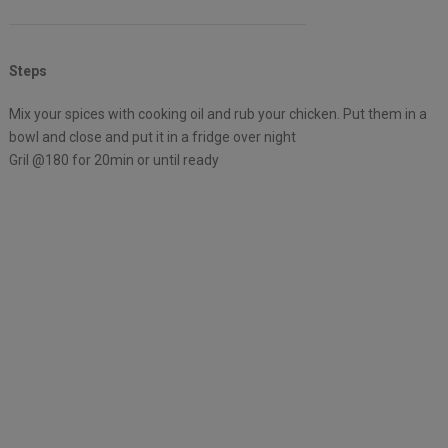
Steps
Mix your spices with cooking oil and rub your chicken. Put them in a
bowl and close and put it in a fridge over night
Gril @180 for 20min or until ready