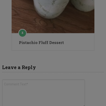
Pistachio Fluff Dessert
Leave a Reply