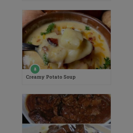
Creamy Potato Soup