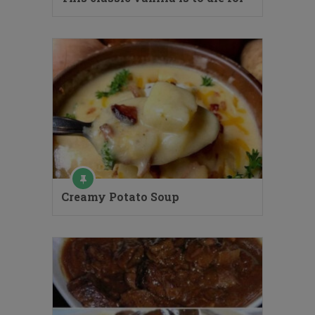
Creamy Potato Soup