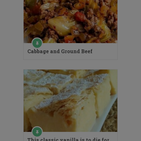
Cabbage and Ground Beef
This classic vanilla is to die for