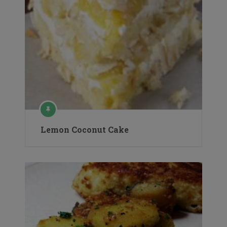
Lemon Coconut Cake