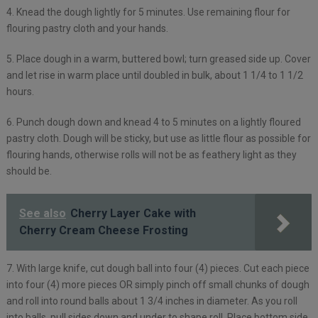
4. Knead the dough lightly for 5 minutes. Use remaining flour for
flouring pastry cloth and your hands.
5. Place dough in a warm, buttered bowl; turn greased side up. Cover
and let rise in warm place until doubled in bulk, about 1 1/4 to 1 1/2
hours.
6. Punch dough down and knead 4 to 5 minutes on a lightly floured
pastry cloth. Dough will be sticky, but use as little flour as possible for
flouring hands, otherwise rolls will not be as feathery light as they
should be.
See also
Cherry Layer Cake with
Cherry Cream Cheese Frosting
7. With large knife, cut dough ball into four (4) pieces. Cut each piece
into four (4) more pieces OR simply pinch off small chunks of dough
and roll into round balls about 1 3/4 inches in diameter. As you roll
into balls, pull sides down and under to shape roll. Place bottom side