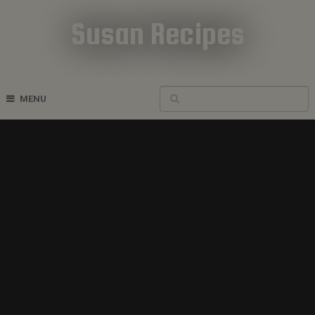
Susan Recipes
Cookbook Recipes
MENU