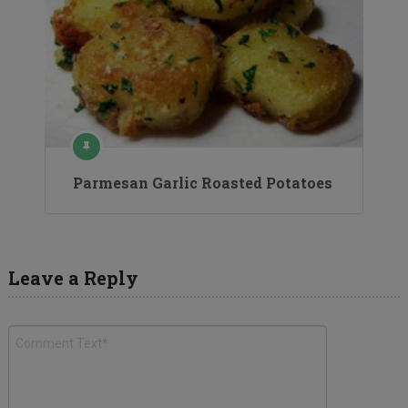
Parmesan Garlic Roasted Potatoes
Leave a Reply