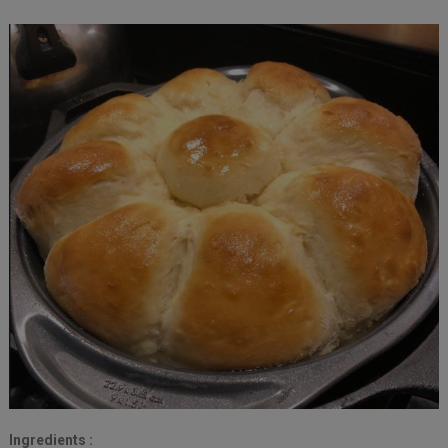
Ingredients :