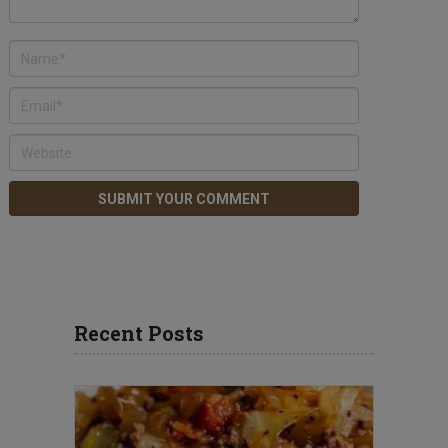
Recent Posts