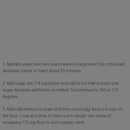
1. Sprinkle yeast over very warm water in large bowl. Stir until yeast
dissolves. Leave to foam about 10 minutes.
2. Add sugar, the 1/4 cup butter and salt to hot milk and stir until
sugar dissolves and butter is melted. Cool mixture to 105 to 115
degrees.
3. Add milk mixture to yeast and then mix in egg. Beat in 4 cups of
the flour, 1 cup at a time, to form a soft dough. Use some of
remaining 1/2 cup flour to dust a pastry cloth.