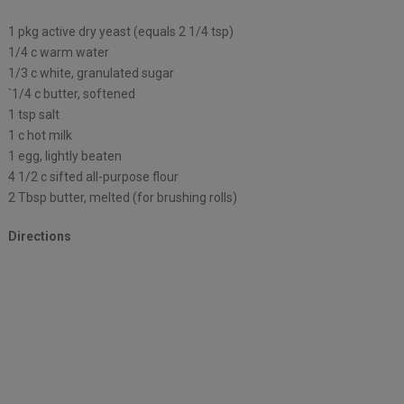
1 pkg active dry yeast (equals 2 1/4 tsp)
1/4 c warm water
1/3 c white, granulated sugar
`1/4 c butter, softened
1 tsp salt
1 c hot milk
1 egg, lightly beaten
4 1/2 c sifted all-purpose flour
2 Tbsp butter, melted (for brushing rolls)
Directions