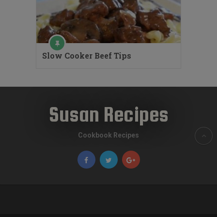
Slow Cooker Beef Tips
Susan Recipes
Cookbook Recipes