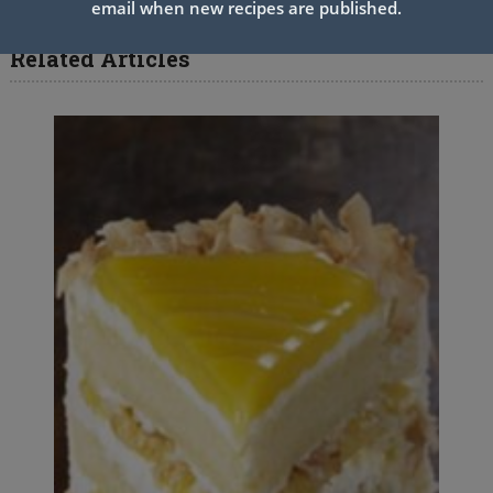
email when new recipes are published.
Related Articles