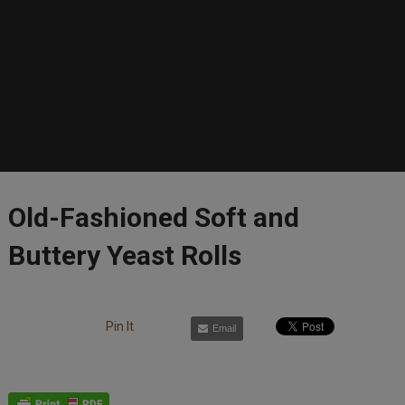
Old-Fashioned Soft and
Buttery Yeast Rolls
Pin It
Email