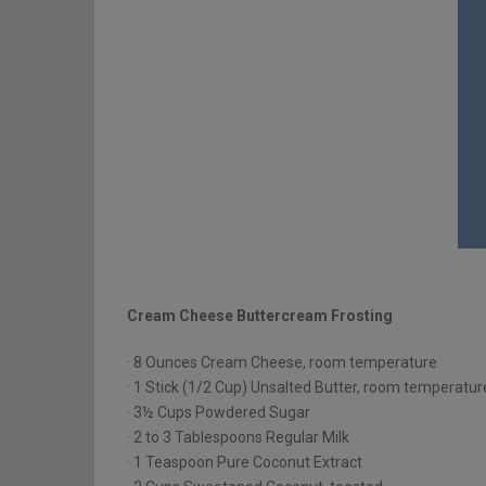
Cream Cheese Buttercream Frosting
· 8 Ounces Cream Cheese, room temperature
· 1 Stick (1/2 Cup) Unsalted Butter, room temperatur
· 3½ Cups Powdered Sugar
· 2 to 3 Tablespoons Regular Milk
· 1 Teaspoon Pure Coconut Extract