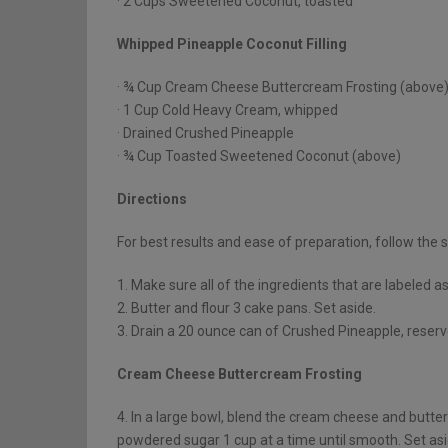
· 2 Cups Sweetened Coconut, toasted
Whipped Pineapple Coconut Filling
· ¾ Cup Cream Cheese Buttercream Frosting (above
· 1 Cup Cold Heavy Cream, whipped
· Drained Crushed Pineapple
· ¾ Cup Toasted Sweetened Coconut (above)
Directions
For best results and ease of preparation, follow the s
1. Make sure all of the ingredients that are labeled 
2. Butter and flour 3 cake pans. Set aside.
3. Drain a 20 ounce can of Crushed Pineapple, reserve
Cream Cheese Buttercream Frosting
4. In a large bowl, blend the cream cheese and butter 
powdered sugar 1 cup at a time until smooth. Set asi