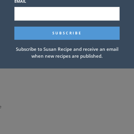
EMAIL
Subscribe to Susan Recipe and receive an email
when new recipes are published.
e