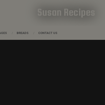
Susan Recipes
AGES
BREADS
CONTACT US