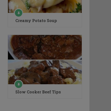
Creamy Potato Soup
Slow Cooker Beef Tips