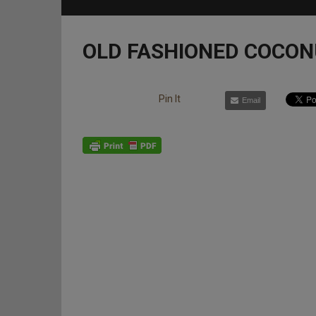
OLD FASHIONED COCON
Pin It
Email