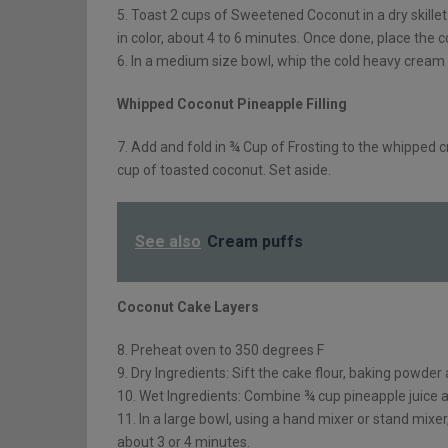
5. Toast 2 cups of Sweetened Coconut in a dry skillet
in color, about 4 to 6 minutes. Once done, place the 
6. In a medium size bowl, whip the cold heavy cream u
Whipped Coconut Pineapple Filling
7. Add and fold in ¾ Cup of Frosting to the whipped c
cup of toasted coconut. Set aside.
See also
Cream puffs
Coconut Cake Layers
8. Preheat oven to 350 degrees F
9. Dry Ingredients: Sift the cake flour, baking powder 
10. Wet Ingredients: Combine ¾ cup pineapple juice an
11. In a large bowl, using a hand mixer or stand mixer
about 3 or 4 minutes.