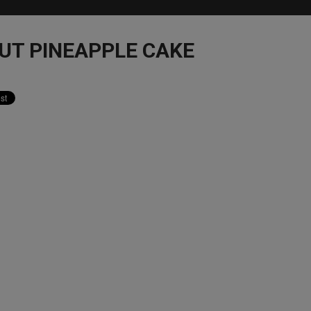
UT PINEAPPLE CAKE