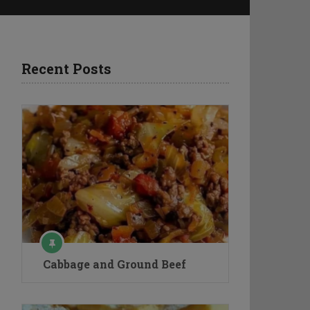
Recent Posts
Cabbage and Ground Beef