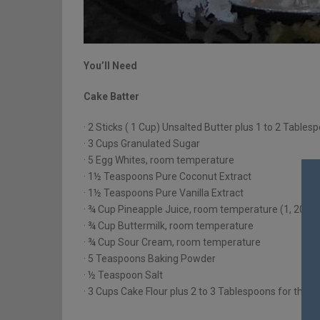
You’ll Need
Cake Batter
· 2 Sticks ( 1 Cup) Unsalted Butter plus 1 to 2 Tabl
· 3 Cups Granulated Sugar
· 5 Egg Whites, room temperature
· 1½ Teaspoons Pure Coconut Extract
· 1½ Teaspoons Pure Vanilla Extract
· ¾ Cup Pineapple Juice, room temperature (1, 20 O
· ¾ Cup Buttermilk, room temperature
· ¾ Cup Sour Cream, room temperature
· 5 Teaspoons Baking Powder
· ½ Teaspoon Salt
· 3 Cups Cake Flour plus 2 to 3 Tablespoons for the 