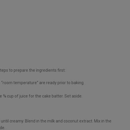
)
teps to prepare the ingredients first:
as “room temperature” are ready prior to baking.
 ¾ cup of juice for the cake batter. Set aside.
until creamy. Blend in the milk and coconut extract. Mix in the
de.