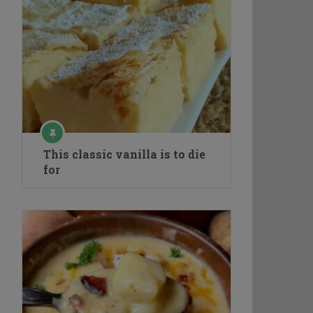
This classic vanilla is to die
for