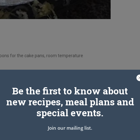
espoons for the cake pans, room temperature
Be the first to know about
unce Can Crushed Pineapple Drained with Juice Reserved)
new recipes, meal plans and
special events.
Join our mailing list.
cake pans