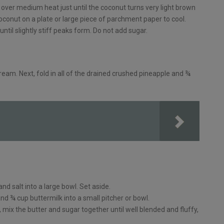
 over medium heat just until the coconut turns very light brown
coconut on a plate or large piece of parchment paper to cool.
ntil slightly stiff peaks form. Do not add sugar.
ream. Next, fold in all of the drained crushed pineapple and ¾
and salt into a large bowl. Set aside.
d ¾ cup buttermilk into a small pitcher or bowl.
, mix the butter and sugar together until well blended and fluffy,