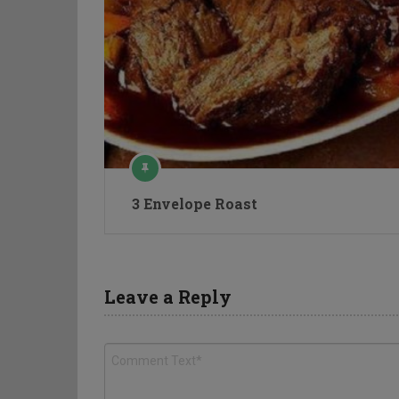
3 Envelope Roast
Leave a Reply