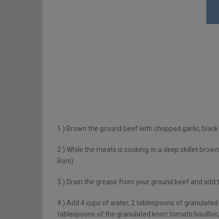
1 )
Brown the ground beef with chopped garlic, black
2 )
While the meats is cooking, in a deep skillet brown 
Roni).
3 )
Drain the grease from your ground beef and add 
4 )
Add 4 cups of water, 2 tablespoons of granulated k
tablespoons of the granulated knorr tomato bouillon, 