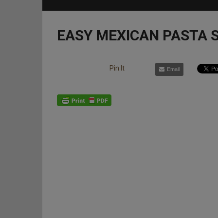
EASY MEXICAN PASTA 
Pin It
Email