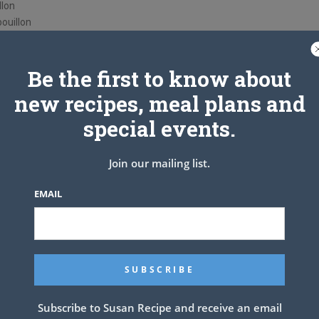
llon
ouillon
Be the first to know about
new recipes, meal plans and
special events.
Join our mailing list.
EMAIL
Subscribe to Susan Recipe and receive an email