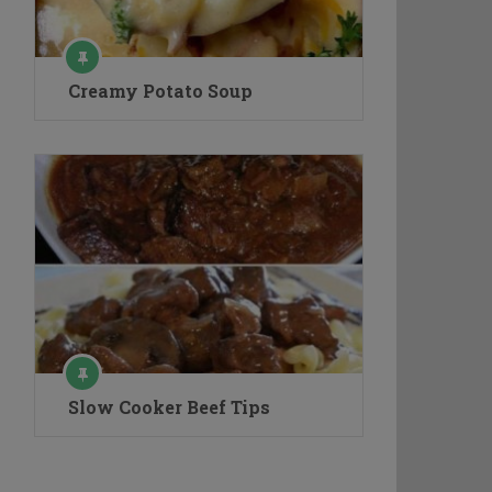
Creamy Potato Soup
Slow Cooker Beef Tips