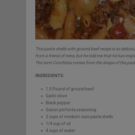
This pasta shells with ground beef recipe is so delicio
from a friend of mine, but he told me that he has inspi
The term Conchitas comes from the shape of the pasta 
INGREDIENTS:
1.5 Pound of ground beef
Garlic clove
Black pepper
Sazon perfecta seasoning.
2 cups of medium-size pasta shells
1/4 cup of oil
4 cups of water