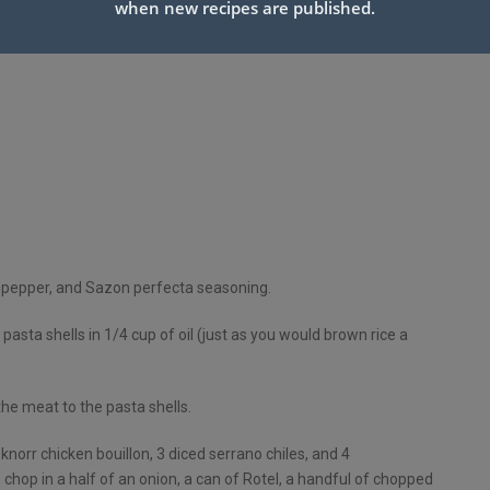
when new recipes are published.
 pepper, and Sazon perfecta seasoning.
pasta shells in 1/4 cup of oil (just as you would brown rice a
th
e meat to the pasta shells.
norr chicken bouillon, 3 diced serrano chiles, and 4
chop in a half of an onion, a can of Rotel, a handful of chopped