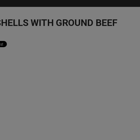
SHELLS WITH GROUND BEEF