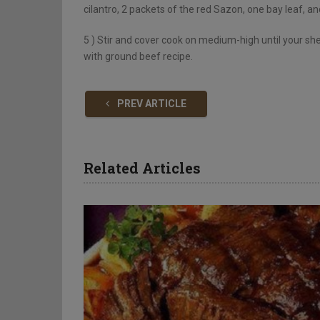
cilantro, 2 packets of the red Sazon, one bay leaf, a
5 )
Stir and cover cook on medium-high until your shel
with ground beef recipe.
PREV ARTICLE
Related Articles