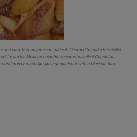
us and easy that anyone can make it. I learned to make this skillet
red it from his Mexican neighbor recipe who calls it Conchitas.
that is very much like like a goulash but with a Mexican flare.