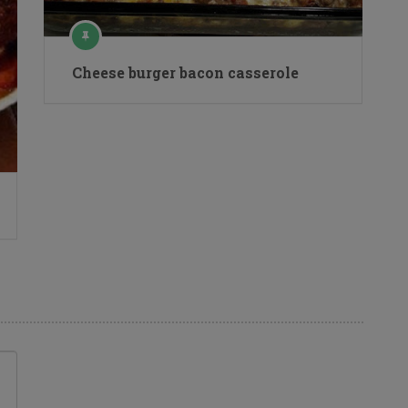
Cheese burger bacon casserole