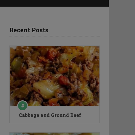
Recent Posts
Cabbage and Ground Beef