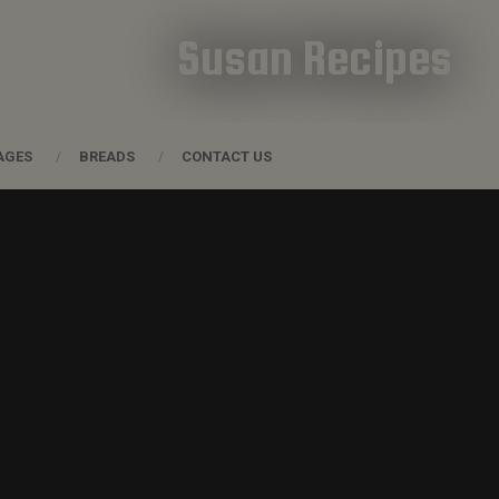
Susan Recipes
AGES
BREADS
CONTACT US