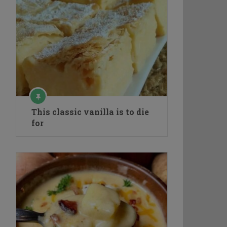
This classic vanilla is to die
for