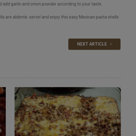
nd add garlic and onion powder according to your taste.
ls are aldente. serve! and enjoy this easy Mexican pasta shells
NEXT ARTICLE