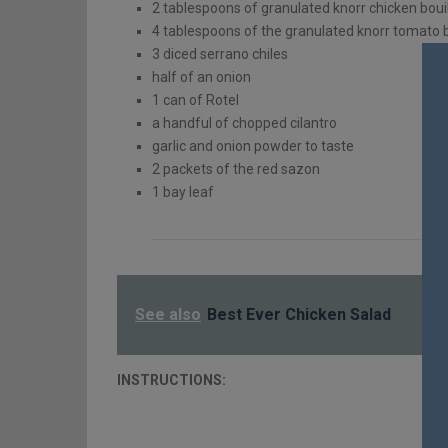
2 tablespoons of granulated knorr chicken boui
4 tablespoons of the granulated knorr tomato b
3 diced serrano chiles
half of an onion
1
can of Rotel
a handful of chopped cilantro
garlic and onion powder to taste
2 packets of the red sazon
1 bay leaf
See also
Best Ever Chicken Salad
INSTRUCTIONS: