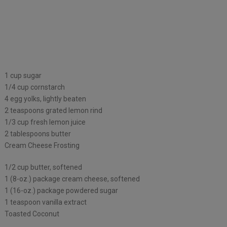
1 cup sugar
1/4 cup cornstarch
4 egg yolks, lightly beaten
2 teaspoons grated lemon rind
1/3 cup fresh lemon juice
2 tablespoons butter
Cream Cheese Frosting
1/2 cup butter, softened
1 (8-oz.) package cream cheese, softened
1 (16-oz.) package powdered sugar
1 teaspoon vanilla extract
Toasted Coconut