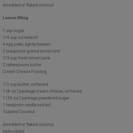
shredded or flaked coconut
Lemon filling
1 cup sugar
1/4 cup cornstarch
4 egg yolks, lightly beaten
2 teaspoons grated lemon rind
1/3 cup fresh lemon juice
2 tablespoons butter
Cream Cheese Frosting
1/2 cup butter, softened
1 (8-oz.) package cream cheese, softened
1 (16-oz.) package powdered sugar
1 teaspoon vanilla extract
Toasted Coconut
shredded or flaked coconut
Instructions