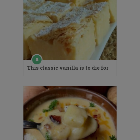
This classic vanilla is to die for