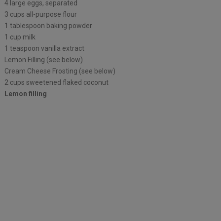
4 large eggs, separated
3 cups all-purpose flour
1 tablespoon baking powder
1 cup milk
1 teaspoon vanilla extract
Lemon Filling (see below)
Cream Cheese Frosting (see below)
2 cups sweetened flaked coconut
Lemon filling