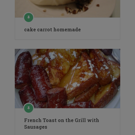
cake carrot homemade
French Toast on the Grill with
Sausages