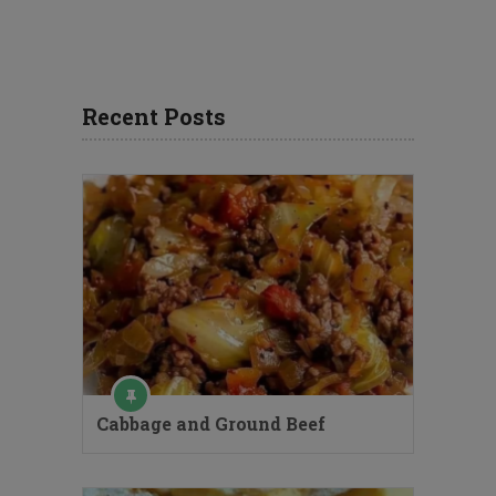
Recent Posts
Cabbage and Ground Beef