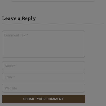
Leave a Reply