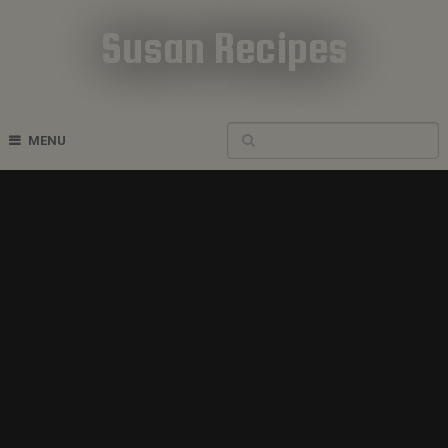
Susan Recipes
Cookbook Recipes
MENU