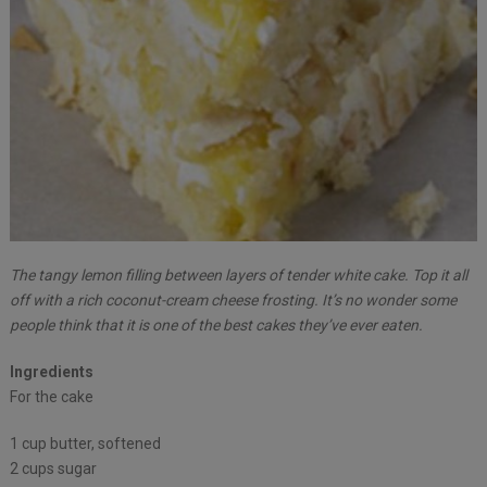
The tangy lemon filling between layers of tender white cake. Top it all
off with a rich coconut-cream cheese frosting. It’s no wonder some
people think that it is one of the best cakes they’ve ever eaten.
Ingredients
For the cake
1 cup butter, softened
2 cups sugar