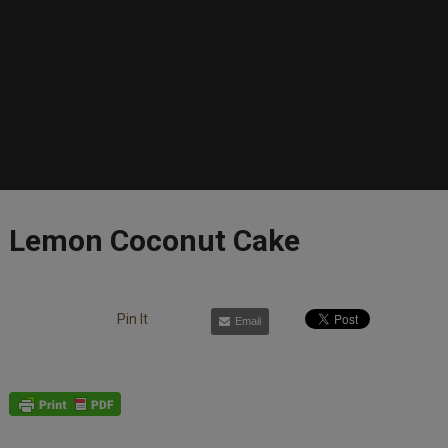
Lemon Coconut Cake
Pin It
Email