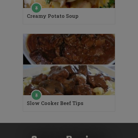
Creamy Potato Soup
Slow Cooker Beef Tips