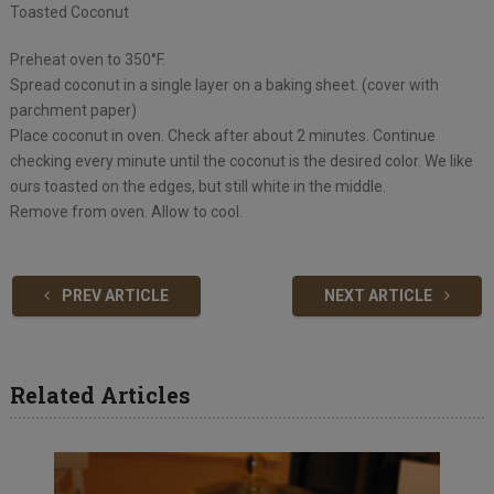
Toasted Coconut
Preheat oven to 350°F.
Spread coconut in a single layer on a baking sheet. (cover with
parchment paper)
Place coconut in oven. Check after about 2 minutes. Continue
checking every minute until the coconut is the desired color. We like
ours toasted on the edges, but still white in the middle.
Remove from oven. Allow to cool.
PREV ARTICLE
NEXT ARTICLE
Related Articles