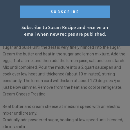
See also
ORANGE CREAMSICLE ICE
CREAM CAKE
Subscribe to Susan Recipe and receive an
email when new recipes are published.
Remove the zest of 3 lemons, being careful to avoid the white pith.
Put the zest in a food processor fitted with the steel blade. Add the
sugar and pulse until the zest is very finely minced into the sugar.
Cream the butter and beat in the sugar and lemon mixture. Add the
eggs, 1 at a time, and then add the lemon juice, salt and cornstarch.
Mix until combined. Pour the mixture into a 2 quart saucepan and
cook over low heat until thickened (about 10 minutes), stirring
constantly. The lemon curd will thicken at about 170 degrees F, or
just below simmer. Remove from the heat and cool or refrigerate.
Cream Cheese Frosting
Beat butter and cream cheese at medium speed with an electric
mixer until creamy.
Gradually add powdered sugar, beating at low speed until blended;
stir in vanilla.