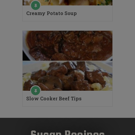
Creamy Potato Soup
Slow Cooker Beef Tips
Susan Recipes