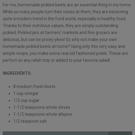
For me, homemade pickled beets are an essential thing in my home.
While so many people turn their noses at them, they are becoming
quite a modern trend in the food world, especially in healthy food.
Thanks to their nutritious values, they are simply outstanding
pickled. Pickled jars at farmers’ markets and fine grocers are
delicious, but can be pricey yikes! So why not make your own
homemade pickled beets at home? Using only this very easy and
simple recipe, you make some real old fashioned pickle. These are
perfect on any relish tray or added to your favorite salad!
INGREDIENTS:
8 medium fresh beets
1 cup vinegar
1/2 cup sugar
1-1/2 teaspoons whole cloves
1-1/2 teaspoons whole allspice
1/2 teaspoon salt