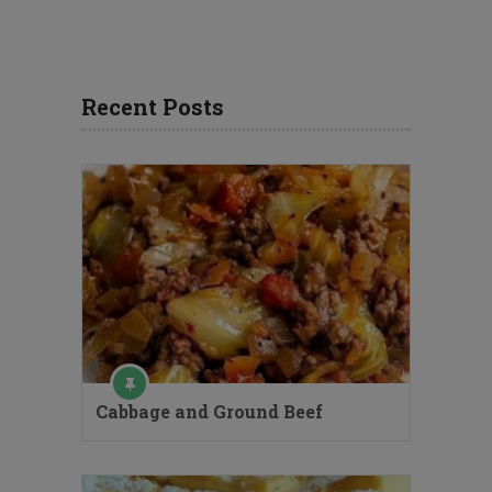
Recent Posts
Cabbage and Ground Beef