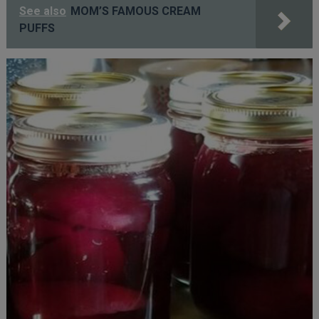
See also
MOM’S FAMOUS CREAM
PUFFS