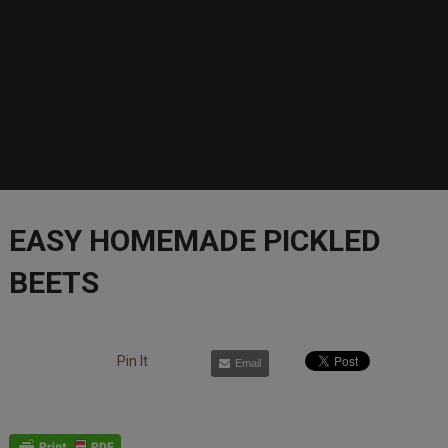
EASY HOMEMADE PICKLED
BEETS
Pin It
Email