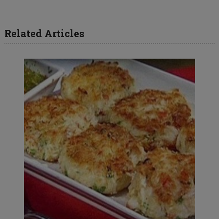
Related Articles