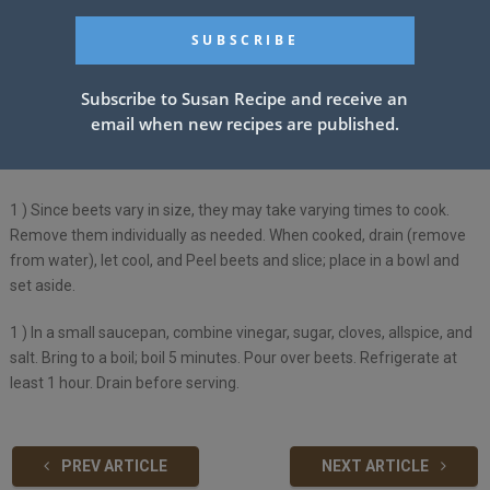
INSTRUCTIONS:
Subscribe to Susan Recipe and receive an
1 )
Scrub beets and trim tops to 1 in. Place in a Dutch oven; add
email when new recipes are published.
water to cover. Bring to a boil. Reduce heat; simmer, covered, 25-30
minutes or until tender.
1 )
Since beets vary in size, they may take varying times to cook.
Remove them individually as needed. When cooked, drain (remove
from water), let cool, and Peel beets and slice; place in a bowl and
set aside.
1 )
In a small saucepan, combine vinegar, sugar, cloves, allspice, and
salt. Bring to a boil; boil 5 minutes. Pour over beets. Refrigerate at
least 1 hour. Drain before serving.
PREV ARTICLE
NEXT ARTICLE