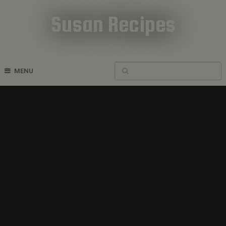
Susan Recipes
Cookbook Recipes
MENU