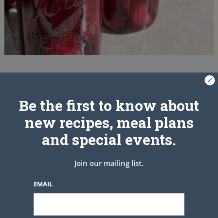
Be the first to know about
new recipes, meal plans
and special events.
Join our mailing list.
EMAIL