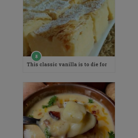
This classic vanilla is to die for