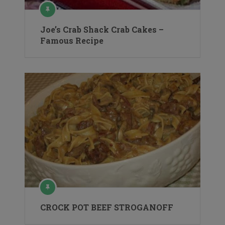
Joe’s Crab Shack Crab Cakes –
Famous Recipe
CROCK POT BEEF STROGANOFF