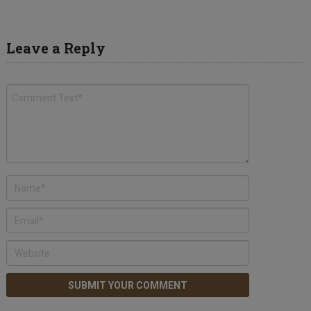
Leave a Reply