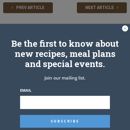
PREV ARTICLE
NEXT ARTICLE
Related Articles
Be the first to know about
new recipes, meal plans
and special events.
Join our mailing list.
EMAIL