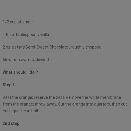
1/2 cup of sugar
1 tbsp. tablespoon vanilla
2 oz
Baker’s
Semi-Sweet Chocolate , roughly chopped
65 vanilla wafers, divided
What should I do ?
Step 1
Zest the orange; reserve the zest. Remove the white membrane
from the orange; throw away. Cut the orange into quarters, then cut
each quarter in half.
2nd step