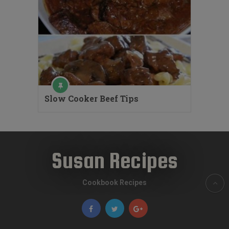
Slow Cooker Beef Tips
Susan Recipes
Cookbook Recipes