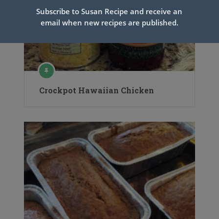
Subscribe to Susan Recipe and receive an
email when new recipes are published.
Crockpot Hawaiian Chicken