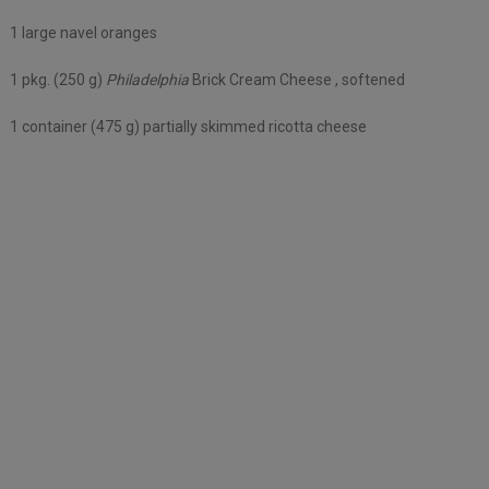
1 large navel oranges
1 pkg. (250 g)
Philadelphia
Brick Cream Cheese , softened
1 container (475 g) partially skimmed ricotta cheese