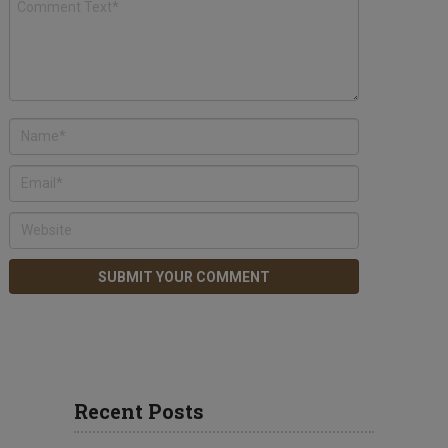
Recent Posts