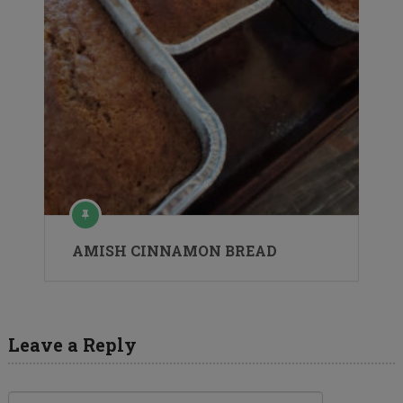
AMISH CINNAMON BREAD
Leave a Reply