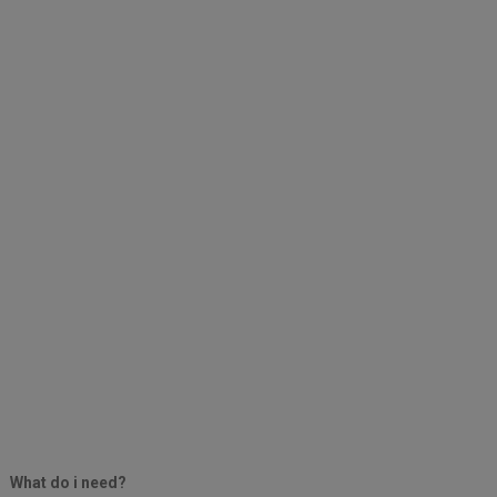
What do i need?