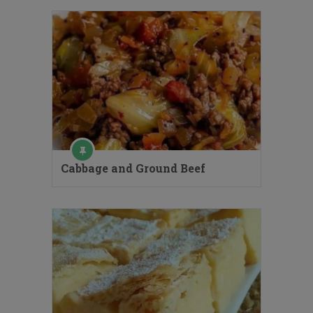
Cabbage and Ground Beef