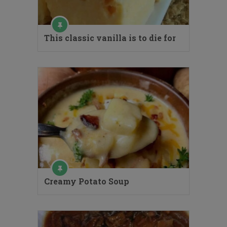
This classic vanilla is to die for
Creamy Potato Soup