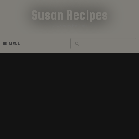
Susan Recipes
Cookbook Recipes
MENU