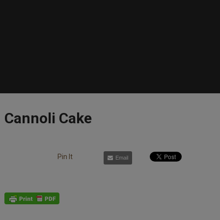
Cannoli Cake
Pin It
Email