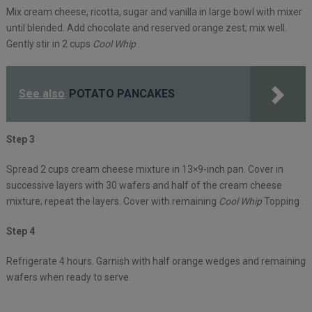
Mix cream cheese, ricotta, sugar and vanilla in large bowl with mixer
until blended. Add chocolate and reserved orange zest; mix well.
Gently stir in 2 cups
Cool Whip
.
See also
POTATO PANCAKES
Step 3
Spread 2 cups cream cheese mixture in 13×9-inch pan. Cover in
successive layers with 30 wafers and half of the cream cheese
mixture; repeat the layers. Cover with remaining
Cool Whip
Topping .
Step 4
Refrigerate 4 hours. Garnish with half orange wedges and remaining
wafers when ready to serve.