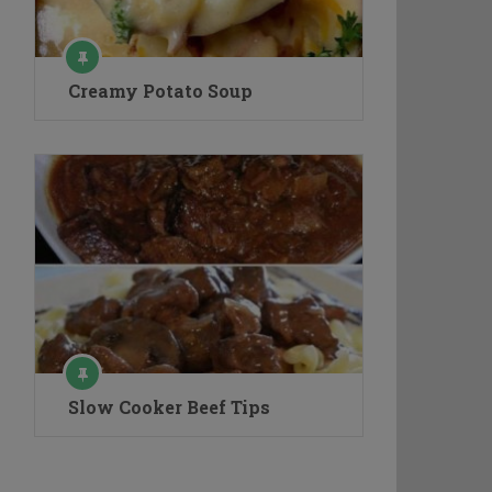
Creamy Potato Soup
Slow Cooker Beef Tips