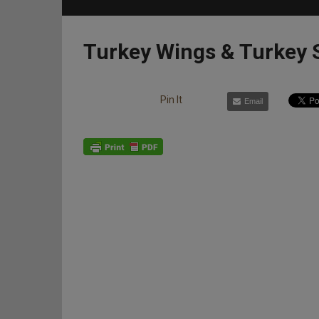
Turkey Wings & Turkey 
Pin It
Email