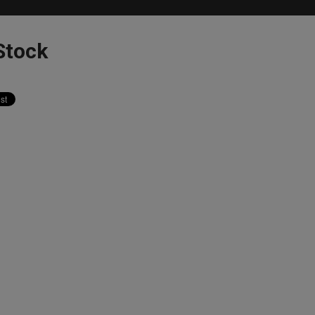
Stock