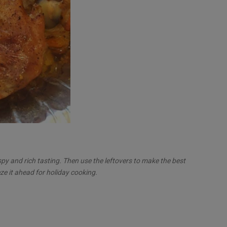
spy and rich tasting. Then use the leftovers to make the best
ze it ahead for holiday cooking.