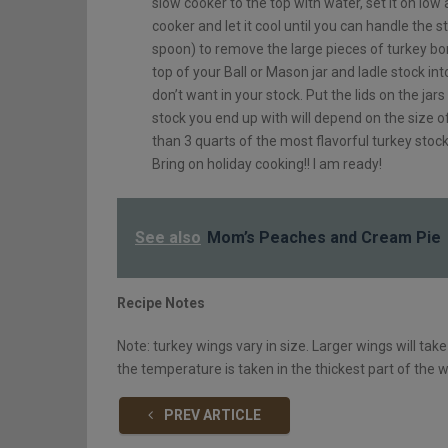
slow cooker to the top with water, set it on low 
cooker and let it cool until you can handle the s
spoon) to remove the large pieces of turkey bo
top of your Ball or Mason jar and ladle stock int
don’t want in your stock. Put the lids on the ja
stock you end up with will depend on the size o
than 3 quarts of the most flavorful turkey stoc
Bring on holiday cooking!! I am ready!
See also
Mom’s Peaches and Cream Pie
Recipe Notes
Note: turkey wings vary in size. Larger wings will ta
the temperature is taken in the thickest part of the 
PREV ARTICLE