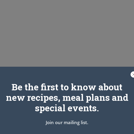
Be the first to know about
new recipes, meal plans and
special events.
Join our mailing list.