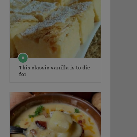
This classic vanilla is to die
for