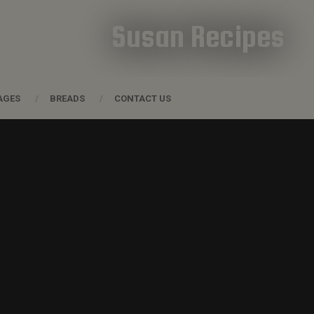
Susan Recipes
AGES
BREADS
CONTACT US