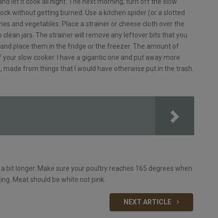
and let it cook all night. The next morning, turn off the slow
tock without getting burned. Use a kitchen spider (or a slotted
nes and vegetables. Place a strainer or cheese cloth over the
o clean jars. The strainer will remove any leftover bits that you
rs and place them in the fridge or the freezer. The amount of
f your slow cooker. I have a gigantic one and put away more
k, made from things that I would have otherwise put in the trash.
ke a bit longer. Make sure your poultry reaches 165 degrees when
wing. Meat should be white not pink.
NEXT ARTICLE