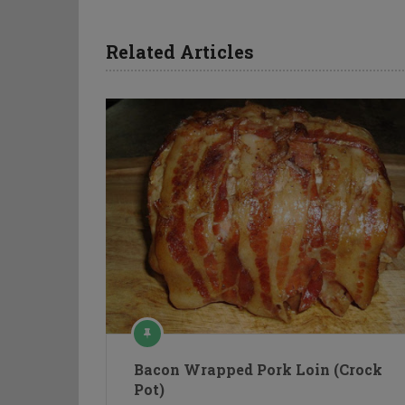
Related Articles
Bacon Wrapped Pork Loin (Crock
Pot)