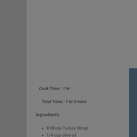
Cook Time : 1 hr
Total Time : 1 hr 5 mins
Ingredients
8 Whole Turkey Wings
1/4 cup olive oil