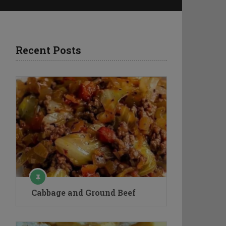
Recent Posts
Cabbage and Ground Beef