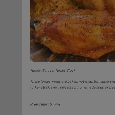
Turkey Wings & Turkey Stock
These turkey wings are baked, not fried. But super cri
turkey stock ever… perfect for homemade soup or free
Prep Time : 5 mins