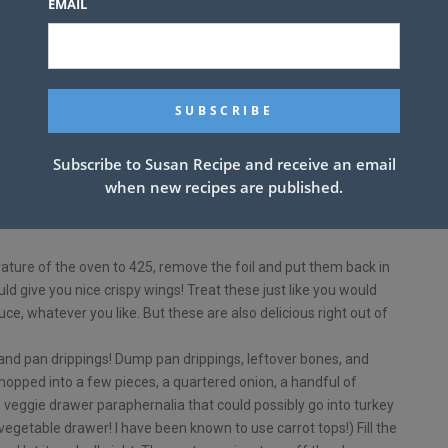
EMAIL
y stock
Subscribe to Susan Recipe and receive an email
n a baking sheet, keeping in mind that the turkey will release its
when new recipes are published.
it should be a pan with sides!
rinkle with poultry seasoning, salt and pepper. Cover wings with
ture of the oven to 425, remove the foil and put them back in
ld give you nice crispy wings! Treat these just like you would
e, whatever you like. But these are also delicious right out of
d pan drippings! Dump pan drippings, leftover bones, and
chopped into a few pieces, a quartered onion, a handful of
f veggie drawer paraphernalia that could possibly go into turkey
 vegetable drawer! I have been known to use carrot tops!) Fill the