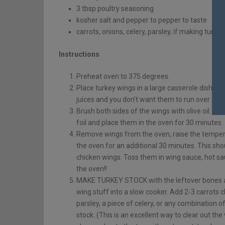
3 tbsp poultry seasoning
kosher salt and pepper to pepper to taste
carrots, onions, celery, parsley, if making turke
Instructions
Preheat oven to 375 degrees.
Place turkey wings in a large casserole dish or o
juices and you don’t want them to run over – so 
Brush both sides of the wings with olive oil. Sp
foil and place them in the oven for 30 minutes.
Remove wings from the oven, raise the tempera
the oven for an additional 30 minutes. This shou
chicken wings. Toss them in wing sauce, hot sauc
the oven!!
MAKE TURKEY STOCK with the leftover bones an
wing stuff into a slow cooker. Add 2-3 carrots 
parsley, a piece of celery, or any combination o
stock. (This is an excellent way to clear out the