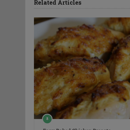
Related Articles