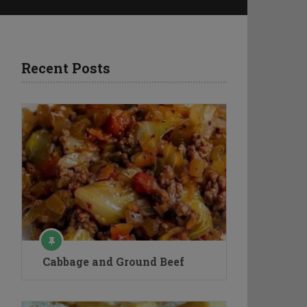
Recent Posts
Cabbage and Ground Beef