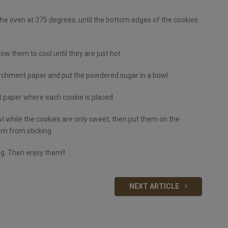
he oven at 375 degrees, until the bottom edges of the cookies
 them to cool until they are just hot.
rchment paper and put the powdered sugar in a bowl.
t paper where each cookie is placed.
 while the cookies are only sweet, then put them on the
m from sticking.
ng. Then enjoy them!!
NEXT ARTICLE