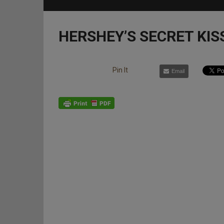
HERSHEY’S SECRET KIS
Pin It
Email