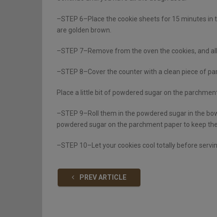
–STEP 6–Place the cookie sheets for 15 minutes in t
are golden brown.
–STEP 7–Remove from the oven the cookies, and allow
–STEP 8–Cover the counter with a clean piece of pa
Place a little bit of powdered sugar on the parchmen
–STEP 9–Roll them in the powdered sugar in the bowl
powdered sugar on the parchment paper to keep the
–STEP 10–Let your cookies cool totally before servi
PREV ARTICLE