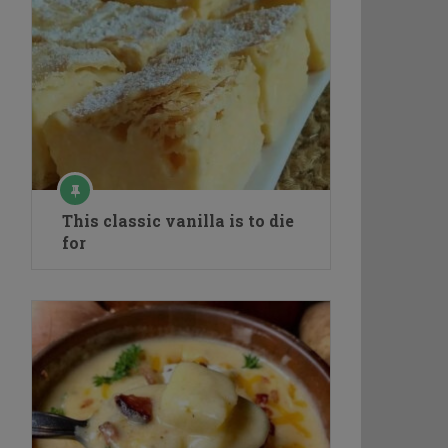
This classic vanilla is to die
for