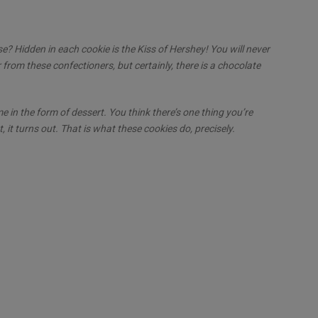
ise? Hidden in each cookie is the Kiss of Hershey! You will never
from these confectioners, but certainly, there is a chocolate
e in the form of dessert. You think there’s one thing you’re
, it turns out. That is what these cookies do, precisely.