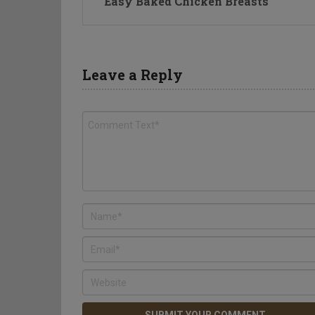
Easy Baked Chicken Breasts
Leave a Reply