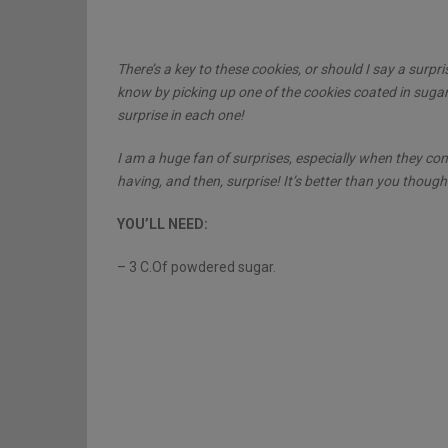
There’s a key to these cookies, or should I say a surpr
know by picking up one of the cookies coated in sugar 
surprise in each one!
I am a huge fan of surprises, especially when they com
having, and then, surprise! It’s better than you thought
YOU’LL NEED:
– 3 C.Of powdered sugar.