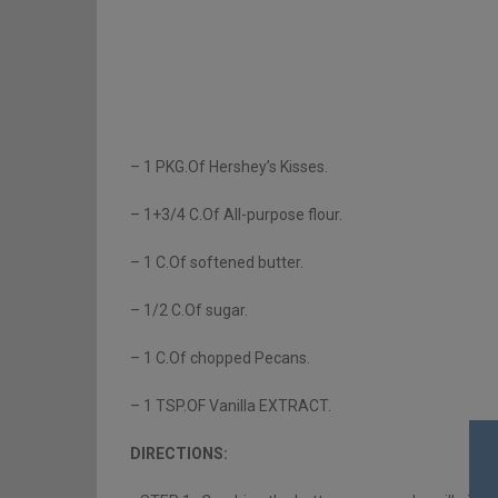
– 1 PKG.Of Hershey’s Kisses.
– 1+3/4 C.Of All-purpose flour.
– 1 C.Of softened butter.
– 1/2 C.Of sugar.
– 1 C.Of chopped Pecans.
– 1 TSP.OF Vanilla EXTRACT.
DIRECTIONS: