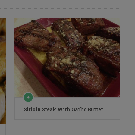
Sirloin Steak With Garlic Butter