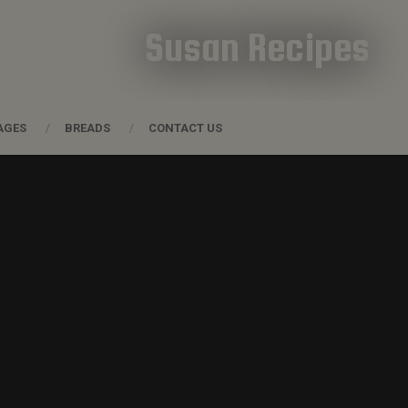
Susan Recipes
AGES
BREADS
CONTACT US