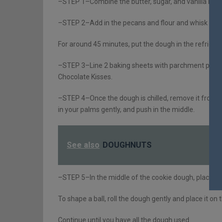
–STEP 1–Combine the butter, sugar, and vanilla in a
–STEP 2–Add in the pecans and flour and whisk until
For around 45 minutes, put the dough in the refrigera
–STEP 3–Line 2 baking sheets with parchment paper w
Chocolate Kisses.
–STEP 4–Once the dough is chilled, remove it from th
in your palms gently, and push in the middle.
See also
DOUGHNUTS
–STEP 5–In the middle of the cookie dough, place a 
To shape a ball, roll the dough gently and place it o
Continue until you have all the dough used.