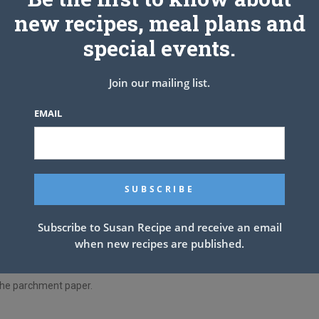
 cup, and cream until smooth.
new recipes, meal plans and
 mixed properly.
special events.
tor to cool.
Join our mailing list.
hile the dough is chilling, then cut the wrappers from the
EMAIL
e refrigerator and use around a tablespoonful of dough, roll it
Subscribe to Susan Recipe and receive an email
when new recipes are published.
chocolate kiss, and draw the dough up around the sugar.
n the parchment paper.