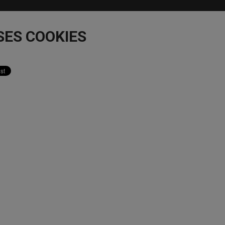
SES COOKIES