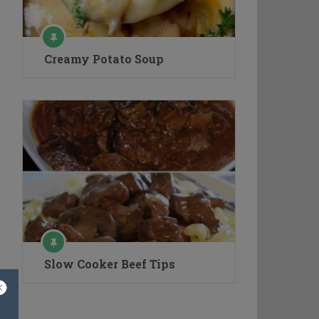
Creamy Potato Soup
Slow Cooker Beef Tips