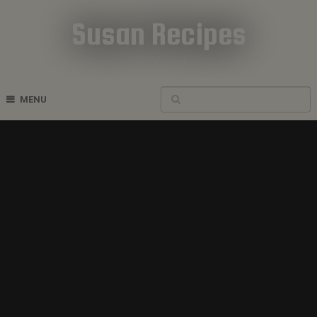
Susan Recipes
Cookbook Recipes
MENU