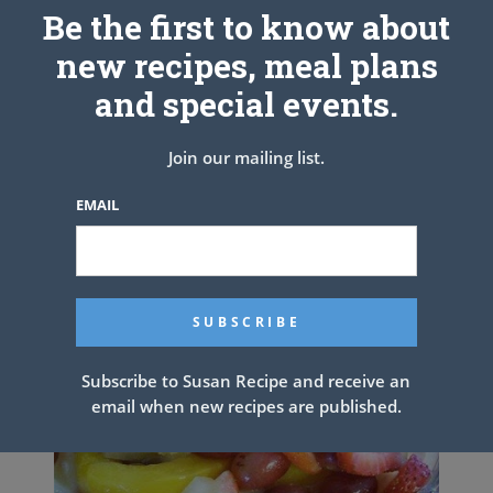
See also
No Peek Chicken
Be the first to know about
new recipes, meal plans
and special events.
PREV ARTICLE
NEXT ARTICLE
Join our mailing list.
Related Articles
EMAIL
Subscribe to Susan Recipe and receive an
email when new recipes are published.