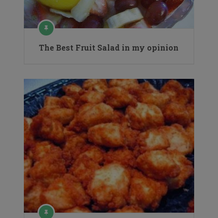
The Best Fruit Salad in my opinion