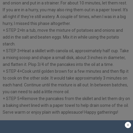
and onion and put in a strainer. For about 10 minutes, let them rest.
If you are in a hurry, you may also ring them out in a paper towel. It’s
all right if they’re still watery. A couple of times, when I was in a big
hurry, I missed this phase altogether.
+ STEP 2+In a tub, move the mixture of potatoes and onions and
add in the salt and beaten eggs. Mix it in while using the potato
starch.
+ STEP 3+Heat a skillet with canola oil, approximately half cup. Take
a mixing scoop and shape a small disk, about 3 inches in diameter,
and flatten it. Plop 3/4 of the pancakes into the oil at a time.
+ STEP 4+Cook until golden brown for a few minutes and then flip it
to cook on the other side. It would take approximately 3 minutes on
each hand. Continue until the mixture is all out. In between batches,
you can need to add a little more oil.
+ STEP 5+Remove the pancakes from the skillet and let them dry on
a baking sheet lined with a paper towel to help drain some of the oil.
Serve warm or enjoy plain with applesauce! Happy gatherings!