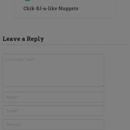
Chik-fil-a-like Nuggets
Leave a Reply