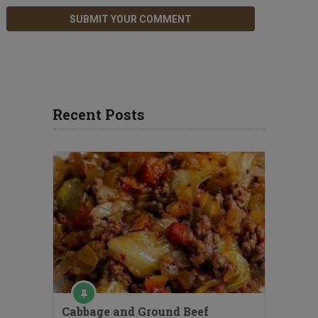
Recent Posts
Cabbage and Ground Beef