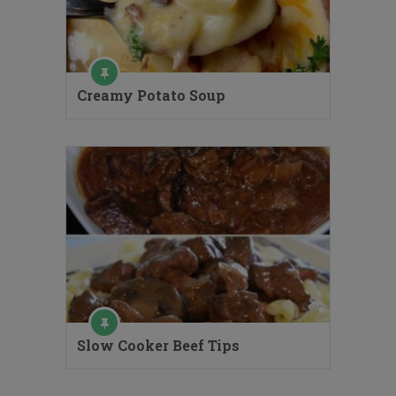
Creamy Potato Soup
Slow Cooker Beef Tips