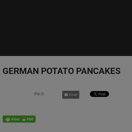
GERMAN POTATO PANCAKES
Pin It
Email