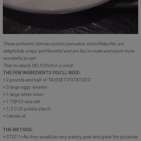
These authentic German potato pancakes, Kartoffelpuffer, are
delightfully crispy and flavorful and are fun to make and much more
wonderful to eat!
They’re clearly DELICIOUS in a word!
THE FEW INGREDIENTS YOU’LL NEED:
+ 2 pounds and half of “RUSSET POTATOES“.
+ 3 large eggs -beaten-
+ 1 large white onion.
+ 1 TSP.Of sea salt.
+ 1/2 C.Of potato starch.
+ Canola oil.
THE METHOD:
+ STEP 1+As they would be very watery, peel and grate the potatoes