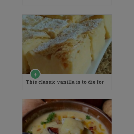
This classic vanilla is to die for