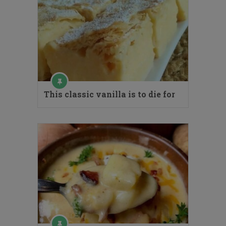
This classic vanilla is to die for