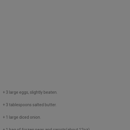
+ 3 large eggs, slightly beaten.
+ 3 tablespoons salted butter.
+ 1 large diced onion.
+ 1 bag of frozen peas and carrots(about 12oz).