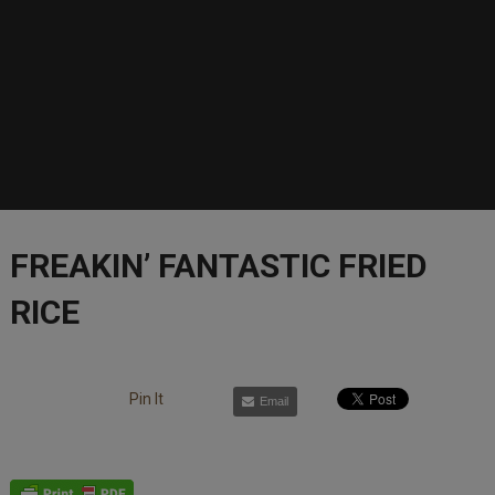
FREAKIN’ FANTASTIC FRIED
RICE
Pin It
Email