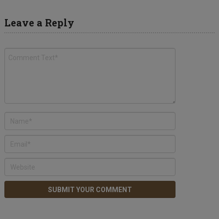
Leave a Reply