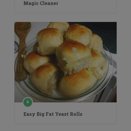
Magic Cleaner
Easy Big Fat Yeast Rolls