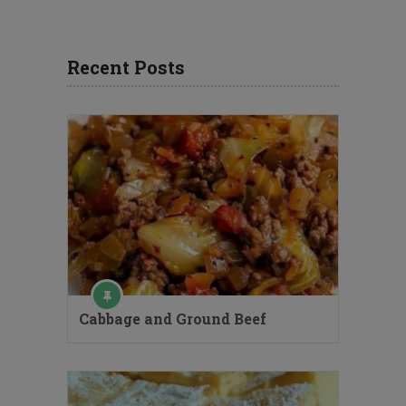
Recent Posts
Cabbage and Ground Beef