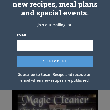
new recipes, meal plans
Step 5_Slowly add in the cooked rice, and mix until well mixed.
and special events.
Fast, tasty, and supeeeeeer delicious! This rice the favorite! The
Join our mailing list.
tender veggies go along with it nicely. When can make this rice with
chicken too, it’s much better.
EMAIL
PREV ARTICLE
NEXT ARTICLE
Related Articles
Subscribe to Susan Recipe and receive an
email when new recipes are published.