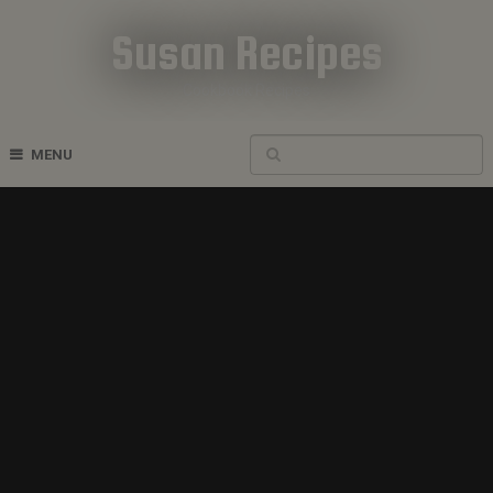
Susan Recipes
Cookbook Recipes
MENU