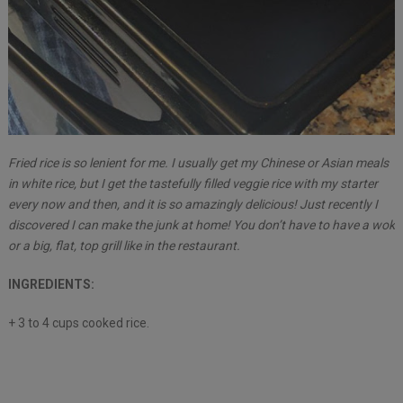
Fried rice is so lenient for me. I usually get my Chinese or Asian meals
in white rice, but I get the tastefully filled veggie rice with my starter
every now and then, and it is so amazingly delicious! Just recently I
discovered I can make the junk at home! You don’t have to have a wok
or a big, flat, top grill like in the restaurant.
INGREDIENTS:
+ 3 to 4 cups cooked rice.