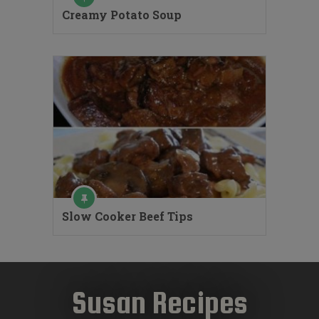
Creamy Potato Soup
Slow Cooker Beef Tips
Susan Recipes