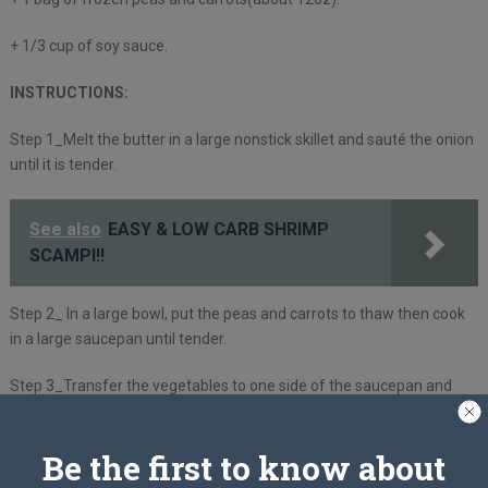
+ 1/3 cup of soy sauce.
INSTRUCTIONS:
Step 1_Melt the butter in a large nonstick skillet and sauté the onion
until it is tender.
See also
EASY & LOW CARB SHRIMP
SCAMPI!!
Step 2_ In a large bowl, put the peas and carrots to thaw then cook
in a large saucepan until tender.
Step 3_Transfer the vegetables to one side of the saucepan and
scramble to the other side with the eggs.
Be the first to know about
Step 4_Mix the eggs and vegetables together until they are
scrambled, then whisk in the soy sauce.