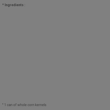
* Ingredients :
° 1 can of whole corn kernels