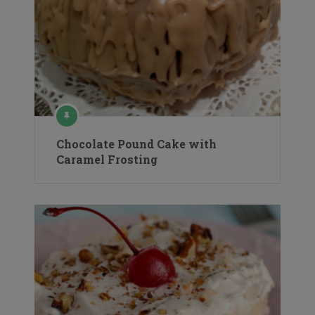
Chocolate Pound Cake with
Caramel Frosting