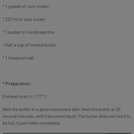
° 1 packet of corn cream
° 237 ml of sour cream
° 1 packet of cornbread mix
° Half a cup of melted butter
° 1 teaspoon salt
* Preparation :
Preheat oven to 177 ° C .
Melt the butter in a glass microwave dish. Heat the butter at 30
second intervals, until it becomes liquid. The butter does not need to
be hot, it just melts completely.