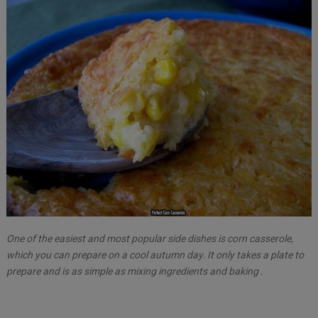
One of the easiest and most popular side dishes is corn casserole,
which you can prepare on a cool autumn day. It only takes a plate to
prepare and is as simple as mixing ingredients and baking .