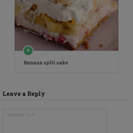
Banana split cake
Leave a Reply