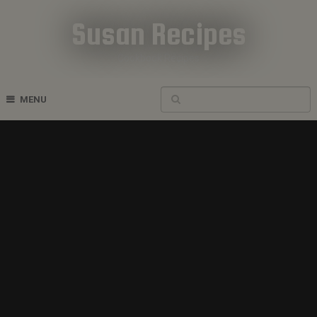
Susan Recipes
Cookbook Recipes
MENU