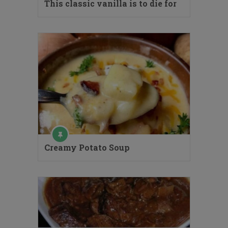
This classic vanilla is to die for
Creamy Potato Soup