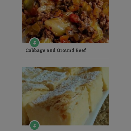
Cabbage and Ground Beef