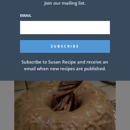
Join our mailing list.
PREV ARTICLE
NEXT ARTICLE
EMAIL
Related Articles
Subscribe to Susan Recipe and receive an
email when new recipes are published.