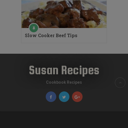
Slow Cooker Beef Tips
Susan Recipes
Cookbook Recipes