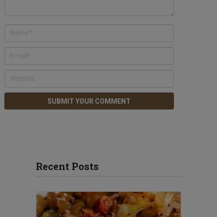
Recent Posts