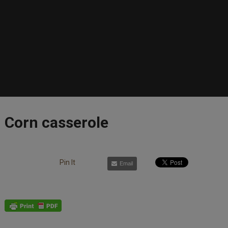
Corn casserole
Pin It
Email