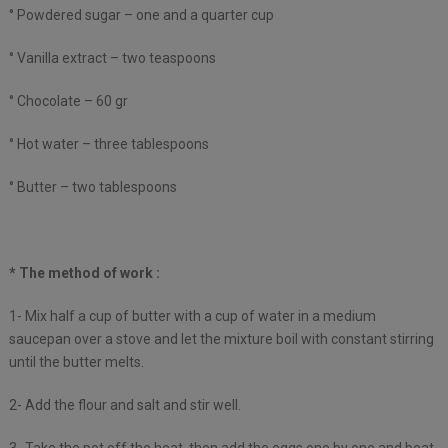
° Powdered sugar – one and a quarter cup
° Vanilla extract – two teaspoons
° Chocolate – 60 gr
° Hot water – three tablespoons
° Butter – two tablespoons
* The method of work :
1- Mix half a cup of butter with a cup of water in a medium
saucepan over a stove and let the mixture boil with constant stirring
until the butter melts.
2- Add the flour and salt and stir well.
3- Take the pot off the heat, then add the eggs one by one and beat