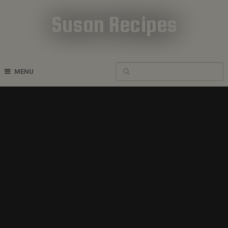
Susan Recipes
Cookbook Recipes
MENU