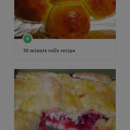
30 minute rolls recipe