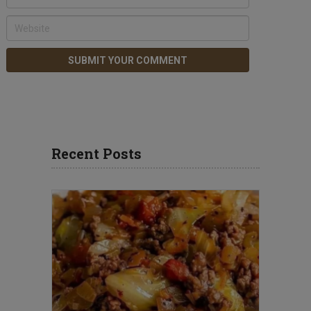
Recent Posts