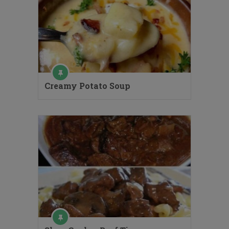
Creamy Potato Soup