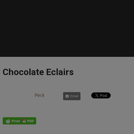
Chocolate Eclairs
Pin It
Email