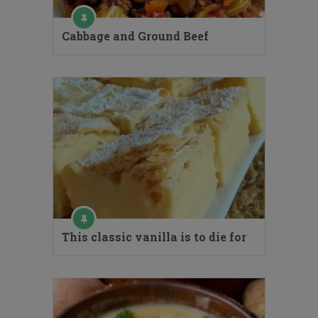
Cabbage and Ground Beef
This classic vanilla is to die for