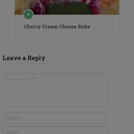
Cherry Cream Cheese Bake
Leave a Reply