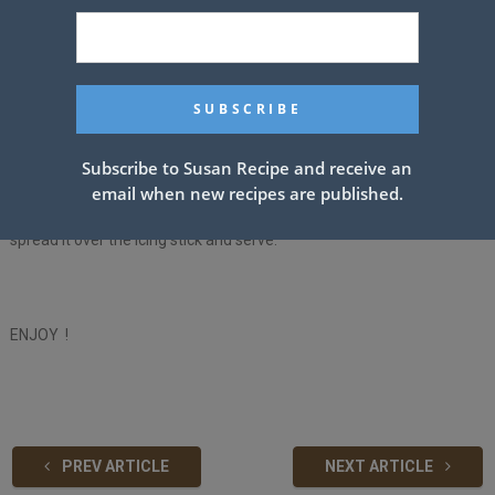
it again as it was.
10- Melt the chocolate and two tablespoons of butter in a medium
saucepan over a stove, then add a cup of powdered sugar and a
teaspoon of vanilla extract.
Subscribe to Susan Recipe and receive an
11- Add hot water and stir well until the mixture becomes smooth.
email when new recipes are published.
12- Take the mixture off the stove, let it cool down a little, then
spread it over the icing stick and serve.
ENJOY !
PREV ARTICLE
NEXT ARTICLE