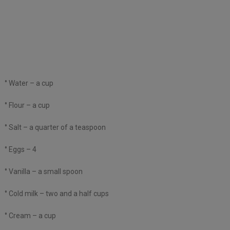
° Water – a cup
° Flour – a cup
° Salt – a quarter of a teaspoon
° Eggs – 4
° Vanilla – a small spoon
° Cold milk – two and a half cups
° Cream – a cup