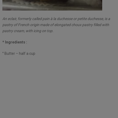
An eclair, formerly called pain à la duchesse or petite duchesse, is a
pastry of French origin made of elongated choux pastry filled with
pastry cream, with icing on top.
* Ingredients :
° Butter – half a cup