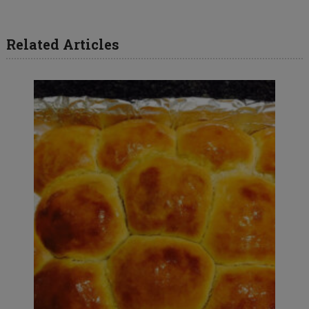
Related Articles