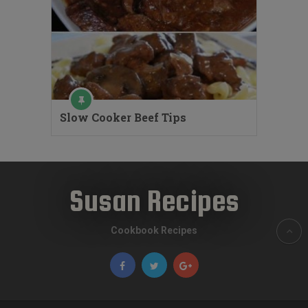
Slow Cooker Beef Tips
Susan Recipes
Cookbook Recipes