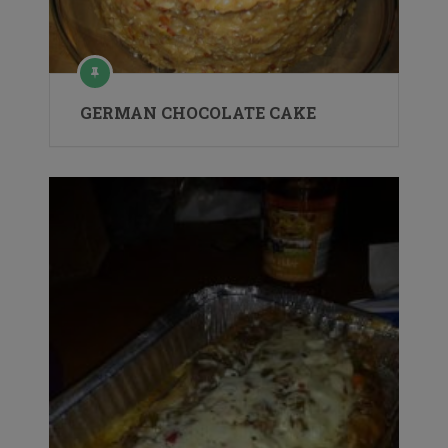
GERMAN CHOCOLATE CAKE