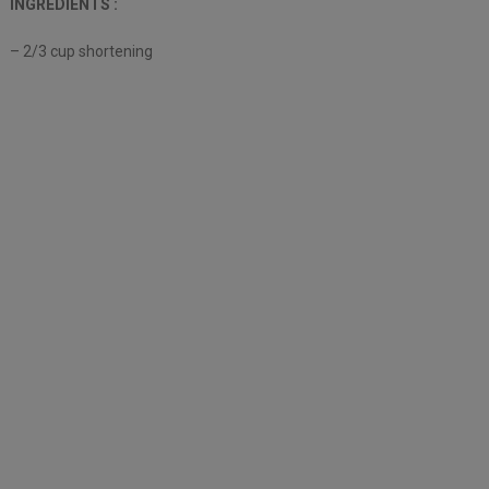
INGREDIENTS :
– 2/3 cup shortening