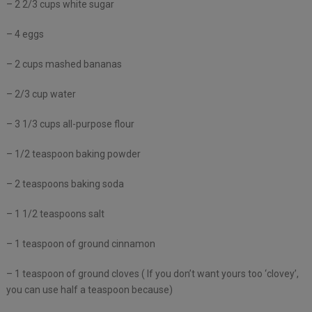
– 2 2/3 cups white sugar
– 4 eggs
– 2 cups mashed bananas
– 2/3 cup water
– 3 1/3 cups all-purpose flour
– 1/2 teaspoon baking powder
– 2 teaspoons baking soda
– 1 1/2 teaspoons salt
– 1 teaspoon of ground cinnamon
– 1 teaspoon of ground cloves ( If you don’t want yours too ‘clovey’,
you can use half a teaspoon because)