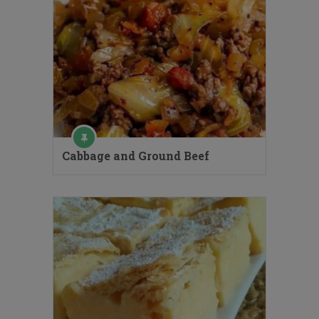
Cabbage and Ground Beef