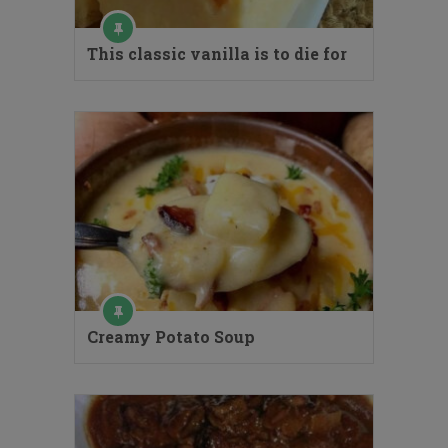
This classic vanilla is to die for
Creamy Potato Soup