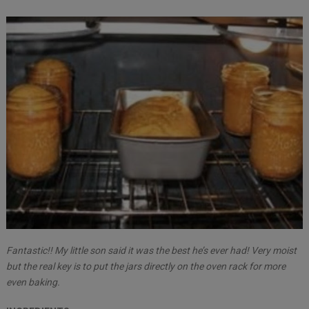
Fantastic!! My little son said it was the best he’s ever had! Very moist
but the real key is to put the jars directly on the oven rack for more
even baking.