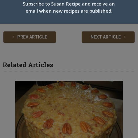
Subscribe to Susan Recipe and receive an
the lid If you miss the “ping” when they are completely cool if it
email when new recipes are published.
doesn’t move at all, it’s sealed.
PREV ARTICLE
NEXT ARTICLE
Related Articles