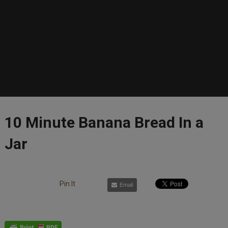
10 Minute Banana Bread In a
Jar
Pin It
Email