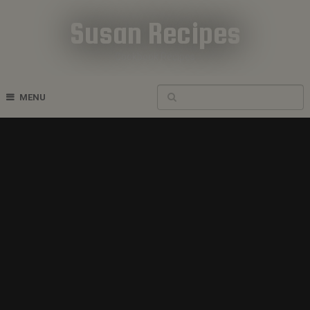
Susan Recipes
Cookbook Recipes
MENU