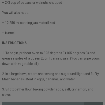
– 2/3 cup of pecans or walnuts, chopped
You will also need:
– 12 250 ml canning jars – sterilized
– funnel
INSTRUCTIONS :
1. To begin, preheat oven to 325 degrees F (165 degrees C) and
grease insides of a dozen 250ml canning jars. (You can wipe yours
down with vegetable oil.)
2. In a large bowl, cream shortening and sugar until light and fluffy.
Mash bananas–Beat in eggs, bananas, and water.
3. Sift together flour, baking powder, soda, salt, cinnamon, and
cloves.