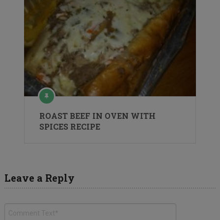
ROAST BEEF IN OVEN WITH
SPICES RECIPE
Leave a Reply