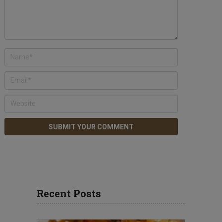
Recent Posts