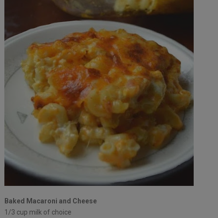
Baked Macaroni and Cheese
1/3 cup milk of choice