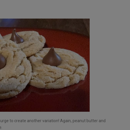
e urge to create another variation! Again, peanut butter and
e.