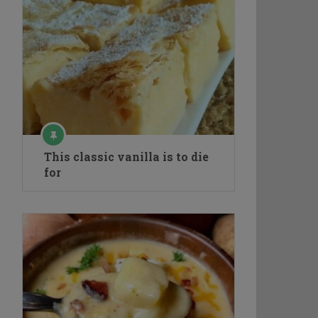
This classic vanilla is to die
for