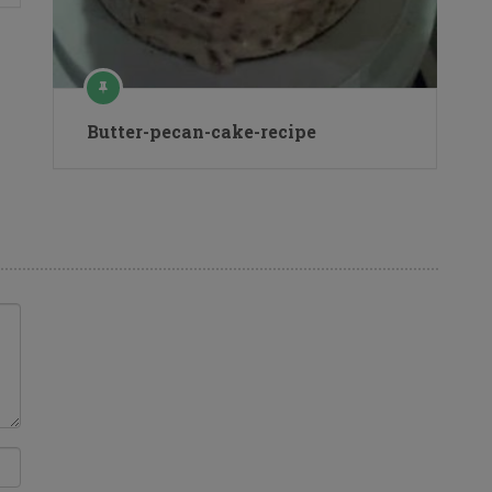
Butter-pecan-cake-recipe