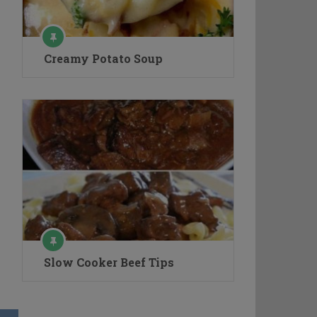
Creamy Potato Soup
Slow Cooker Beef Tips