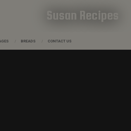
Susan Recipes
AGES
BREADS
CONTACT US