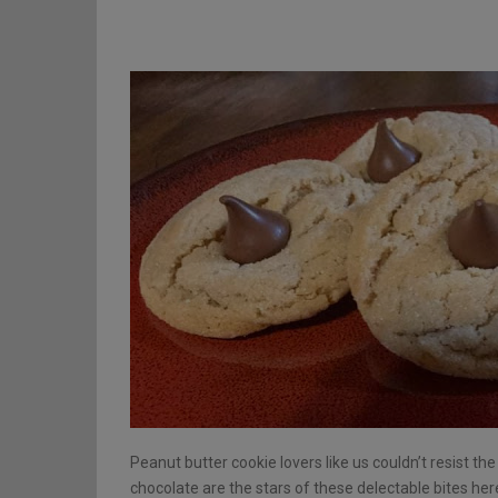
Peanut butter cookie lovers like us couldn’t resist th
chocolate are the stars of these delectable bites her