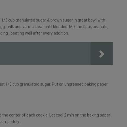
/ 1/3 cup granulated sugar & brown sugar in great bowl with
g, milk and vanilla; beat until blended. Mix the flour, peanuts,
ing , beating well after every addition.
n rest 1/3 cup granulated sugar. Put on ungreased baking paper
o the center of each cookie. Let cool 2 min on the baking paper .
 completely .