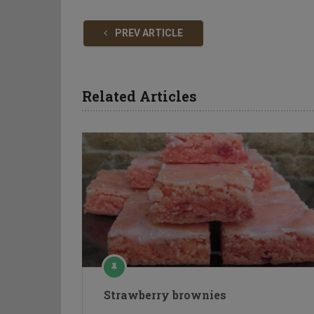
PREV ARTICLE
Related Articles
Strawberry brownies