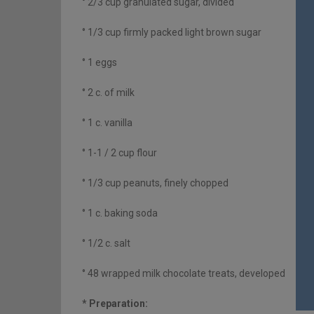
° 2/3 cup granulated sugar, divided
° 1/3 cup firmly packed light brown sugar
° 1 eggs
° 2 c. of milk
° 1 c. vanilla
° 1-1 / 2 cup flour
° 1/3 cup peanuts, finely chopped
° 1 c. baking soda
° 1/2 c. salt
° 48 wrapped milk chocolate treats, developed
* Preparation: