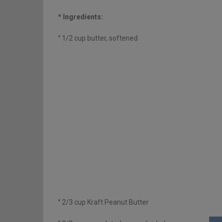
* Ingredients:
° 1/2 cup butter, softened
° 2/3 cup Kraft Peanut Butter