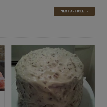
NEXT ARTICLE