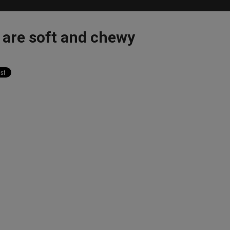
are soft and chewy