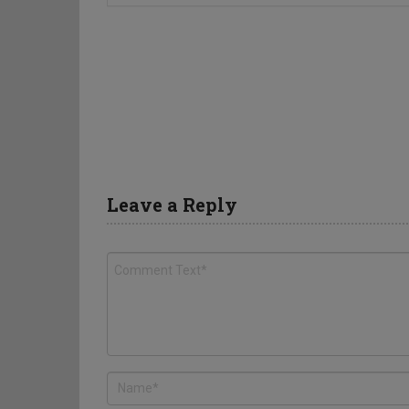
Leave a Reply