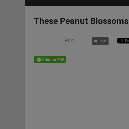
These Peanut Blossoms 
Pin It
Email