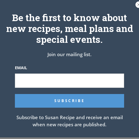
Be the first to know about
new recipes, meal plans and
special events.
Join our mailing list.
EMAIL
Subscribe to Susan Recipe and receive an email
when new recipes are published.