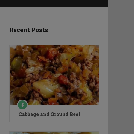
Recent Posts
Cabbage and Ground Beef