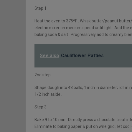
Step 1
Heat the oven to 375ºF . Whisk butter/peanut butter
electric mixer on medium speed until light . Add the eg
baking soda & salt . Progressively add to creamy blend
See also
Cauliflower Patties
2nd step
Shape dough into 48 balls, 1 inch in diameter; roll i
1/2 inch aside .
Step 3
Bake 9 to 10 min. Directly press a chocolate treat int
Eliminate to baking paper & put on wire grid ; let cool