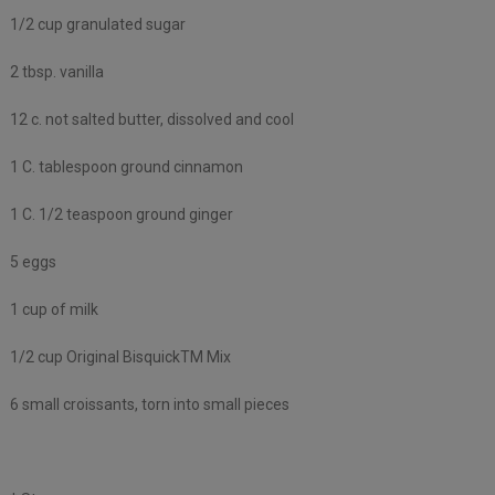
1/2 cup granulated sugar
2 tbsp. vanilla
12 c. not salted butter, dissolved and cool
1 C. tablespoon ground cinnamon
1 C. 1/2 teaspoon ground ginger
5 eggs
1 cup of milk
1/2 cup Original BisquickTM Mix
6 small croissants, torn into small pieces