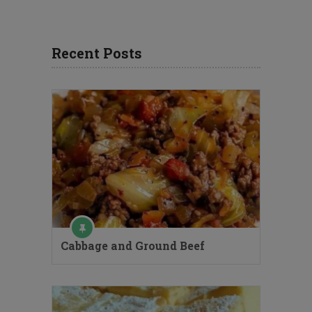
Recent Posts
Cabbage and Ground Beef