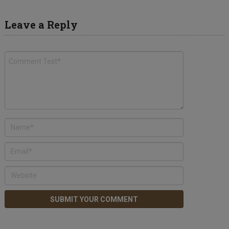
Leave a Reply