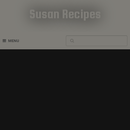
Susan Recipes
Cookbook Recipes
MENU