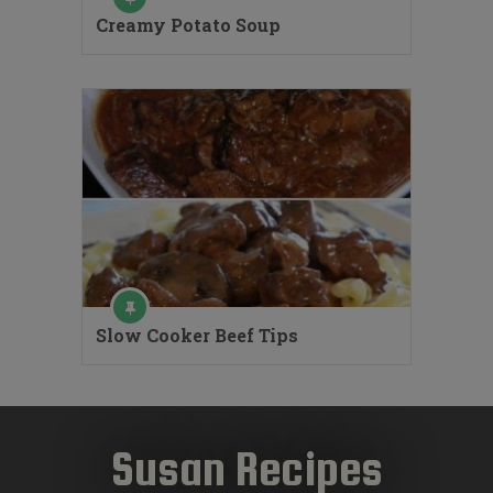
Creamy Potato Soup
Slow Cooker Beef Tips
Susan Recipes