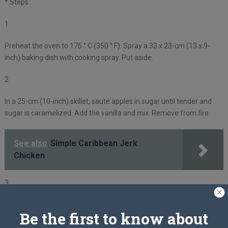
* Steps :
1
Preheat the oven to 175 ° C (350 ° F). Spray a 33 x 23-cm (13 x 9-
inch) baking dish with cooking spray. Put aside.
2
In a 25-cm (10-inch) skillet, sauté apples in sugar until tender and
sugar is caramelized. Add the vanilla and mix. Remove from fire.
See also
Simple Caribbean Jerk
Chicken
3
While the apples cook, combine the butter with the cinnamon and
Be the first to know about
ginger in a small bowl.