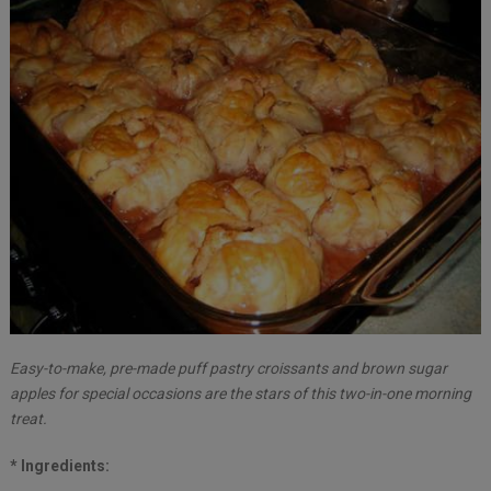
Easy-to-make, pre-made puff pastry croissants and brown sugar
apples for special occasions are the stars of this two-in-one morning
treat.
* Ingredients: