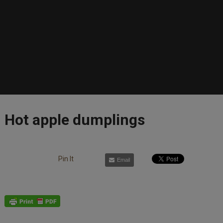
Hot apple dumplings
Pin It
Email