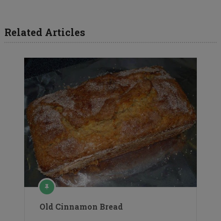
Related Articles
Old Cinnamon Bread