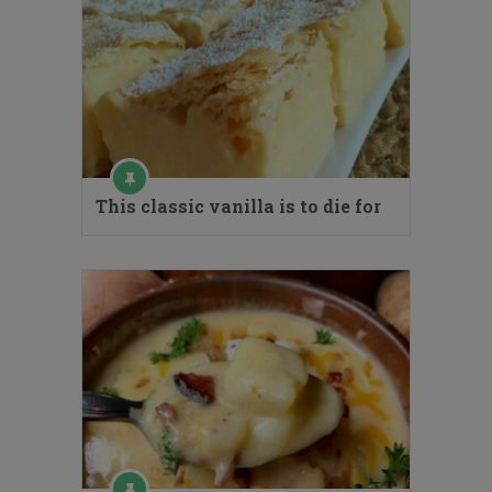
This classic vanilla is to die for