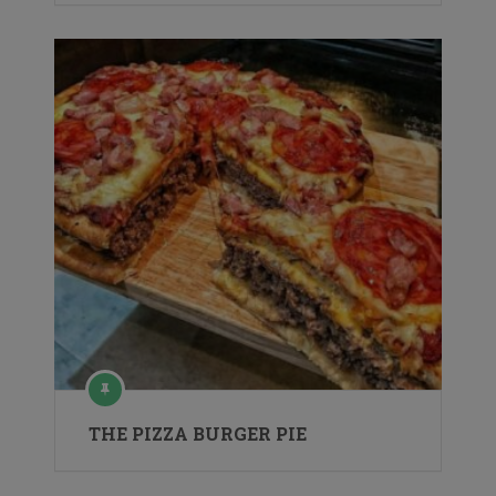
THE PIZZA BURGER PIE