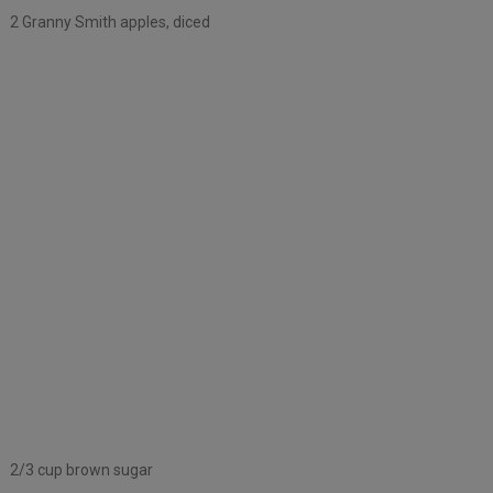
2 Granny Smith apples, diced
2/3 cup brown sugar