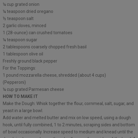
¼ cup grated onion
¼ teaspoon dried oregano
½ teaspoon salt
2 garlic cloves, minced
1 (28-ounce) can crushed tomatoes
¼ teaspoon sugar
2 tablespoons coarsely chopped fresh basil
1 tablespoon olive oil
Freshly ground black pepper
For the Toppings:
1 pound mozzarella cheese, shredded (about 4 cups)
(Pepperoni)
¼ cup grated Parmesan cheese
HOW TO MAKE IT
Make the Dough: Whisk together the flour, cornmeal, salt, sugar, and
yeast in a large bowl.
Add water and melted butter and mix on low speed, using a dough
hook, until fully combined, 1 to 2 minutes, scraping sides and bottom
of bowl occasionally. Increase speed to medium and knead until the