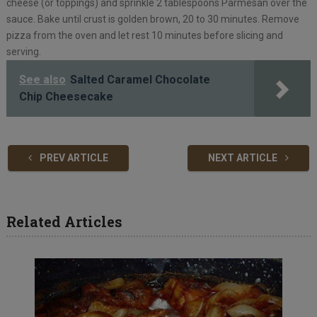
cheese (or toppings) and sprinkle 2 tablespoons Parmesan over the
sauce. Bake until crust is golden brown, 20 to 30 minutes. Remove
pizza from the oven and let rest 10 minutes before slicing and
serving.
See also
Salted Caramel Chocolate
Chip Cheesecake
PREV ARTICLE
NEXT ARTICLE
Related Articles