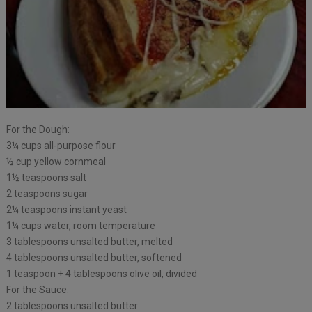
For the Dough:
3¼ cups all-purpose flour
½ cup yellow cornmeal
1½ teaspoons salt
2 teaspoons sugar
2¼ teaspoons instant yeast
1¼ cups water, room temperature
3 tablespoons unsalted butter, melted
4 tablespoons unsalted butter, softened
1 teaspoon + 4 tablespoons olive oil, divided
For the Sauce:
2 tablespoons unsalted butter