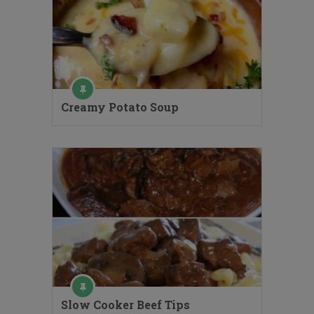
Creamy Potato Soup
Slow Cooker Beef Tips