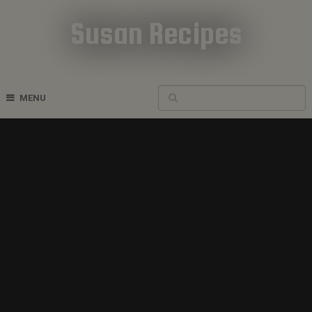
Susan Recipes
Cookbook Recipes
MENU