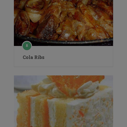
Cola Ribs