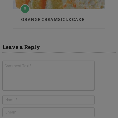
ORANGE CREAMSICLE CAKE
Leave a Reply