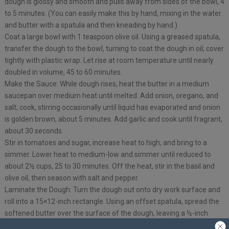
dough is glossy and smooth and pulls away from sides of the bowl, 4
to 5 minutes. (You can easily make this by hand, mixing in the water
and butter with a spatula and then kneading by hand.)
Coat a large bowl with 1 teaspoon olive oil. Using a greased spatula,
transfer the dough to the bowl, turning to coat the dough in oil; cover
tightly with plastic wrap. Let rise at room temperature until nearly
doubled in volume, 45 to 60 minutes.
Make the Sauce: While dough rises, heat the butter in a medium
saucepan over medium heat until melted. Add onion, oregano, and
salt; cook, stirring occasionally until liquid has evaporated and onion
is golden brown, about 5 minutes. Add garlic and cook until fragrant,
about 30 seconds.
Stir in tomatoes and sugar, increase heat to high, and bring to a
simmer. Lower heat to medium-low and simmer until reduced to
about 2½ cups, 25 to 30 minutes. Off the heat, stir in the basil and
olive oil, then season with salt and pepper.
Laminate the Dough: Turn the dough out onto dry work surface and
roll into a 15×12-inch rectangle. Using an offset spatula, spread the
softened butter over the surface of the dough, leaving a ½-inch
border along the edges. Starting at the short end, roll the dough into