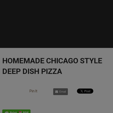
HOMEMADE CHICAGO STYLE
DEEP DISH PIZZA
Pin It
Email