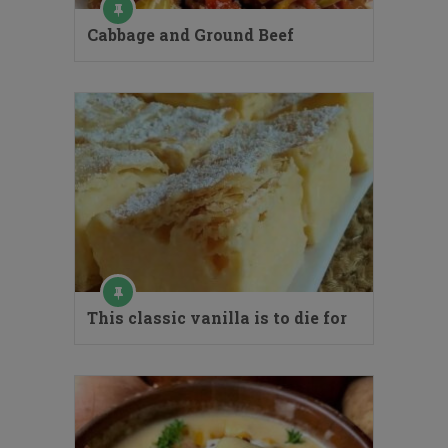
Cabbage and Ground Beef
This classic vanilla is to die for