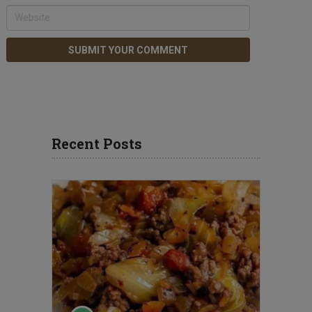
Recent Posts