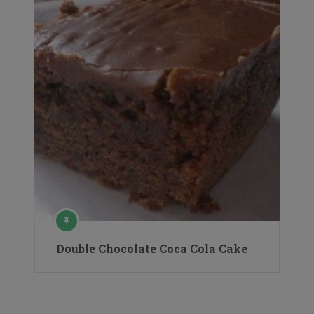
Double Chocolate Coca Cola Cake