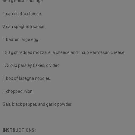
500 g Italian sausage.
1 can ricotta cheese.
2 can spaghetti sauce.
1 beaten large egg.
130 g shredded mozzarella cheese and 1 cup Parmesan cheese.
1/2 cup parsley flakes, divided.
1 box of lasagna noodles.
1 chopped inion.
Salt, black pepper, and garlic powder.
INSTRUCTIONS :