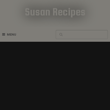
Susan Recipes
Cookbook Recipes
MENU