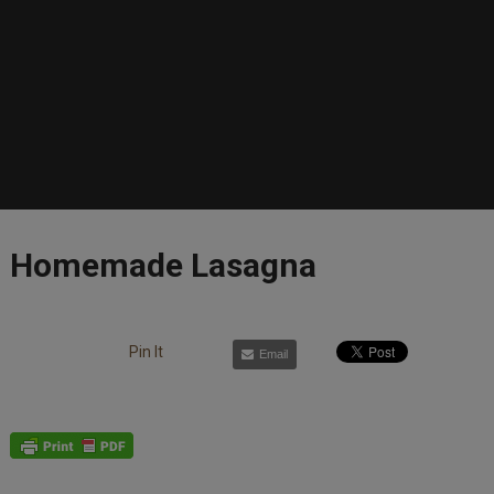
Homemade Lasagna
Pin It
Email