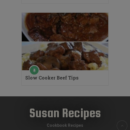
Slow Cooker Beef Tips
Susan Recipes
Cookbook Recipes