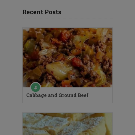
Recent Posts
Cabbage and Ground Beef