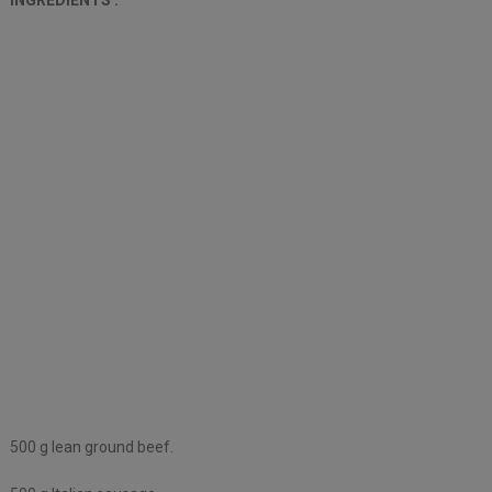
500 g lean ground beef.