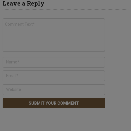
Leave a Reply