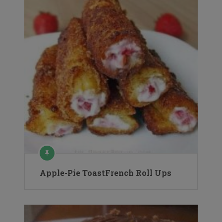
Apple-Pie ToastFrench Roll Ups