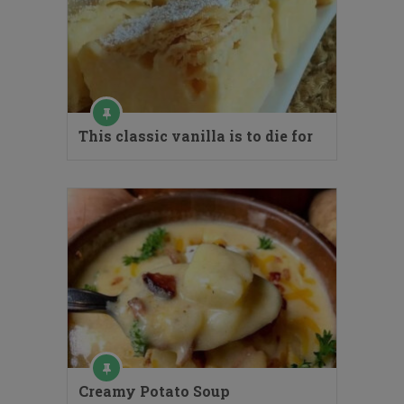
This classic vanilla is to die for
Creamy Potato Soup