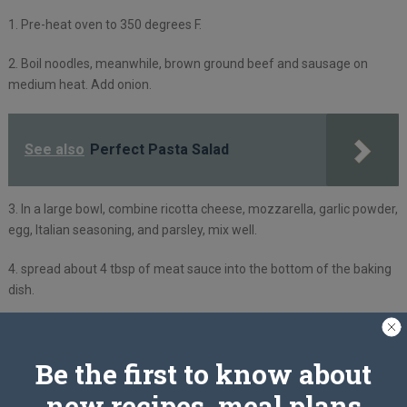
1. Pre-heat oven to 350 degrees F.
2. Boil noodles, meanwhile, brown ground beef and sausage on
medium heat. Add onion.
See also
Perfect Pasta Salad
3. In a large bowl, combine ricotta cheese, mozzarella, garlic powder,
egg, Italian seasoning, and parsley, mix well.
4. spread about 4 tbsp of meat sauce into the bottom of the baking
dish.
5. cook lasagna noodles and lay them over meat sauce, then add
ricotta mixture and repeat for 4-5 times sauce meat, noodles, and
Be the first to know about
cheese. Sprinkle with Parmesan.
new recipes, meal plans