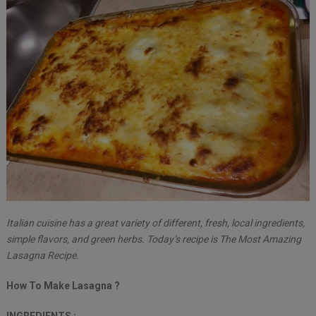
Italian cuisine has a great variety of different, fresh, local ingredients,
simple flavors, and green herbs. Today’s recipe is The Most Amazing
Lasagna Recipe.
How To Make Lasagna ?
INGREDIENTS :