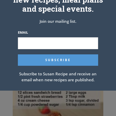
6. Bake for 40 minutes.
and special events.
ENJOY YOUR LASAGNA.
Join our mailing list.
PREV ARTICLE
NEXT ARTICLE
EMAIL
Related Articles
Subscribe to Susan Recipe and receive an
email when new recipes are published.