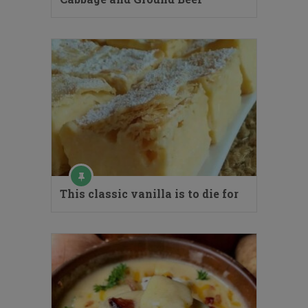
This classic vanilla is to die for