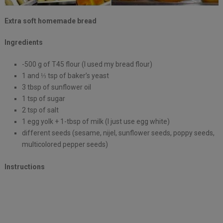
Extra soft homemade bread
Ingredients
-500 g of T45 flour (I used my bread flour)
1 and ⅓ tsp of baker’s yeast
3 tbsp of sunflower oil
1 tsp of sugar
2 tsp of salt
1 egg yolk + 1-tbsp of milk (I just use egg white)
different seeds (sesame, nijel, sunflower seeds, poppy seeds,
multicolored pepper seeds)
Instructions