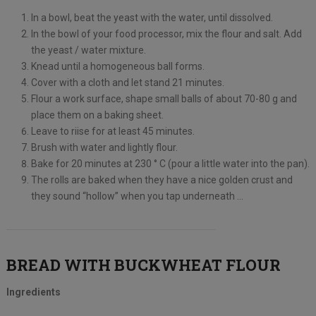
In a bowl, beat the yeast with the water, until dissolved.
In the bowl of your food processor, mix the flour and salt. Add
the yeast / water mixture.
Knead until a homogeneous ball forms.
Cover with a cloth and let stand 21 minutes.
Flour a work surface, shape small balls of about 70-80 g and
place them on a baking sheet.
Leave to riise for at least 45 minutes.
Brush with water and lightly flour.
Bake for 20 minutes at 230 ° C (pour a little water into the pan).
The rolls are baked when they have a nice golden crust and
they sound “hollow” when you tap underneath …
BREAD WITH BUCKWHEAT FLOUR
Ingredients