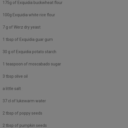
175g of Exquidia buckwheat flour
100g Exquidia white rice flour
7 g of Werz dry yeast
1 tbsp of Exquidia guar gum
30 g of Exquidia potato starch
1 teaspoon of moscabado sugar
3 tbsp olive oil
a little salt
37 cl of lukewarm water
2 tbsp of poppy seeds
2 tbsp of pumpkin seeds