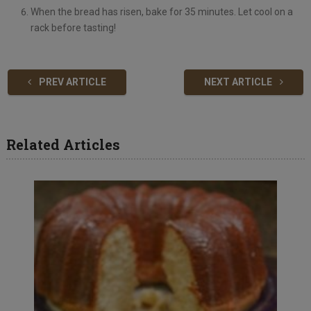
When the bread has risen, bake for 35 minutes. Let cool on a
rack before tasting!
PREV ARTICLE
NEXT ARTICLE
Related Articles