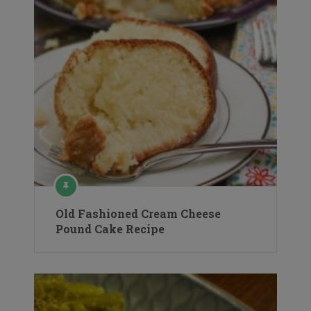
Old Fashioned Cream Cheese
Pound Cake Recipe