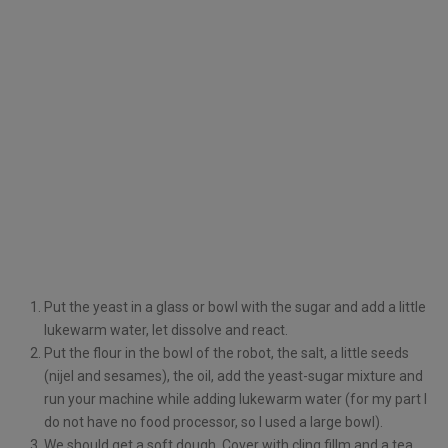
Put the yeast in a glass or bowl with the sugar and add a little
lukewarm water, let dissolve and react.
Put the flour in the bowl of the robot, the salt, a little seeds
(nijel and sesames), the oil, add the yeast-sugar mixture and
run your machine while adding lukewarm water (for my part I
do not have no food processor, so I used a large bowl).
We should get a soft dough. Cover with cling fillm and a tea