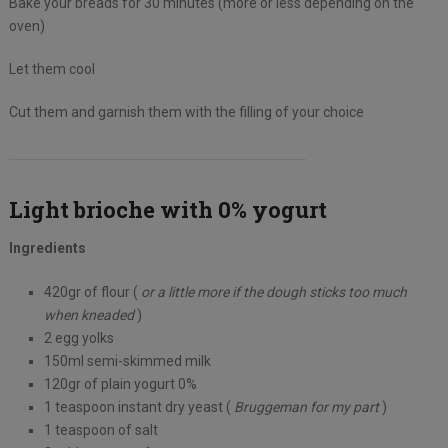
Bake your breads for 30 minutes (more or less depending on the
oven)
Let them cool
Cut them and garnish them with the filling of your choice
Light brioche with 0% yogurt
Ingredients
420gr of flour (
or a little more if the dough sticks too much
when kneaded
)
2 egg yolks
150ml semi-skimmed milk
120gr of plain yogurt 0%
1 teaspoon instant dry yeast (
Bruggeman for my part
)
1 teaspoon of salt