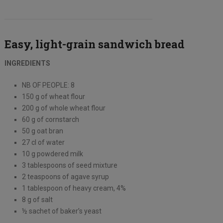
Easy, light-grain sandwich bread
INGREDIENTS
NB OF PEOPLE: 8
150 g of wheat flour
200 g of whole wheat flour
60 g of cornstarch
50 g oat bran
27 cl of water
10 g powdered milk
3 tablespoons of seed mixture
2 teaspoons of agave syrup
1 tablespoon of heavy cream, 4%
8 g of salt
½ sachet of baker’s yeast