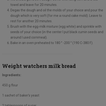
towel and leave for 20 minutes.
Degas the dough and oil the molds of your choice and pour the
dough which is very soft (for me a round cake mold). Leave to
rest for another 20 minutes.
Brush with the egg-milk mixture (egg white) and sprinkle with
seeds of your choice (in the center I put black cumin seeds and
around I used cornmeal).
Bake in an oven preheated to 180 ° -200 ° (190 C-380 F).
Weight watchers milk bread
Ingredients:
450 g flour
1 sachet of baker’s yeast
2 tablespoons of sugar