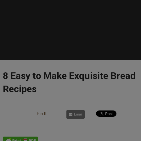
8 Easy to Make Exquisite Bread
Recipes
Pin It
Email