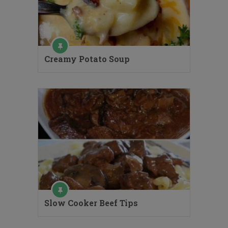
Creamy Potato Soup
Slow Cooker Beef Tips