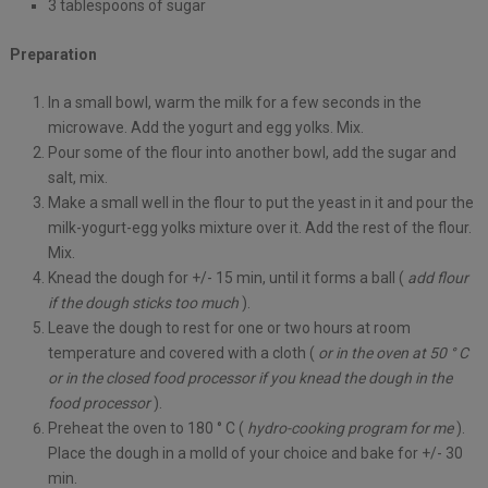
3 tablespoons of sugar
Preparation
In a small bowl, warm the milk for a few seconds in the
microwave. Add the yogurt and egg yolks. Mix.
Pour some of the flour into another bowl, add the sugar and
salt, mix.
Make a small well in the flour to put the yeast in it and pour the
milk-yogurt-egg yolks mixture over it. Add the rest of the flour.
Mix.
Knead the dough for +/- 15 min, until it forms a ball (
add flour
if the dough sticks too much
).
Leave the dough to rest for one or two hours at room
temperature and covered with a cloth (
or in the oven at 50 ° C
or in the closed food processor if you knead the dough in the
food processor
).
Preheat the oven to 180 ° C (
hydro-cooking program for me
).
Place the dough in a molld of your choice and bake for +/- 30
min.