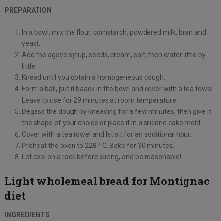
PREPARATION
In a bowl, mix the flour, cornstarch, powdered milk, bran and
yeast.
Add the agave syrup, seeds, cream, salt, then water little by
little.
Knead until you obtain a homogeneous dough.
Form a ball, put it baack in the bowl and cover with a tea towel.
Leave to rise for 29 minutes at room temperature.
Degass the dough by kneading for a few minutes, then give it
the shape of your choice or place it in a silicone cake mold.
Cover with a tea towel and let sit for an additional hour.
Preheat the oven to 228 ° C. Bake for 30 minutes.
Let cool on a rack before slicing, and be reasonable!
Light wholemeal bread for Montignac
diet
INGREDIENTS