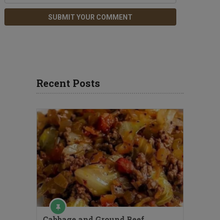
Recent Posts
Cabbage and Ground Beef