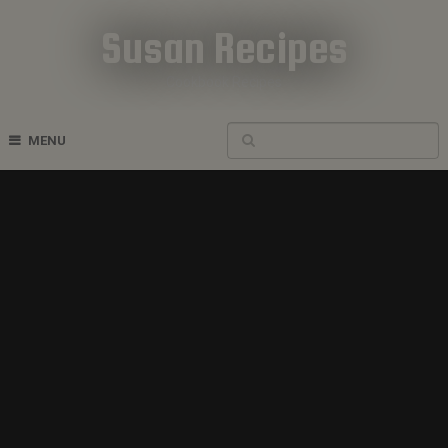
Susan Recipes
Cookbook Recipes
MENU