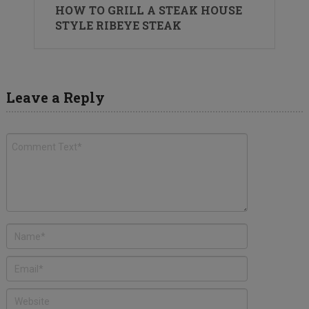
HOW TO GRILL A STEAK HOUSE
STYLE RIBEYE STEAK
Leave a Reply