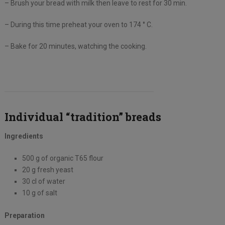
– Brush your bread with milk then leave to rest for 30 min.
– During this time preheat your oven to 174 ° C.
– Bake for 20 minutes, watching the cooking.
Individual “tradition” breads
Ingredients
500 g of organic T65 flour
20 g fresh yeast
30 cl of water
10 g of salt
Preparation