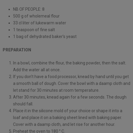
NB OF PEOPLE: 8
500 g of wholemeal flour
33 cl liter of lukewarm water
1 teaspoon of fine salt
1 bag of dehydrated baker’s yeast
PREPARATION
In a bowl, combine the flour, the baking powder, then the salt.
Add the water all at once.
If you don’t have a food processor, knead by hand until you get
a smooth ball of dough. Cover the bowl with a daamp cloth and
let stand for 30 minutes at room temperature.
After 30 minutes, knead again for a few seconds. The dough
should fall.
Place it in the silicone mold of your choice or shape it into a
loaf and place it on a bakiing sheet lined with baking paper.
Cover with a daamp cloth, and let rise for another hour.
Preheat the oven to 180 ° C.