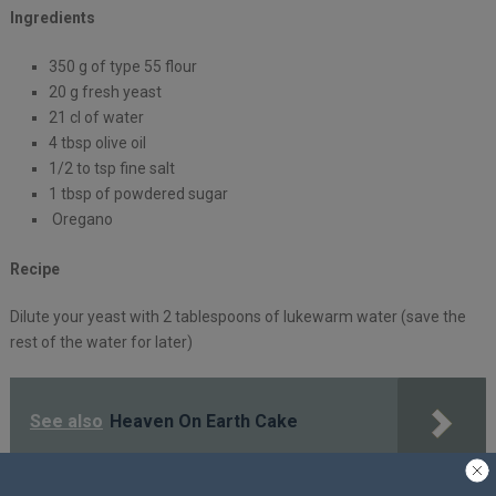
Ingredients
350 g of type 55 flour
20 g fresh yeast
21 cl of water
4 tbsp olive oil
1/2 to tsp fine salt
1 tbsp of powdered sugar
Oregano
Recipe
Dilute your yeast with 2 tablespoons of lukewarm water (save the
rest of the water for later)
See also
Heaven On Earth Cake
In a container, mix the flour, salt, sugar