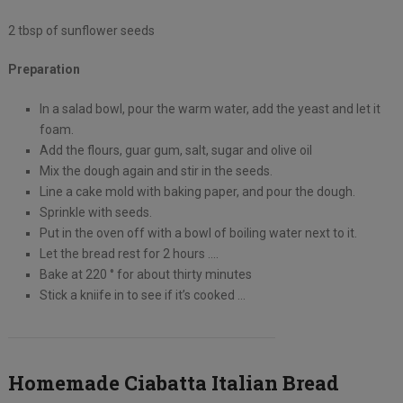
2 tbsp of sunflower seeds
Preparation
In a salad bowl, pour the warm water, add the yeast and let it
foam.
Add the flours, guar gum, salt, sugar and olive oil
Mix the dough again and stir in the seeds.
Line a cake mold with baking paper, and pour the dough.
Sprinkle with seeds.
Put in the oven off with a bowl of boiling water next to it.
Let the bread rest for 2 hours ….
Bake at 220 ° for about thirty minutes
Stick a kniife in to see if it’s cooked …
Homemade Ciabatta Italian Bread