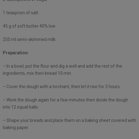
1 teaspoon of salt
45 g of soft butter 40% low
250 ml semi-skimmed milk
Preparation:
– In a bowl, put the flour and dig a well and add the rest of the
ingredients, mix then knead 10 min.
– Cover the dough with a torchant, then let it rise for 2 hours.
– Work the dough again for a few minutes then divide the dough
into 12 equal balls.
– Shape your breads and place them on a baking sheet covered with
baking paper.