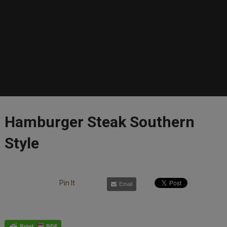
Hamburger Steak Southern
Style
Pin It
Email