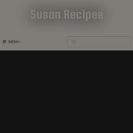
Susan Recipes
Cookbook Recipes
MENU