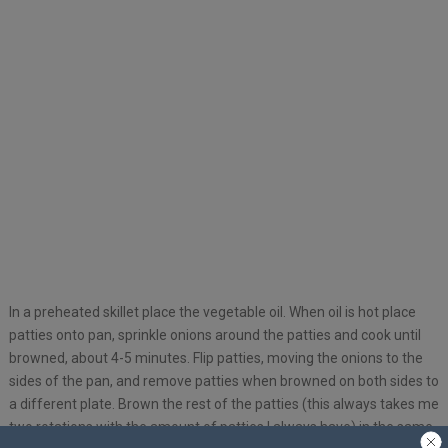
In a preheated skillet place the vegetable oil. When oil is hot place
patties onto pan, sprinkle onions around the patties and cook until
browned, about 4-5 minutes. Flip patties, moving the onions to the
sides of the pan, and remove patties when browned on both sides to
a different plate. Brown the rest of the patties (this always takes me
two rotations with the amount of patties I always have) in the same