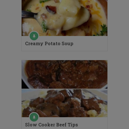
Creamy Potato Soup
Slow Cooker Beef Tips