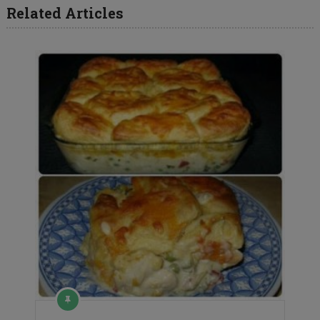
Related Articles