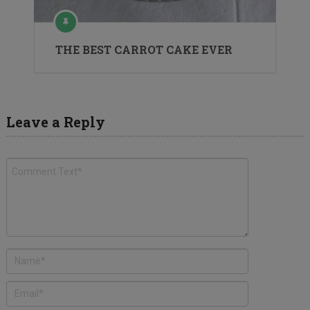
THE BEST CARROT CAKE EVER
Leave a Reply