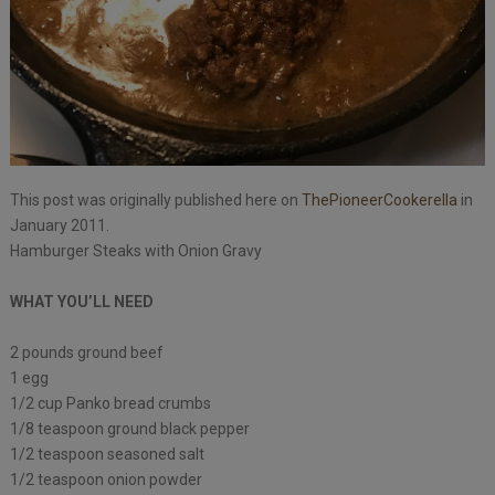
This post was originally published here on
ThePioneerCookerella
in
January 2011.
Hamburger Steaks with Onion Gravy
WHAT YOU’LL NEED
2 pounds ground beef
1 egg
1/2 cup Panko bread crumbs
1/8 teaspoon ground black pepper
1/2 teaspoon seasoned salt
1/2 teaspoon onion powder