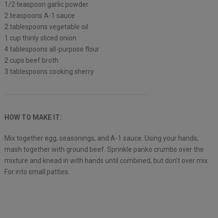
1/2 teaspoon garlic powder
2 teaspoons A-1 sauce
2 tablespoons vegetable oil
1 cup thinly sliced onion
4 tablespoons all-purpose flour
2 cups beef broth
3 tablespoons cooking sherry
HOW TO MAKE IT:
Mix together egg, seasonings, and A-1 sauce. Using your hands,
mash together with ground beef. Sprinkle panko crumbs over the
mixture and knead in with hands until combined, but don’t over mix.
For into small patties.