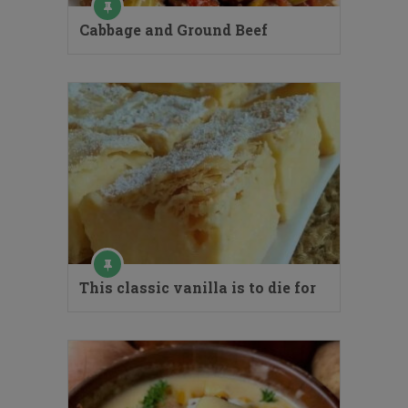
Cabbage and Ground Beef
This classic vanilla is to die for