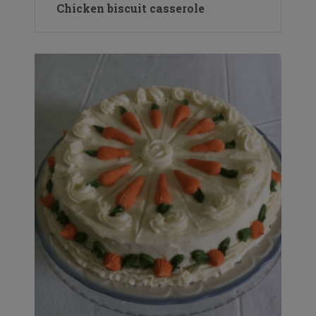
Chicken biscuit casserole