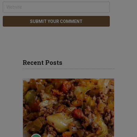
Recent Posts