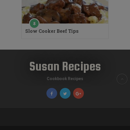
Slow Cooker Beef Tips
Susan Recipes
Cookbook Recipes