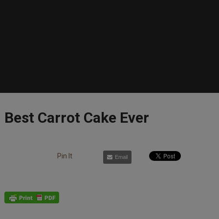
Best Carrot Cake Ever
Pin It
Email