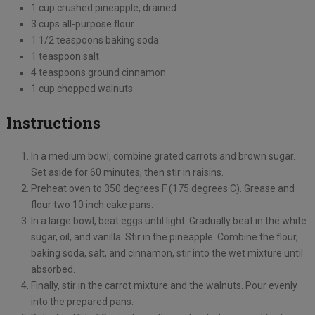
1 cup crushed pineapple, drained
3 cups all-purpose flour
1 1/2 teaspoons baking soda
1 teaspoon salt
4 teaspoons ground cinnamon
1 cup chopped walnuts
Instructions
In a medium bowl, combine grated carrots and brown sugar.
Set aside for 60 minutes, then stir in raisins.
Preheat oven to 350 degrees F (175 degrees C). Grease and
flour two 10 inch cake pans.
In a large bowl, beat eggs until light. Gradually beat in the white
sugar, oil, and vanilla. Stir in the pineapple. Combine the flour,
baking soda, salt, and cinnamon, stir into the wet mixture until
absorbed.
Finally, stir in the carrot mixture and the walnuts. Pour evenly
into the prepared pans.