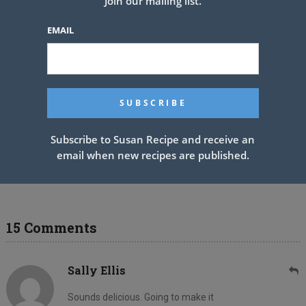
Join our mailing list.
EMAIL
Subscribe to Susan Recipe and receive an
email when new recipes are published.
7 Layer Punch Bowl Dessert
15 Comments
Sally Ellis
Sounds delicious. Going to make it