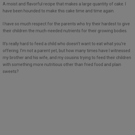
A moist and flavorful recipe that makes a large quantity of cake. I
have been hounded to make this cake time and time again.
I have so much respect for the parents who try their hardest to give
their children the much-needed nutrients for their growing bodies.
It’s really hard to feed a child who doesn’t want to eat what you’re
offering. I’m not a parent yet, but how many times have I witnessed
my brother and his wife, and my cousins trying to feed their children
with something more nutritious other than fried food and plain
sweets?