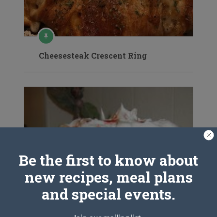
Cheesesteak Crescent Ring
Be the first to know about
new recipes, meal plans
and special events.