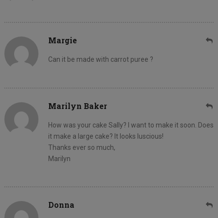
Margie
Can it be made with carrot puree ?
Marilyn Baker
How was your cake Sally? I want to make it soon. Does
it make a large cake? It looks luscious!
Thanks ever so much,
Marilyn
Donna