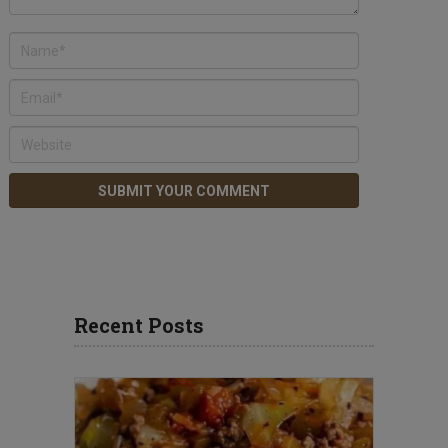
Recent Posts