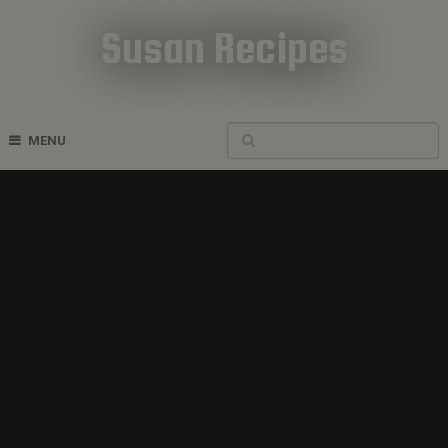
Susan Recipes
Cookbook Recipes
MENU