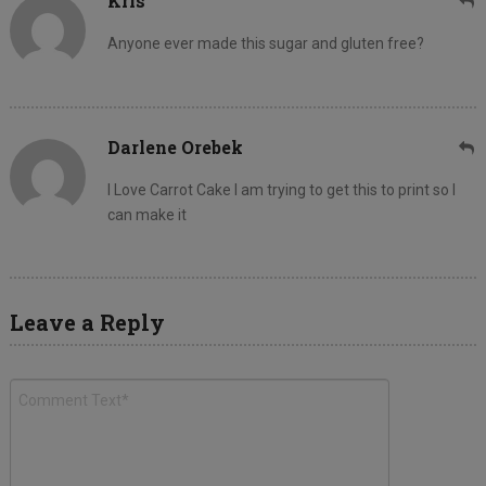
Kris
Anyone ever made this sugar and gluten free?
Darlene Orebek
I Love Carrot Cake I am trying to get this to print so I
can make it
Leave a Reply