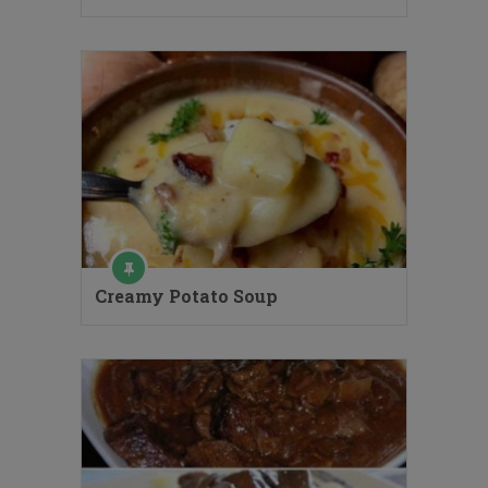
Creamy Potato Soup