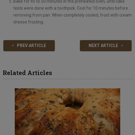
Bake for 45 to 50 minutes in the preheated oven, until cake
tests were done with a toothpick. Cool for 10 minutes before
removing from pan. When completely cooled, frost with cream
cheese frosting.
PREV ARTICLE
NEXT ARTICLE
Related Articles