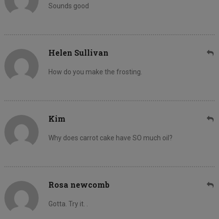
Sounds good
Helen Sullivan
How do you make the frosting.
Kim
Why does carrot cake have SO much oil?
Rosa newcomb
Gotta. Try it. .