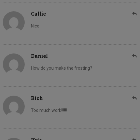
Callie
Nice
Daniel
How do you make the frosting?
Rich
Too much work!!!!!!