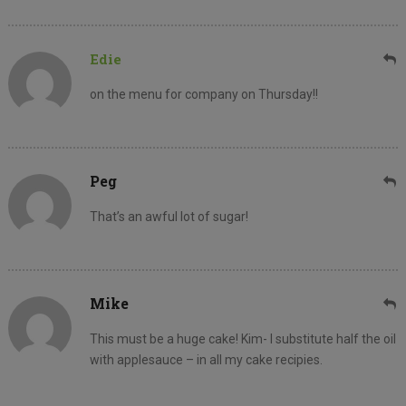
Edie
on the menu for company on Thursday!!
Peg
That’s an awful lot of sugar!
Mike
This must be a huge cake! Kim- I substitute half the oil
with applesauce – in all my cake recipies.