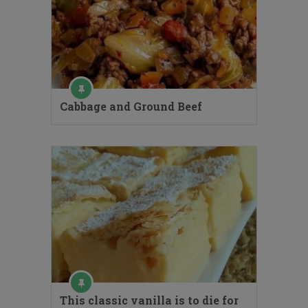
Cabbage and Ground Beef
This classic vanilla is to die for