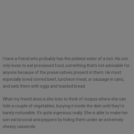
I have a friend who probably has the pickiest eater of a son. His son
only loves to eat processed food, something that’s not advisable for
anyone because of the preservatives present in them. He most
especially loved corned beef, luncheon meat, or sausage in cans,
and eats them with eggs and toasted bread.
What my friend does is she tries to think of recipes where she can
hide a couple of vegetables, burying it inside the dish until they’re
barely noticeable. It’s quite ingenious really. She is able to make her
son eat broccoli and peppers by hiding them under an extremely
cheesy casserole.