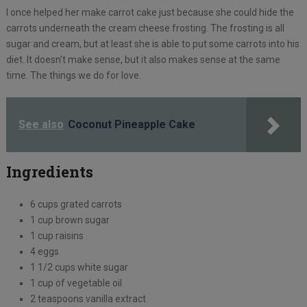
I once helped her make carrot cake just because she could hide the
carrots underneath the cream cheese frosting. The frosting is all
sugar and cream, but at least she is able to put some carrots into his
diet. It doesn’t make sense, but it also makes sense at the same
time. The things we do for love.
See also
Coconut Pineapple Cake
Ingredients
6 cups grated carrots
1 cup brown sugar
1 cup raisins
4 eggs
1 1/2 cups white sugar
1 cup of vegetable oil
2 teaspoons vanilla extract