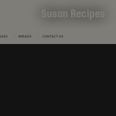
Susan Recipes
AGES
BREADS
CONTACT US