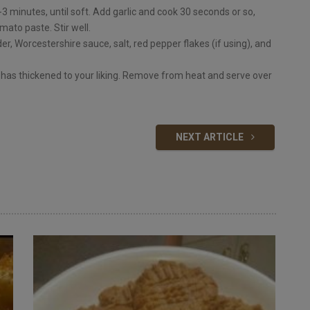
3 minutes, until soft. Add garlic and cook 30 seconds or so,
mato paste. Stir well.
r, Worcestershire sauce, salt, red pepper flakes (if using), and
 has thickened to your liking. Remove from heat and serve over
NEXT ARTICLE