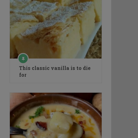
This classic vanilla is to die
for