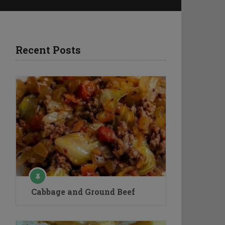
Recent Posts
Cabbage and Ground Beef