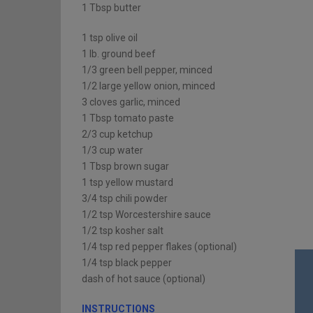
1 Tbsp butter
1 tsp olive oil
1 lb. ground beef
1/3 green bell pepper, minced
1/2 large yellow onion, minced
3 cloves garlic, minced
1 Tbsp tomato paste
2/3 cup ketchup
1/3 cup water
1 Tbsp brown sugar
1 tsp yellow mustard
3/4 tsp chili powder
1/2 tsp Worcestershire sauce
1/2 tsp kosher salt
1/4 tsp red pepper flakes (optional)
1/4 tsp black pepper
dash of hot sauce (optional)
INSTRUCTIONS