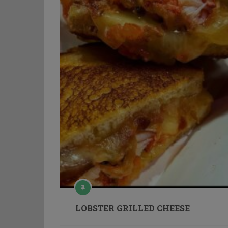
LOBSTER GRILLED CHEESE