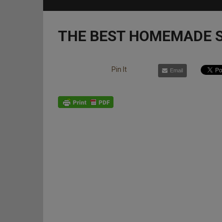
THE BEST HOMEMADE S
Pin It
Email