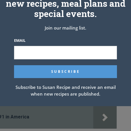
new recipes, meal plans and
GH heat. Add beef and brown, breaking apart into crumbles as it
special events.
Join our mailing list.
EMAIL
Subscribe to Susan Recipe and receive an email
when new recipes are published.
#1 in America