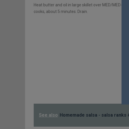
Heat butter and oil in large skillet over MED/MED-HI
cooks, about 5 minutes. Drain.
See also
Homemade salsa - salsa ranks 