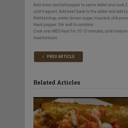
Add onion and bell pepper to same skillet and cook 2-
until fragrant. Add beef back to the skillet and add to
Add ketchup, water, brown sugar, mustard, chili powde
black pepper. Stir well to combine.
Cook over MED heat for 10-15 minutes, until mixture
toasted buns.
PREV ARTICLE
Related Articles