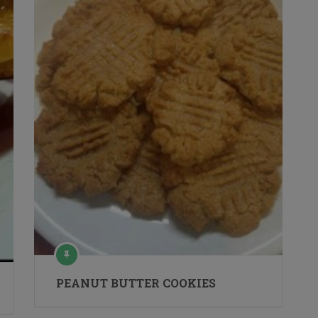
PEANUT BUTTER COOKIES