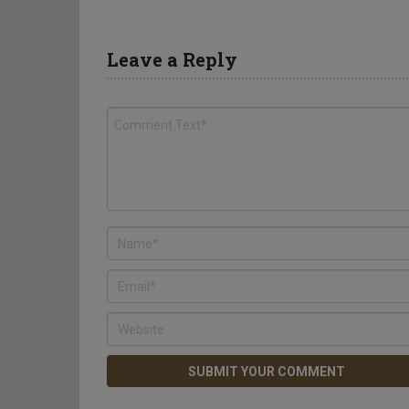
Leave a Reply