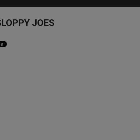
LOPPY JOES