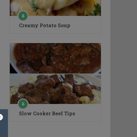
Creamy Potato Soup
Slow Cooker Beef Tips