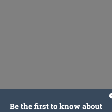
Be the first to know about