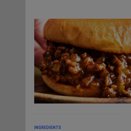
INGREDIENTS