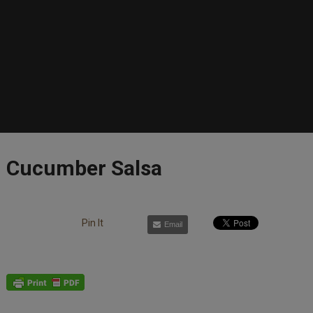
Cucumber Salsa
Pin It
Email