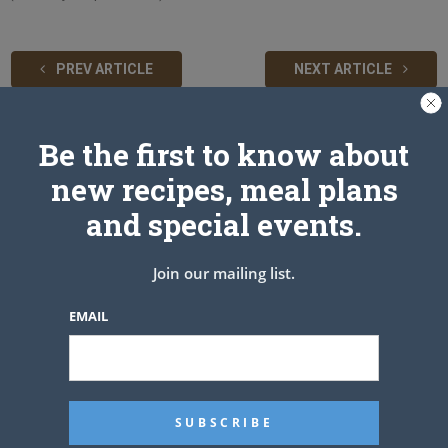
PREV ARTICLE
NEXT ARTICLE
Be the first to know about
Related Articles
new recipes, meal plans
and special events.
Join our mailing list.
EMAIL