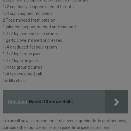
1/2 cup finely chopped seeded tomato
1/4 cup chopped red onion
2 Tbsp minced fresh parsley
1 jalepeno pepper, seeded and chopped
4-1/2 tsp minced fresh cilantro
1 garlic clove, minced or pressed
1/4 c reduced-fat sour cream
1-1/2 tsp lemon juice
1-1/2 tsp lime juice
1/4 tsp ground cumin
1/4 tsp seasoned salt
Tortilla chips
See also
Baked Cheese Balls
In a small bowl, combine the first seven ingredients. In another bowl,
combine the sour cream, lemon juice, lime juice, cumin and