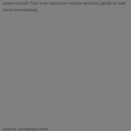
seasoned salt. Pour over cucumber mixture and toss gently to coat.
Serve immediately.
(source:
justapinch.com)