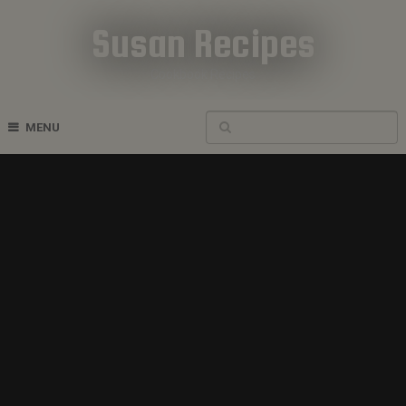
Susan Recipes
Cookbook Recipes
MENU