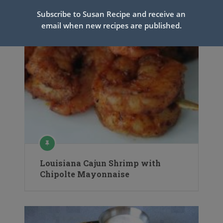
Subscribe to Susan Recipe and receive an
email when new recipes are published.
Louisiana Cajun Shrimp with
Chipolte Mayonnaise