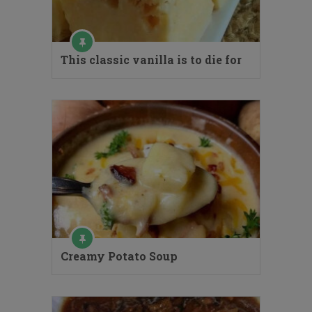
This classic vanilla is to die for
Creamy Potato Soup