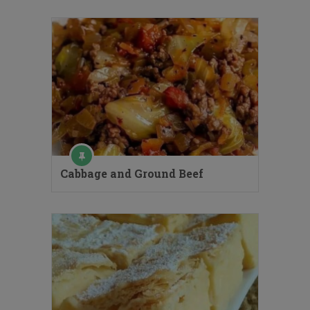
Cabbage and Ground Beef