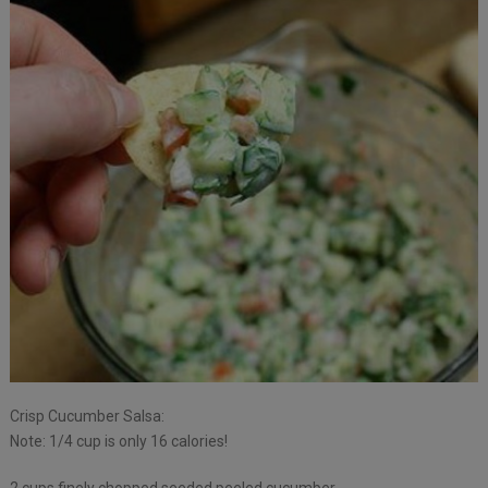
Crisp Cucumber Salsa:
Note: 1/4 cup is only 16 calories!
2 cups finely chopped seeded peeled cucumber