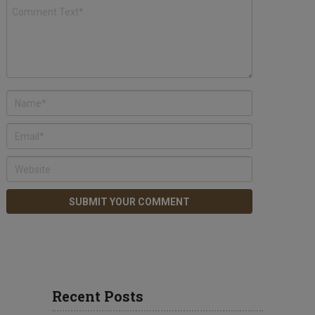
Recent Posts