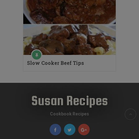
Slow Cooker Beef Tips
Susan Recipes
Cookbook Recipes