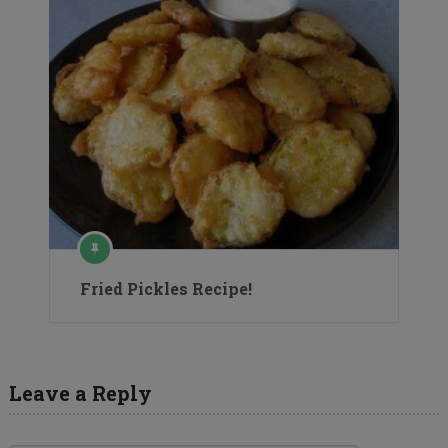
Fried Pickles Recipe!
Leave a Reply