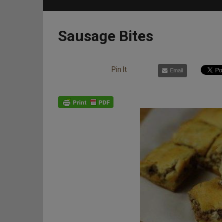
Sausage Bites
Pin It
Email