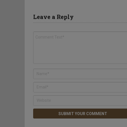
Leave a Reply