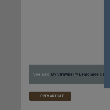
See also
My Strawberry Lemonade Cake
PREV ARTICLE