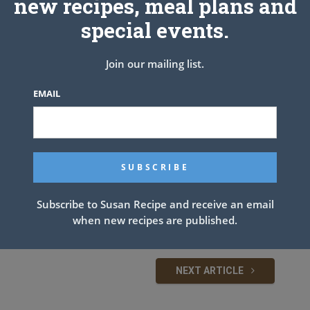
new recipes, meal plans and
special events.
Join our mailing list.
EMAIL
Subscribe to Susan Recipe and receive an email
when new recipes are published.
NEXT ARTICLE