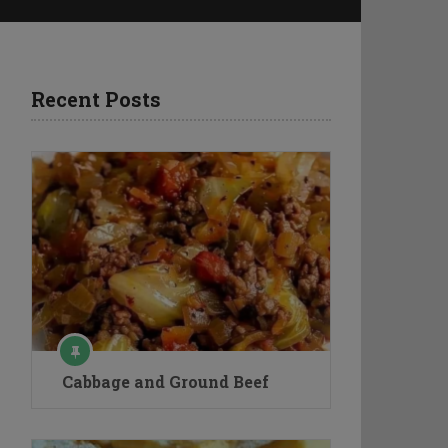
Recent Posts
Cabbage and Ground Beef