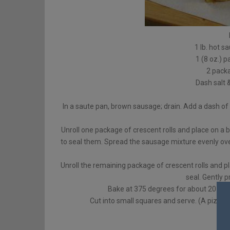
1 lb. hot s
1 (8 oz.)
2 packa
Dash salt 
In a saute pan, brown sausage; drain. Add a dash of
Unroll one package of crescent rolls and place on a 
to seal them. Spread the sausage mixture evenly over
Unroll the remaining package of crescent rolls and p
seal. Gently 
Bake at 375 degrees for about 20 minut
Cut into small squares and serve. (A pizza c