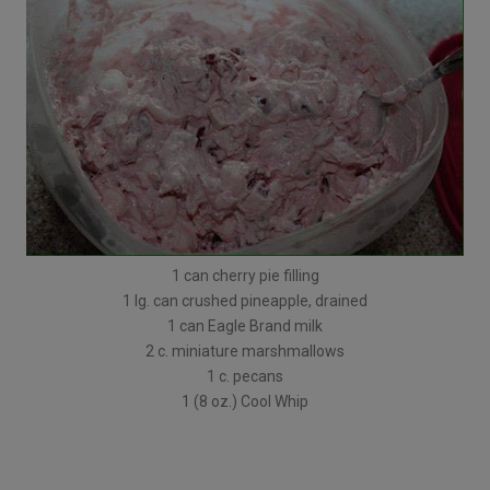
1 can cherry pie filling
1 lg. can crushed pineapple, drained
1 can Eagle Brand milk
2 c. miniature marshmallows
1 c. pecans
1 (8 oz.) Cool Whip