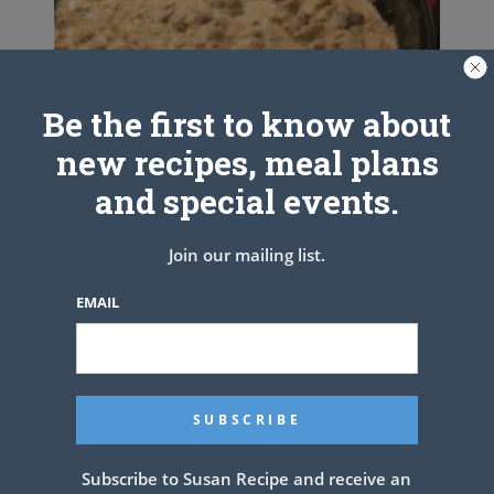
Be the first to know about
new recipes, meal plans
and special events.
Join our mailing list.
EMAIL
The Pioneer Woman’s Sausage
Gravy
Subscribe to Susan Recipe and receive an