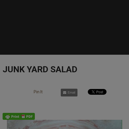
JUNK YARD SALAD
Pin It
Email