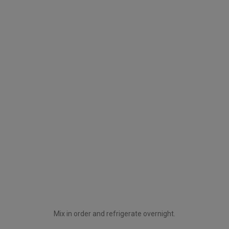
Mix in order and refrigerate overnight.