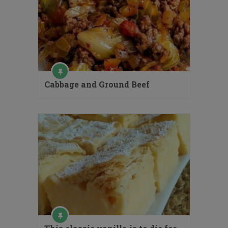
Cabbage and Ground Beef