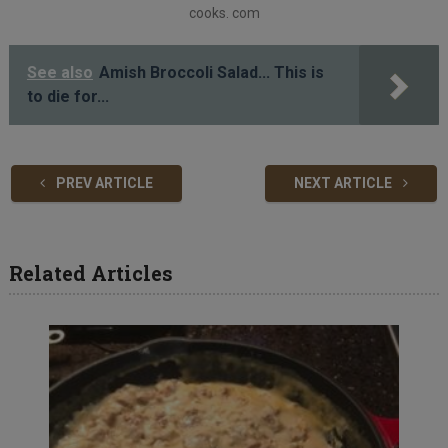
cooks. com
See also
Amish Broccoli Salad... This is
to die for...
PREV ARTICLE
NEXT ARTICLE
Related Articles