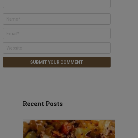
Recent Posts