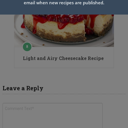
email when new recipes are published.
Light and Airy Cheesecake Recipe
Leave a Reply