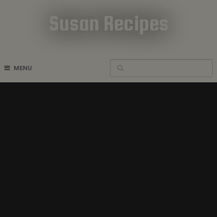
Susan Recipes
Cookbook Recipes
MENU