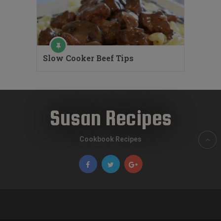
Slow Cooker Beef Tips
Susan Recipes
Cookbook Recipes