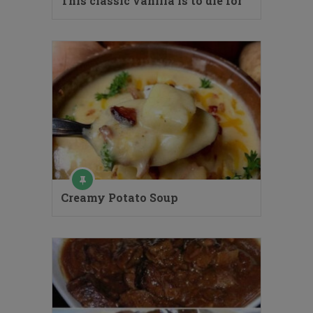
This classic vanilla is to die for
Creamy Potato Soup