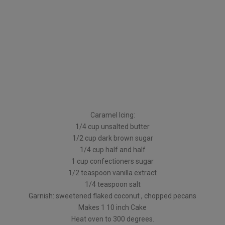
Caramel Icing:
1/4 cup unsalted butter
1/2 cup dark brown sugar
1/4 cup half and half
1 cup confectioners sugar
1/2 teaspoon vanilla extract
1/4 teaspoon salt
Garnish: sweetened flaked coconut , chopped pecans
Makes 1 10 inch Cake
Heat oven to 300 degrees.