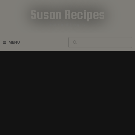
Susan Recipes
Cookbook Recipes
MENU