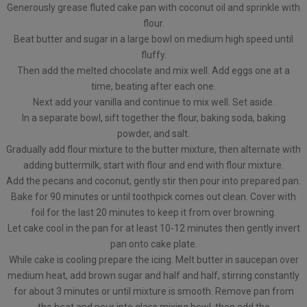
Generously grease fluted cake pan with coconut oil and sprinkle with
flour.
Beat butter and sugar in a large bowl on medium high speed until
fluffy.
Then add the melted chocolate and mix well. Add eggs one at a
time, beating after each one.
Next add your vanilla and continue to mix well. Set aside.
In a separate bowl, sift together the flour, baking soda, baking
powder, and salt.
Gradually add flour mixture to the butter mixture, then alternate with
adding buttermilk, start with flour and end with flour mixture.
Add the pecans and coconut, gently stir then pour into prepared pan.
Bake for 90 minutes or until toothpick comes out clean. Cover with
foil for the last 20 minutes to keep it from over browning.
Let cake cool in the pan for at least 10-12 minutes then gently invert
pan onto cake plate.
While cake is cooling prepare the icing. Melt butter in saucepan over
medium heat, add brown sugar and half and half, stirring constantly
for about 3 minutes or until mixture is smooth. Remove pan from