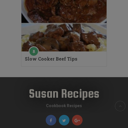
Slow Cooker Beef Tips
Susan Recipes
Cookbook Recipes