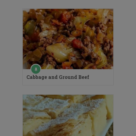
Cabbage and Ground Beef