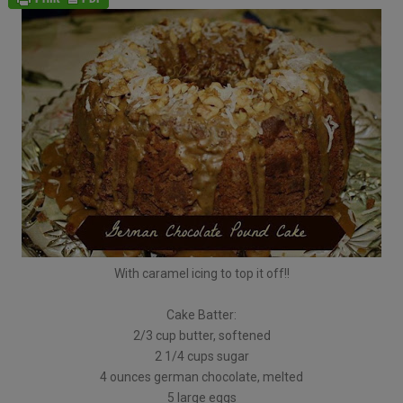
With caramel icing to top it off!!
Cake Batter:
2/3 cup butter, softened
2 1/4 cups sugar
4 ounces german chocolate, melted
5 large eggs