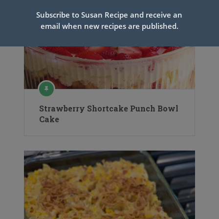
Subscribe to Susan Recipe and receive an
email when new recipes are published.
Strawberry Shortcake Punch Bowl
Cake