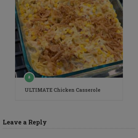
ULTIMATE Chicken Casserole
Leave a Reply