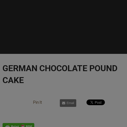
GERMAN CHOCOLATE POUND
CAKE
Pin It
Email