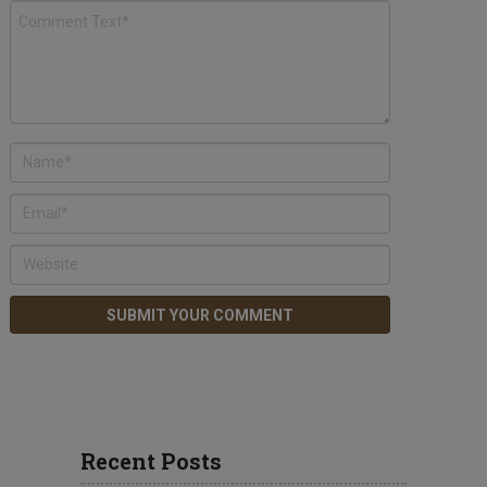
Recent Posts