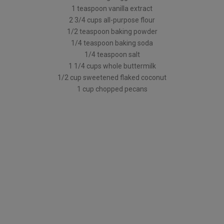
1 teaspoon vanilla extract
2 3/4 cups all-purpose flour
1/2 teaspoon baking powder
1/4 teaspoon baking soda
1/4 teaspoon salt
1 1/4 cups whole buttermilk
1/2 cup sweetened flaked coconut
1 cup chopped pecans