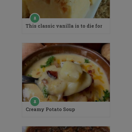
This classic vanilla is to die for
Creamy Potato Soup