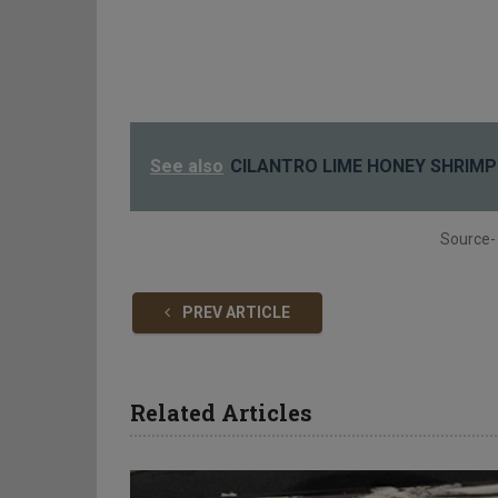
See also
CILANTRO LIME HONEY SHRIMP
Source-
PREV ARTICLE
Related Articles