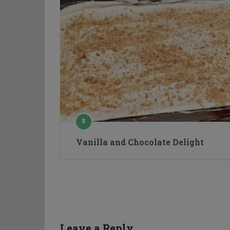
Vanilla and Chocolate Delight
Leave a Reply