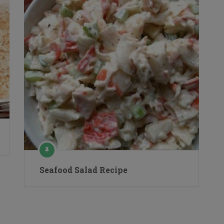
Seafood Salad Recipe