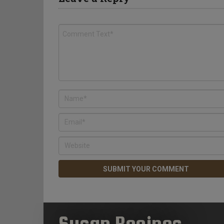
Susan Recipes