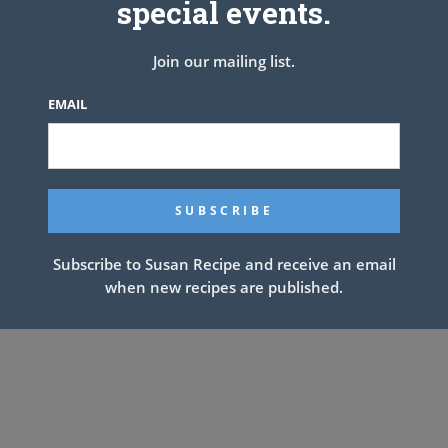
special events.
DIRECTIONS:
er medium heat. Season chicken thighs with salt and pepper, to
Join our mailing list.
 cook until golden, about 2-3 minutes; set aside.
m heat. Add garlic, mushrooms, onion, carrots and celery. Cook,
EMAIL
-4 minutes. Stir in thyme until fragrant, about 1 minute.
. Whisk in chicken stock, bay leaf and chicken thighs, and cook,
 slightly thickened, about 4-5 minutes.
minutes; season with salt and pepper, to taste. If the soup is too
needed until desired consistency is reached.
 with parsley and rosemary, if desired.
Subscribe to Susan Recipe and receive an email
when new recipes are published.