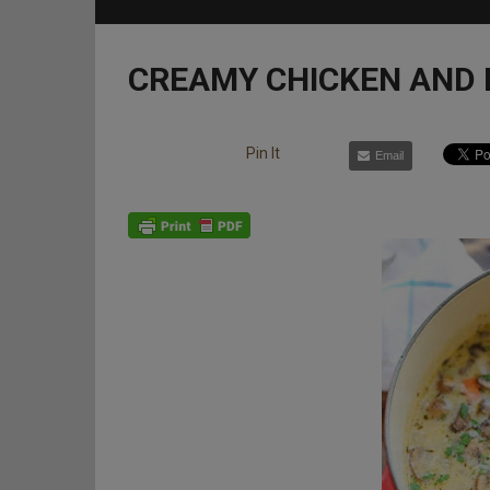
CREAMY CHICKEN AND
Pin It
Email