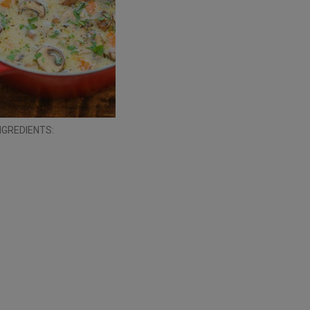
NGREDIENTS: