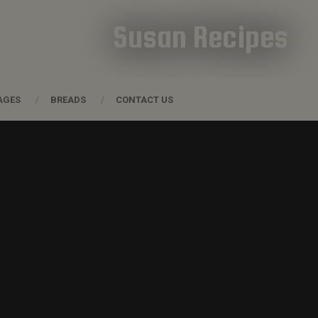
Susan Recipes
AGES
BREADS
CONTACT US