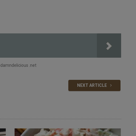
 damndelicious .net
NEXT ARTICLE