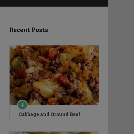
Recent Posts
Cabbage and Ground Beef