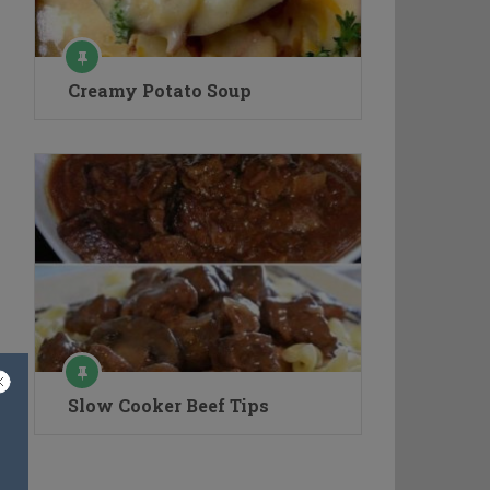
Creamy Potato Soup
Slow Cooker Beef Tips