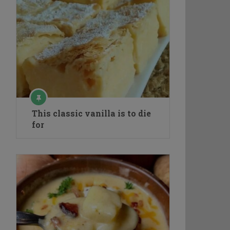
This classic vanilla is to die
for