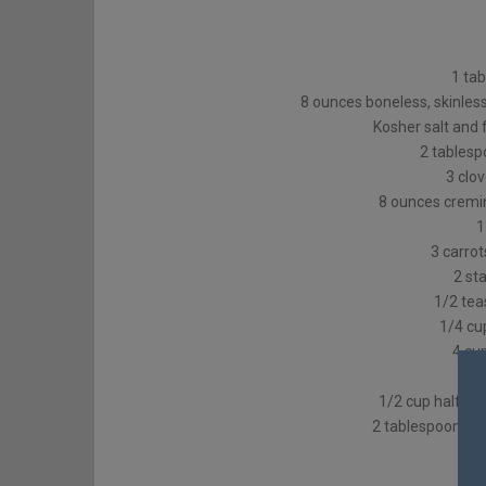
1 tab
8 ounces boneless, skinless
Kosher salt and 
2 tablesp
3 clo
8 ounces cremin
1
3 carrot
2 sta
1/2 tea
1/4 cu
4 cu
1/2 cup half an
2 tablespoons c
1 