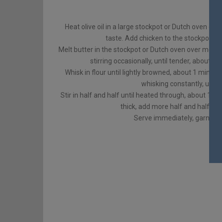
Heat olive oil in a large stockpot or Dutch oven ov
taste. Add chicken to the stockpot and
Melt butter in the stockpot or Dutch oven over mediu
stirring occasionally, until tender, about 3
Whisk in flour until lightly browned, about 1 minute
whisking constantly, until
Stir in half and half until heated through, about 1-2 
thick, add more half and half as 
Serve immediately, garnished