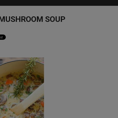
 MUSHROOM SOUP