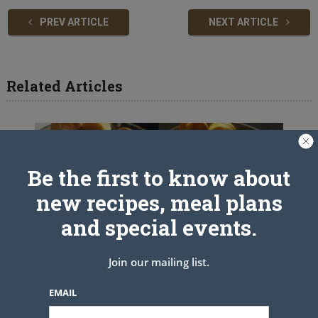
PREV ARTICLE
NEXT ARTICLE
Related Articles
Be the first to know about
new recipes, meal plans
and special events.
Join our mailing list.
EMAIL