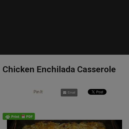
Chicken Enchilada Casserole
Pin It
Email