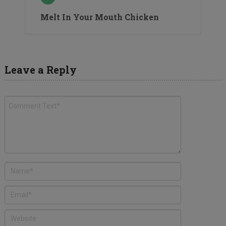
Melt In Your Mouth Chicken
Leave a Reply