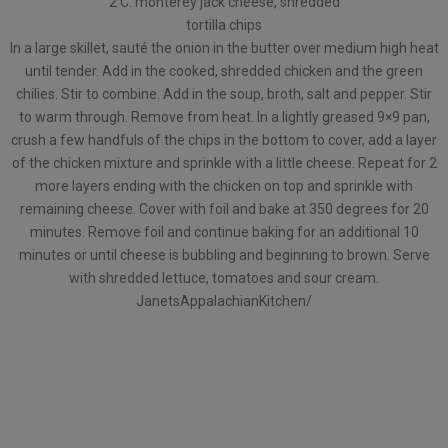
2 C. monterey jack cheese, shredded
tortilla chips
In a large skillet, sauté the onion in the butter over medium high heat
until tender. Add in the cooked, shredded chicken and the green
chilies. Stir to combine. Add in the soup, broth, salt and pepper. Stir
to warm through. Remove from heat. In a lightly greased 9×9 pan,
crush a few handfuls of the chips in the bottom to cover, add a layer
of the chicken mixture and sprinkle with a little cheese. Repeat for 2
more layers ending with the chicken on top and sprinkle with
remaining cheese. Cover with foil and bake at 350 degrees for 20
minutes. Remove foil and continue baking for an additional 10
minutes or until cheese is bubbling and beginning to brown. Serve
with shredded lettuce, tomatoes and sour cream.
JanetsAppalachianKitchen/