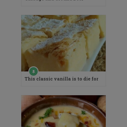
This classic vanilla is to die for