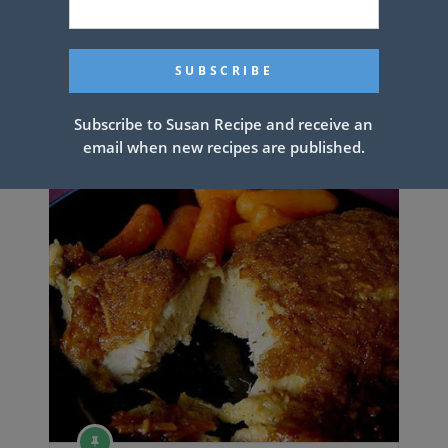
YUMMY YUMMY
Subscribe to Susan Recipe and receive an
email when new recipes are published.