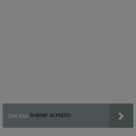
See also
SHRIMP ALFREDO