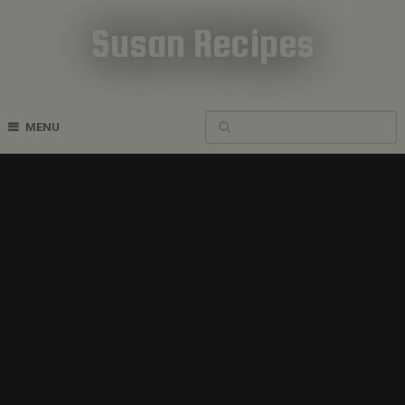
Susan Recipes
Cookbook Recipes
MENU