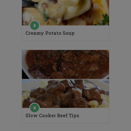
Creamy Potato Soup
Slow Cooker Beef Tips