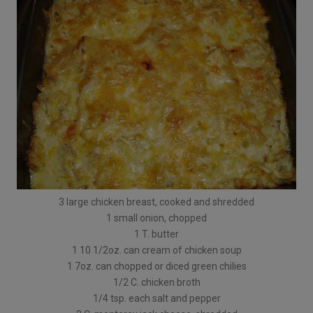
3 large chicken breast, cooked and shredded
1 small onion, chopped
1 T. butter
1 10 1/2oz. can cream of chicken soup
1 7oz. can chopped or diced green chilies
1/2 C. chicken broth
1/4 tsp. each salt and pepper