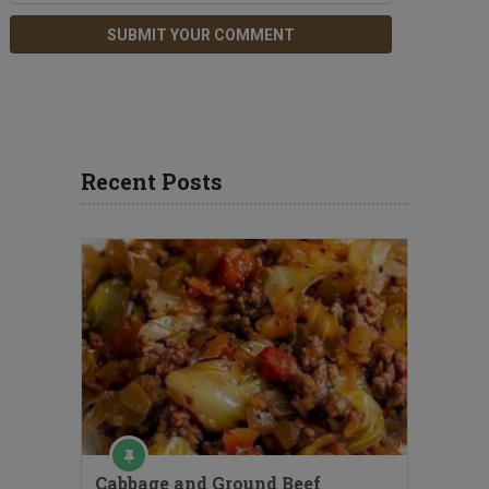
Recent Posts
Cabbage and Ground Beef