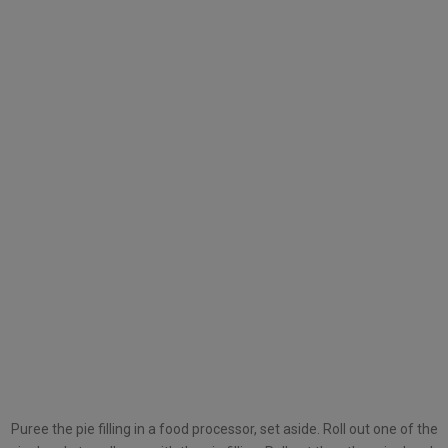
Puree the pie filling in a food processor, set aside. Roll out one of the