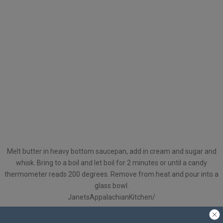
Melt butter in heavy bottom saucepan, add in cream and sugar and
whisk. Bring to a boil and let boil for 2 minutes or until a candy
thermometer reads 200 degrees. Remove from heat and pour into a
glass bowl.
JanetsAppalachianKitchen/