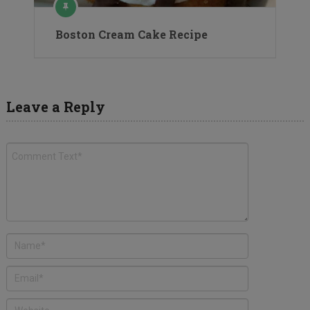
Boston Cream Cake Recipe
Leave a Reply