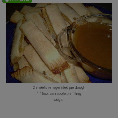
2 sheets refrigerated pie dough
1 16oz. can apple pie filling
sugar