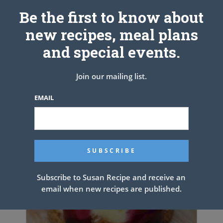
Be the first to know about
PREV ARTICLE
NEXT ARTICLE
new recipes, meal plans
and special events.
Related Articles
Join our mailing list.
EMAIL
Subscribe to Susan Recipe and receive an
email when new recipes are published.