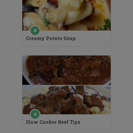
Creamy Potato Soup
Slow Cooker Beef Tips