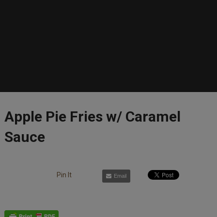
Apple Pie Fries w/ Caramel
Sauce
Pin It
Email