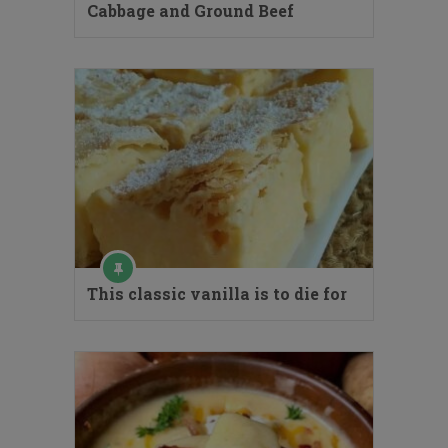
Cabbage and Ground Beef
This classic vanilla is to die for