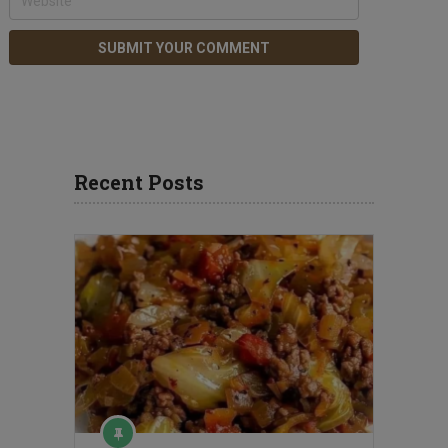
Recent Posts