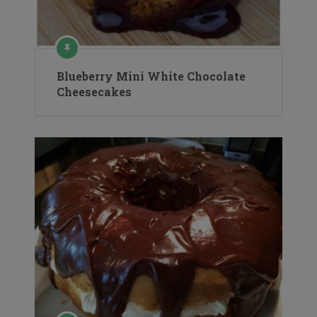
Blueberry Mini White Chocolate
Cheesecakes