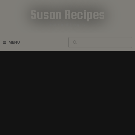
Susan Recipes
Cookbook Recipes
MENU