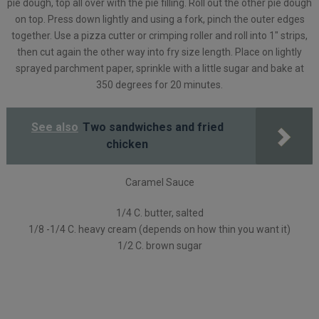
pie dough, top all over with the pie filling. Roll out the other pie dough
on top. Press down lightly and using a fork, pinch the outer edges
together. Use a pizza cutter or crimping roller and roll into 1″ strips,
then cut again the other way into fry size length. Place on lightly
sprayed parchment paper, sprinkle with a little sugar and bake at
350 degrees for 20 minutes.
See also
Two sandwiches and fried
chicken
Caramel Sauce
1/4 C. butter, salted
1/8 -1/4 C. heavy cream (depends on how thin you want it)
1/2 C. brown sugar