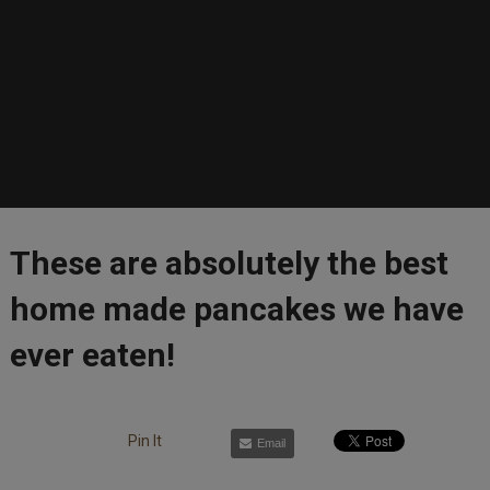
These are absolutely the best
home made pancakes we have
ever eaten!
Pin It
Email