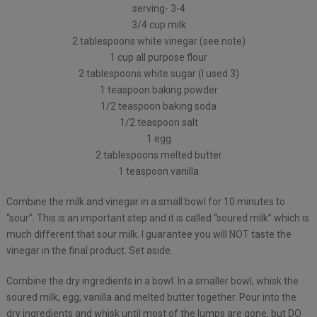
serving- 3-4
3/4 cup milk
2 tablespoons white vinegar (see note)
1 cup all purpose flour
2 tablespoons white sugar (I used 3)
1 teaspoon baking powder
1/2 teaspoon baking soda
1/2 teaspoon salt
1 egg
2 tablespoons melted butter
1 teaspoon vanilla
Combine the milk and vinegar in a small bowl for 10 minutes to
“sour”. This is an important step and it is called “soured milk” which is
much different that sour milk. I guarantee you will NOT taste the
vinegar in the final product. Set aside.
Combine the dry ingredients in a bowl. In a smaller bowl, whisk the
soured milk, egg, vanilla and melted butter together. Pour into the
dry ingredients and whisk until most of the lumps are gone, but DO