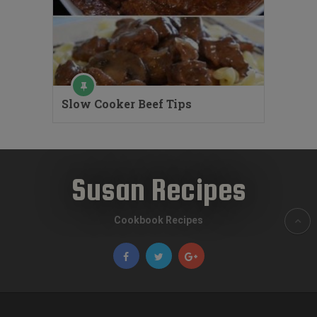
Slow Cooker Beef Tips
Susan Recipes
Cookbook Recipes