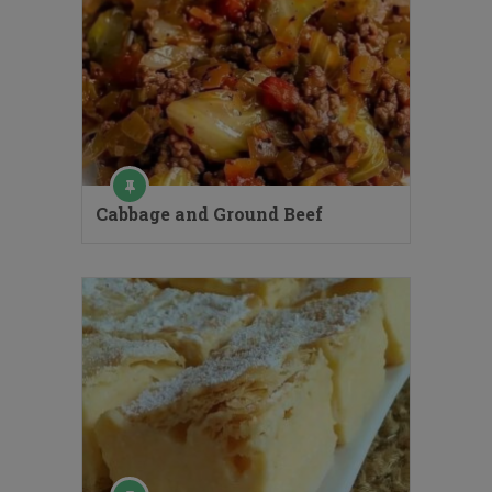
Cabbage and Ground Beef