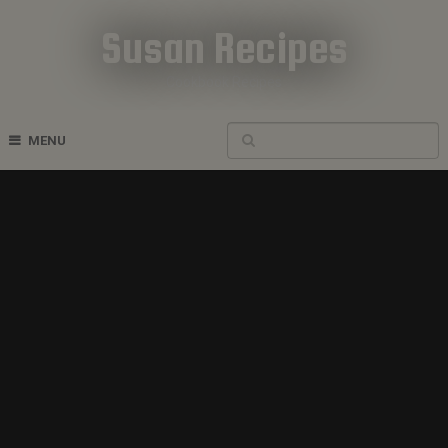
Susan Recipes
Cookbook Recipes
MENU