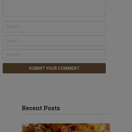
Recent Posts