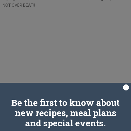
NOT OVER BEAT!!
Be the first to know about
new recipes, meal plans
and special events.