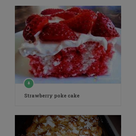
Strawberry poke cake