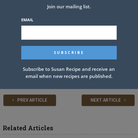
See also
TOMATO CUCUMBER SALAD
Join our mailing list.
EMAIL
The batter will be thick, don’t add any more liquid. LET THE BATTER
SIT UNDISTURBED FOR TEN MINUTES!!
After 10 minutes, you will see bubbles in the batter, very important
DO NOT STIR AGAIN.
GENTLY dip out (don’t pour out) 1/2 cup of batter and place it on a
Subscribe to Susan Recipe and receive an
buttered grill or frying pan. Cook until bubbles appear on the surface
email when new recipes are published.
of the pancake and then flip with a spatula and brown the other side.
PREV ARTICLE
NEXT ARTICLE
Related Articles