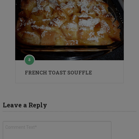
FRENCH TOAST SOUFFLE
Leave a Reply