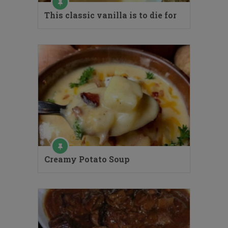
This classic vanilla is to die for
Creamy Potato Soup