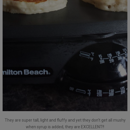
They are super tall, light and fluffy and yet they don’t get all mushy
when syrup is added, they are EXCELLENT!!