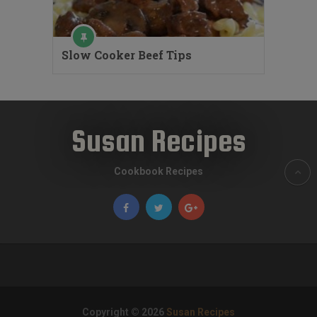
Slow Cooker Beef Tips
Susan Recipes
Cookbook Recipes
Copyright © 2026
Susan Recipes