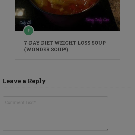
7-DAY DIET WEIGHT LOSS SOUP
(WONDER SOUP!)
Leave a Reply