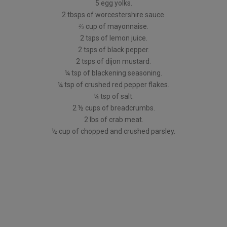
5 egg yolks.
2 tbsps of worcestershire sauce.
⅔ cup of mayonnaise.
2 tsps of lemon juice.
2 tsps of black pepper.
2 tsps of dijon mustard.
¼ tsp of blackening seasoning.
¼ tsp of crushed red pepper flakes.
¼ tsp of salt.
2 ½ cups of breadcrumbs.
2 lbs of crab meat.
½ cup of chopped and crushed parsley.