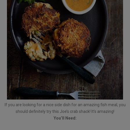
If you are looking for a nice side dish for an amazing fish meal, you
should definitely try this Joe’s crab shack! It’s amazing!
You’ll Need: