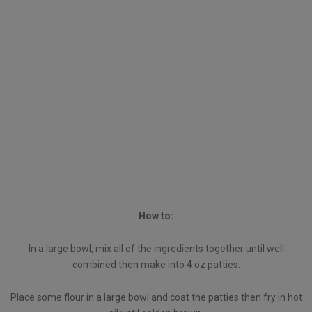
How to:
In a large bowl, mix all of the ingredients together until well
combined then make into 4 oz patties.
Place some flour in a large bowl and coat the patties then fry in hot