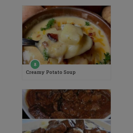
Creamy Potato Soup