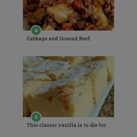
Cabbage and Ground Beef
This classic vanilla is to die for