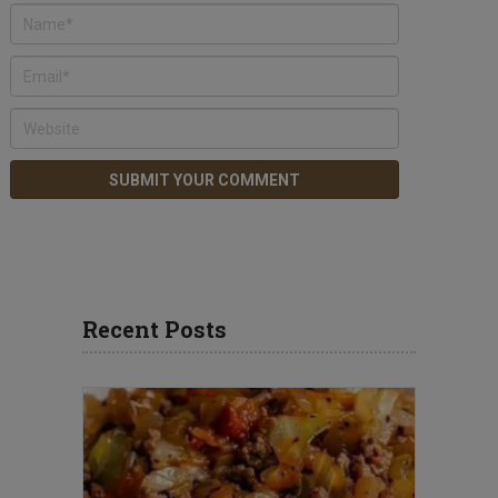
Recent Posts