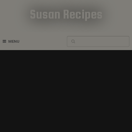
Susan Recipes
Cookbook Recipes
MENU