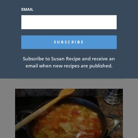
EMAIL
Subscribe to Susan Recipe and receive an
email when new recipes are published.
Southern Deep Fried Lobster