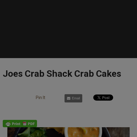
Joes Crab Shack Crab Cakes
Pin It
Email