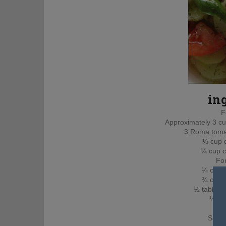
in
F
Approximately 3 c
3 Roma tomat
⅓ cup 
¼ cup c
For
¼ cup ex
¾ cup a
½ tablesp
½ te
1 t
Salt 