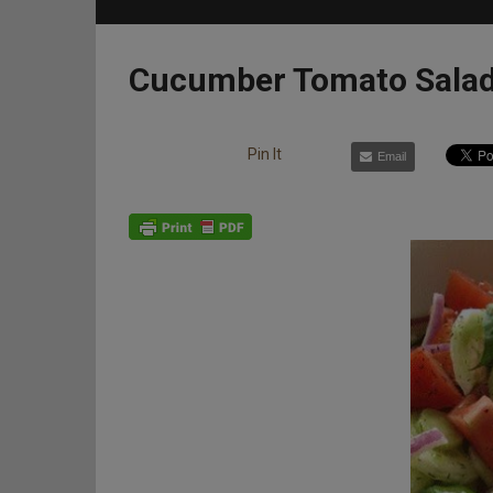
Cucumber Tomato Sala
Pin It
Email