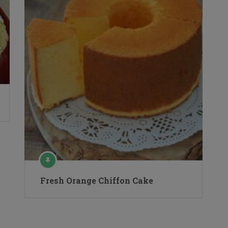
Fresh Orange Chiffon Cake