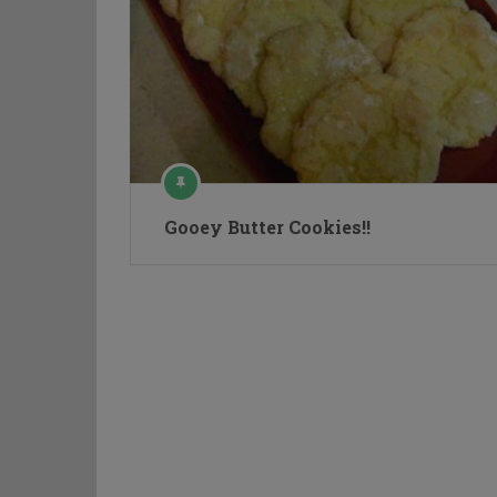
Gooey Butter Cookies!!