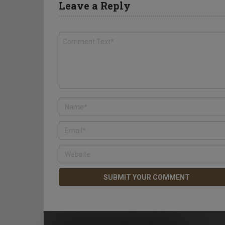
Leave a Reply