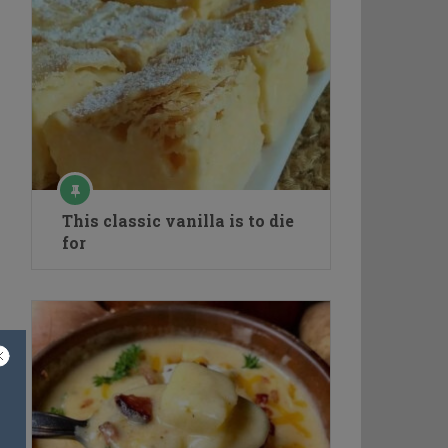
This classic vanilla is to die
for