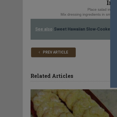
Ins
Place salad ingred
Mix dressing ingredients in small b
See also
Sweet Hawaiian Slow-Cooker C
PREV ARTICLE
Related Articles