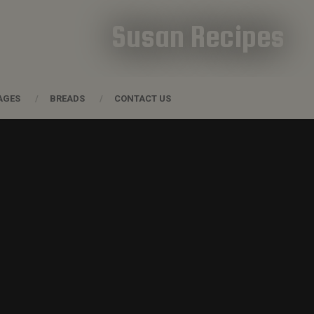
Susan Recipes
AGES
BREADS
CONTACT US