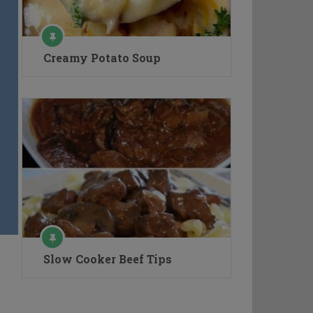
Creamy Potato Soup
Slow Cooker Beef Tips