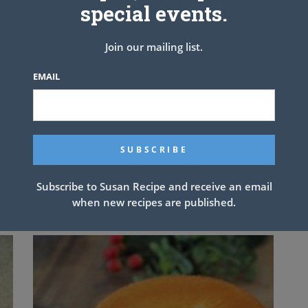
tructions
special events.
ients in large bowl and toss.
owl; stir to combine well & drizzle over salad.
Join our mailing list.
hicken
EMAIL
NEXT ARTICLE
Subscribe to Susan Recipe and receive an email
when new recipes are published.