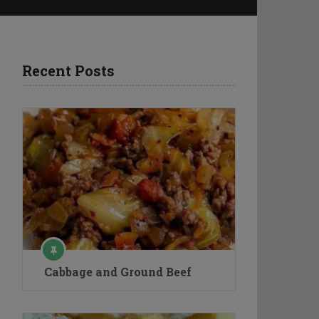
Recent Posts
Cabbage and Ground Beef