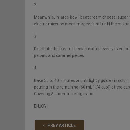
2
Meanwhile, in large bowl, beat cream cheese, sugar, fl
electric mixer on medium speed until until the mixtu
3
Distribute the cream cheese mixture evenly over the 
pecans and caramel pieces.
4
Bake 35 to 40 minutes or until lightly golden in color
pouring in the remaining (60 mL [1/4 cup]) of the cara
Covering & stored in refrigerator.
ENJOY!
PREV ARTICLE