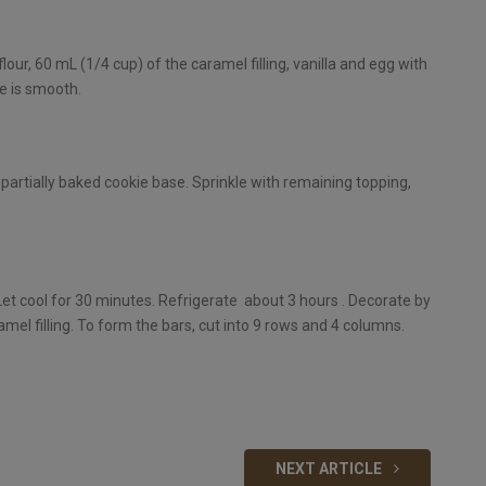
our, 60 mL (1/4 cup) of the caramel filling, vanilla and egg with
re is smooth.
partially baked cookie base. Sprinkle with remaining topping,
. Let cool for 30 minutes. Refrigerate about 3 hours . Decorate by
mel filling. To form the bars, cut into 9 rows and 4 columns.
NEXT ARTICLE