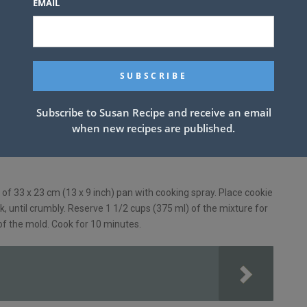
EMAIL
Subscribe to Susan Recipe and receive an email
when new recipes are published.
of 33 x 23 cm (13 x 9 inch) pan with cooking spray. Place cookie
rk, until crumbly. Reserve 1 1/2 cups (375 ml) of the mixture for
of the mold. Cook for 10 minutes.