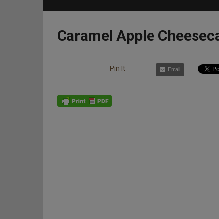
Caramel Apple Cheesec
Pin It
Email