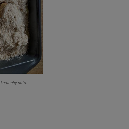
d crunchy nuts.