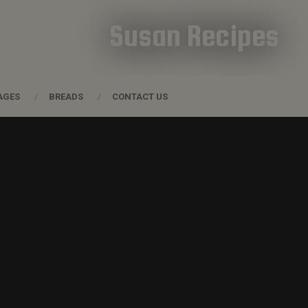
Susan Recipes
AGES
BREADS
CONTACT US