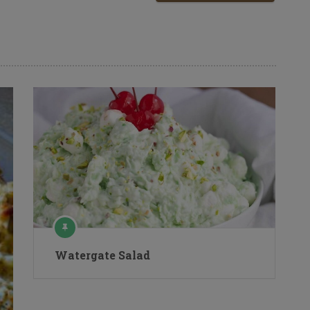
Watergate Salad