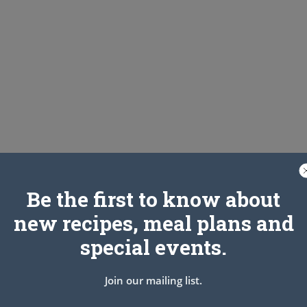
Be the first to know about
new recipes, meal plans and
special events.
Join our mailing list.