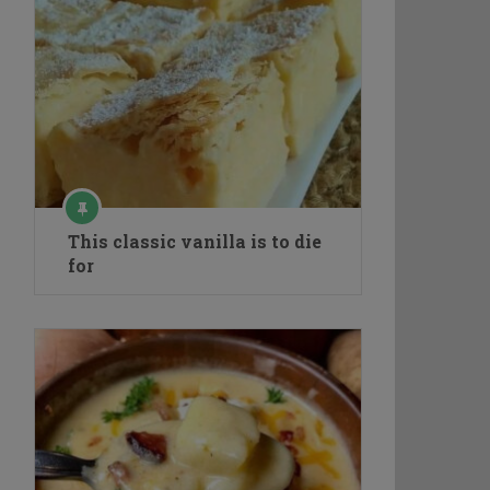
This classic vanilla is to die
for