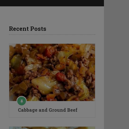
Recent Posts
Cabbage and Ground Beef