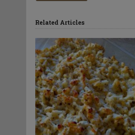
Related Articles