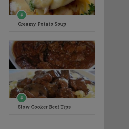
Creamy Potato Soup
Slow Cooker Beef Tips