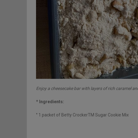
Enjoy a cheesecake bar with layers of rich caramel an
* Ingredients:
° 1 packet of Betty CrockerTM Sugar Cookie Mix