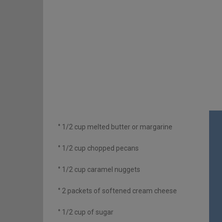
° 1/2 cup melted butter or margarine
° 1/2 cup chopped pecans
° 1/2 cup caramel nuggets
° 2 packets of softened cream cheese
° 1/2 cup of sugar