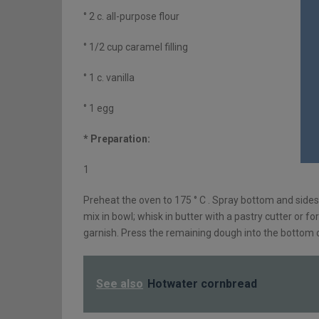
° 2 c. all-purpose flour
° 1/2 cup caramel filling
° 1 c. vanilla
° 1 egg
* Preparation:
1
Preheat the oven to 175 ° C . Spray bottom and sides 
mix in bowl; whisk in butter with a pastry cutter or fo
garnish. Press the remaining dough into the bottom 
See also
Hotwater cornbread