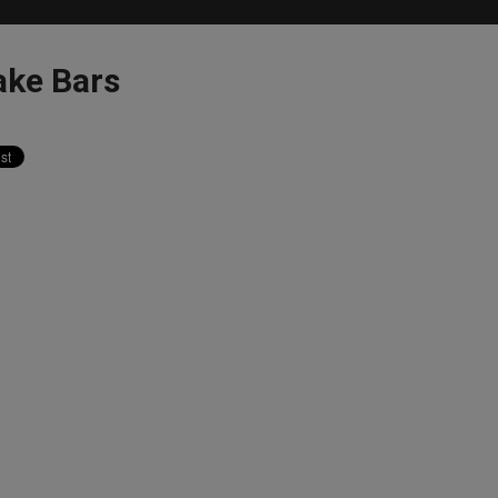
ake Bars