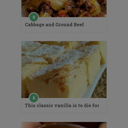
Cabbage and Ground Beef
This classic vanilla is to die for