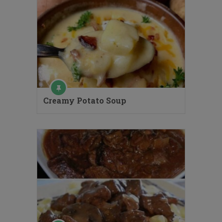
Creamy Potato Soup