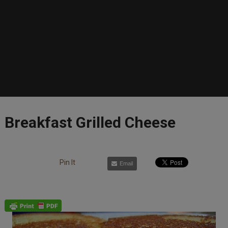
Breakfast Grilled Cheese
Pin It
Email