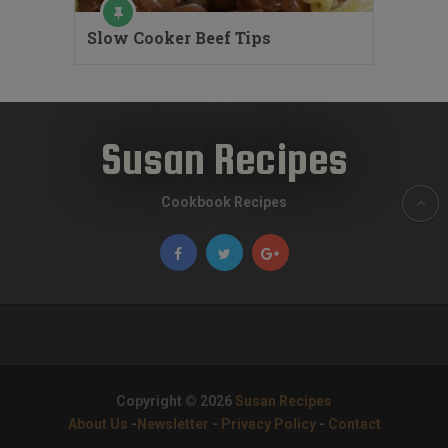
Slow Cooker Beef Tips
Susan Recipes
Cookbook Recipes
Copyright © 2026
Susan Recipes
About Us
-
Newsletter
-
Privacy Policy
-
Contact