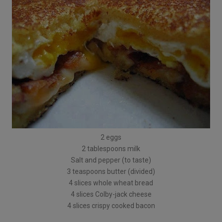
2 eggs
2 tablespoons milk
Salt and pepper (to taste)
3 teaspoons butter (divided)
4 slices whole wheat bread
4 slices Colby-jack cheese
4 slices crispy cooked bacon