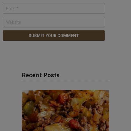
Recent Posts