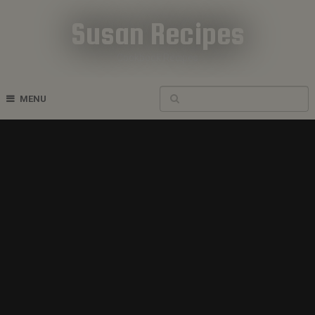
Susan Recipes
Cookbook Recipes
MENU