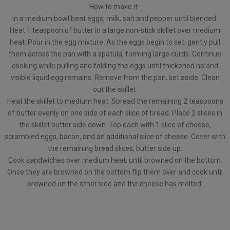
How to make it :
In a medium bowl beat eggs, milk, salt and pepper until blended.
Heat 1 teaspoon of butter in a large non-stick skillet over medium
heat. Pour in the egg mixture. As the eggs begin to set, gently pull
them across the pan with a spatula, forming large curds. Continue
cooking while pulling and folding the eggs until thickened no and
visible liquid egg remains. Remove from the pan, set aside. Clean
out the skillet.
Heat the skillet to medium heat. Spread the remaining 2 teaspoons
of butter evenly on one side of each slice of bread. Place 2 slices in
the skillet butter side down. Top each with 1 slice of cheese,
scrambled eggs, bacon, and an additional slice of cheese. Cover with
the remaining bread slices, butter side up.
Cook sandwiches over medium heat, until browned on the bottom.
Once they are browned on the bottom flip them over and cook until
browned on the other side and the cheese has melted.