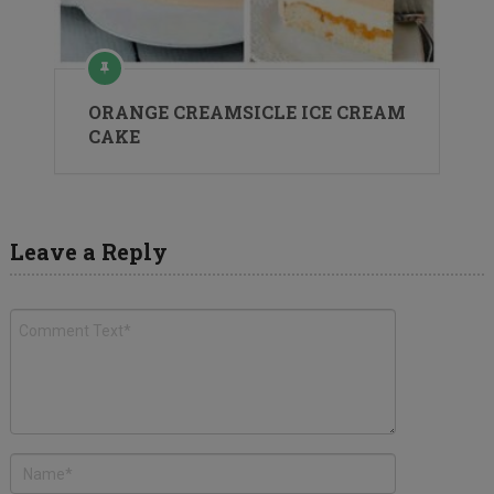
ORANGE CREAMSICLE ICE CREAM
CAKE
Leave a Reply