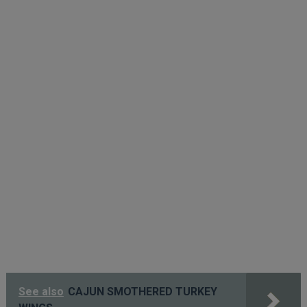
See also
CAJUN SMOTHERED TURKEY