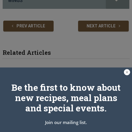
WINGS
PREV ARTICLE
NEXT ARTICLE
Related Articles
Be the first to know about
new recipes, meal plans
and special events.
Join our mailing list.