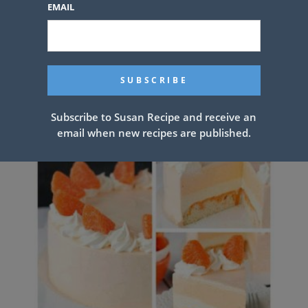
EMAIL
Pineapple Upside Down Bundt
Cake
Subscribe to Susan Recipe and receive an
email when new recipes are published.