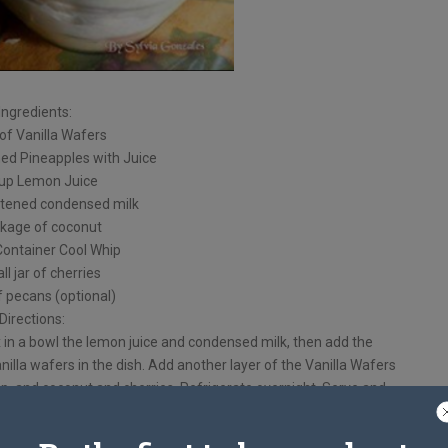
Ingredients:
of Vanilla Wafers
hed Pineapples with Juice
cup Lemon Juice
tened condensed milk
kage of coconut
Container Cool Whip
ll jar of cherries
f pecans (optional)
Directions:
x in a bowl the lemon juice and condensed milk, then add the
anilla wafers in the dish. Add another layer of the Vanilla Wafers
ip, and coconut and cherries. Refrigerate overnight, Serve and
Enjoy!
coconut with pecans if you’d like!