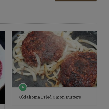
Oklahoma Fried Onion Burgers