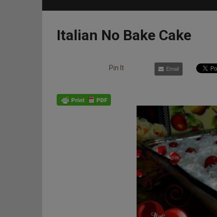
Italian No Bake Cake
Pin It
Email