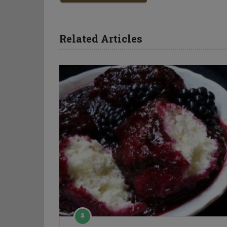
Related Articles