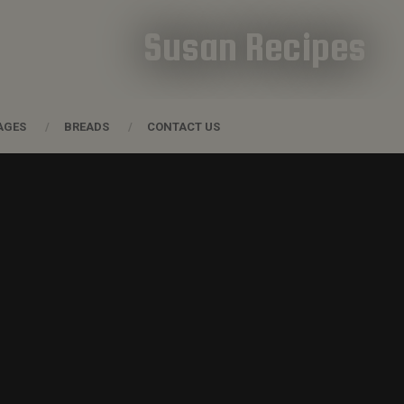
Susan Recipes
AGES
BREADS
CONTACT US