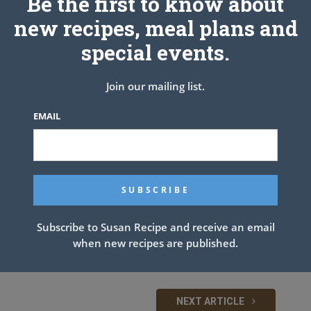
Be the first to know about
new recipes, meal plans and
special events.
Join our mailing list.
EMAIL
Subscribe to Susan Recipe and receive an email
when new recipes are published.
NEXT ARTICLE