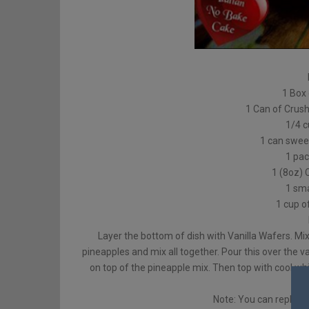
1 Box 
1 Can of Crus
1/4 
1 can swee
1 pac
1 (8oz) 
1 sma
1 cup o
Layer the bottom of dish with Vanilla Wafers. Mi
pineapples and mix all together. Pour this over the v
on top of the pineapple mix. Then top with cool wh
Note: You can replace 