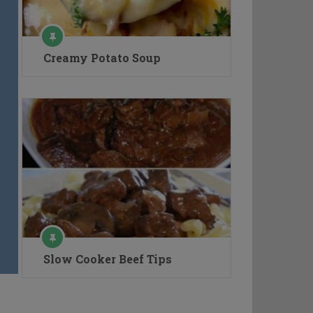
Creamy Potato Soup
Slow Cooker Beef Tips