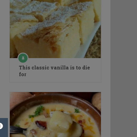
This classic vanilla is to die
for