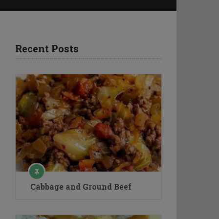
Recent Posts
Cabbage and Ground Beef