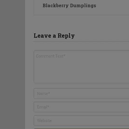
Blackberry Dumplings
Leave a Reply