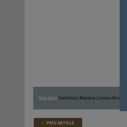
See also
Delicious Banana Lemon Bread
PREV ARTICLE