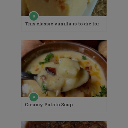
This classic vanilla is to die for
Creamy Potato Soup