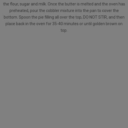
the flour, sugar and milk. Once the butter is melted and the oven has
preheated, pour the cobbler mixture into the pan to cover the
bottom. Spoon the pie filling all over the top, DO NOT STIR, and then
place back in the oven for 35-40 minutes or until golden brown on
top.