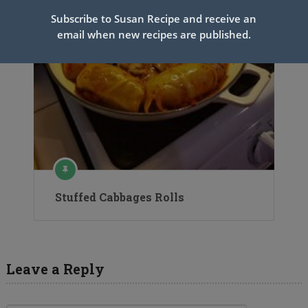
Subscribe to Susan Recipe and receive an
email when new recipes are published.
Stuffed Cabbages Rolls
Leave a Reply