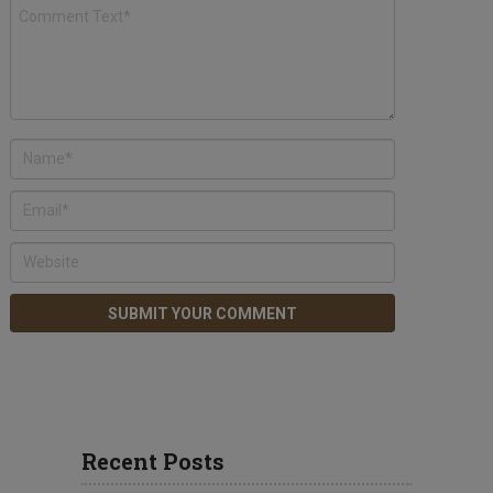
Recent Posts