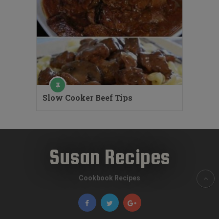
Slow Cooker Beef Tips
Susan Recipes
Cookbook Recipes