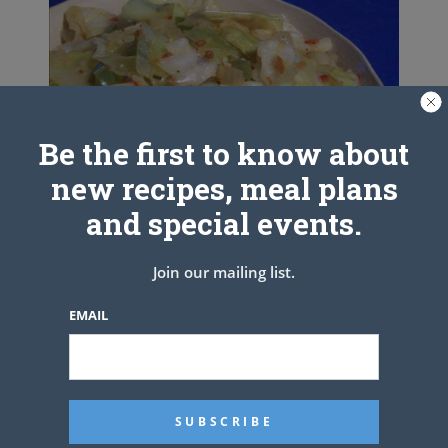
Be the first to know about
new recipes, meal plans
and special events.
Join our mailing list.
Peppered Cabbage
EMAIL