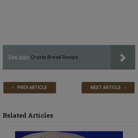
See also
Crusty Bread Recipe
PREV ARTICLE
NEXT ARTICLE
Related Articles