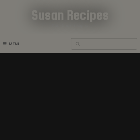
Susan Recipes
Cookbook Recipes
MENU