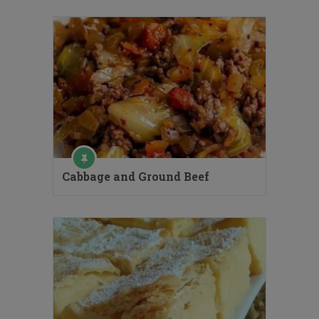
Cabbage and Ground Beef