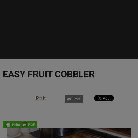
EASY FRUIT COBBLER
Pin It
Email