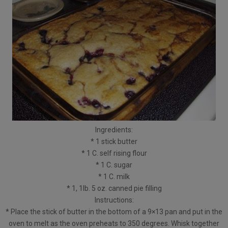
Ingredients:
* 1 stick butter
* 1 C. self rising flour
* 1 C. sugar
* 1 C. milk
* 1, 1lb. 5 oz. canned pie filling
Instructions:
* Place the stick of butter in the bottom of a 9×13 pan and put in the
oven to melt as the oven preheats to 350 degrees. Whisk together