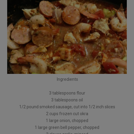
Ingredients
3 tablespoons flour
3 tablespoons oil
1/2 pound smoked sausage, cut into 1/2 inch slices
2 cups frozen cut okra
1 large onion, chopped
1 large green bell pepper, chopped