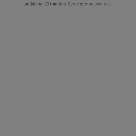
additional 20 minutes. Serve gumbo over rice.