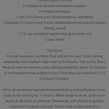
3 cloves garlic, minced
1/4 teaspoon ground red cayenne pepper
1/4 teaspoon pepper
1 can (14.5 ounce size) diced tomatoes, undrained
1 package (12 ounce size) frozen shelled deveined cooked medium
shrimp, rinsed
1 1/2 cup uncooked regular long-grain white rice
3 cups water
Directions
In small saucepan, combine flour and oil; mix well. Cook, stirring
constantly, over medium-high heat for 5 minutes. This is your Roux.
Reduce heat to medium; cook, stirring constantly, about 10 minutes
or until mixture turns reddish brown. Place flour-oil mixture in 3 1/2
to 4 quart Crockpot.
Stir in all remaining ingredients except shrimp, rice and water. Cover;
cook on low setting for 7-9 hours. When ready to serve, cook rice in
water as directed on package. Meanwhile, add shrimp to gumbo
mixture in Crockpot; mix well. Cover; cook on low setting for