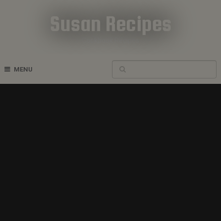
Susan Recipes
Cookbook Recipes
MENU