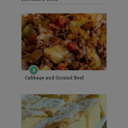
Cabbage and Ground Beef