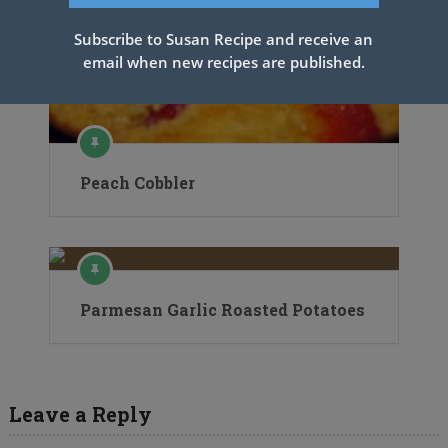
Subscribe to Susan Recipe and receive an
email when new recipes are published.
Peach Cobbler
Parmesan Garlic Roasted Potatoes
Leave a Reply