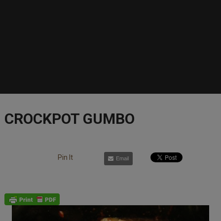
CROCKPOT GUMBO
Pin It
Email