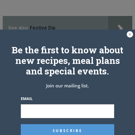
See also
Festive Dip
Be the first to know about
new recipes, meal plans
PREV ARTICLE
NEXT ARTICLE
and special events.
Related Articles
Join our mailing list.
EMAIL