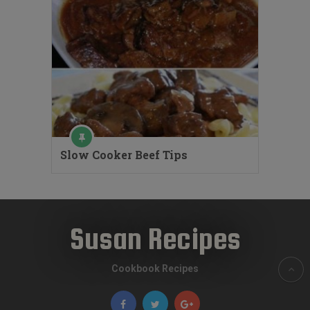
Slow Cooker Beef Tips
Susan Recipes
Cookbook Recipes