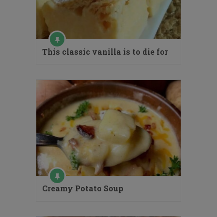
This classic vanilla is to die for
Creamy Potato Soup