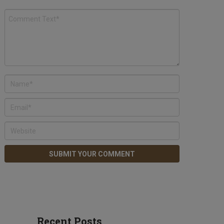
Recent Posts