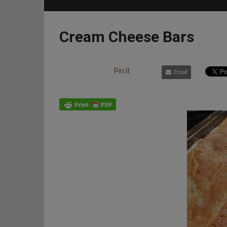
Cream Cheese Bars
Pin It
Email