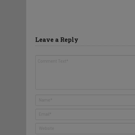
Leave a Reply