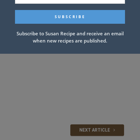
Subscribe to Susan Recipe and receive an email
when new recipes are published.
NEXT ARTICLE