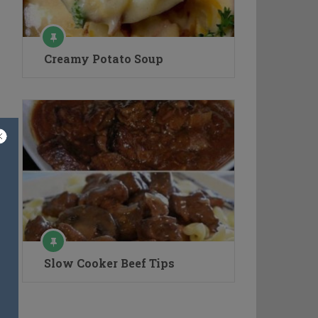
Creamy Potato Soup
Slow Cooker Beef Tips