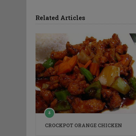
Related Articles
CROCKPOT ORANGE CHICKEN