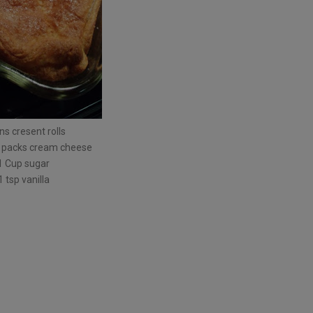
ns cresent rolls
 packs cream cheese
1 Cup sugar
1 tsp vanilla