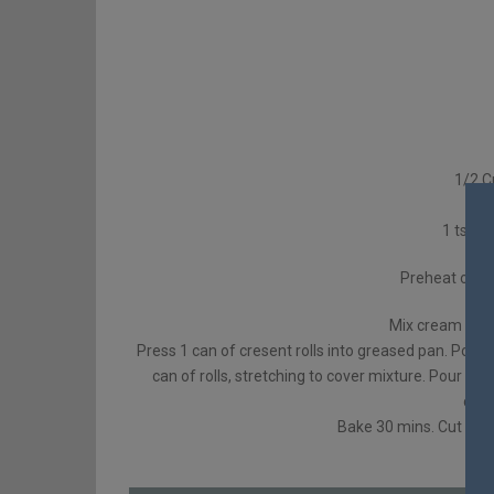
1/2 C
1
1 tsp c
Preheat oven
Mix cream chees
Press 1 can of cresent rolls into greased pan. Pour
can of rolls, stretching to cover mixture. Pour me
cinn
Bake 30 mins. Cut into