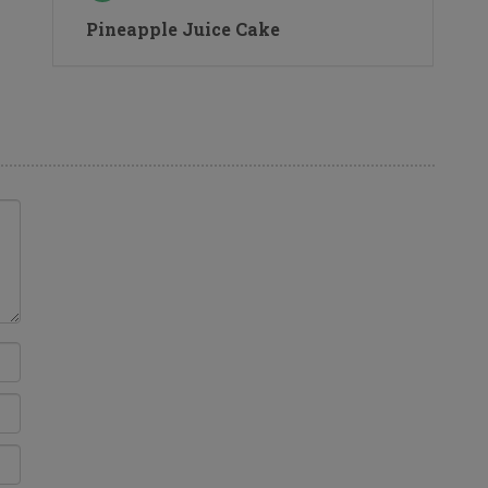
Pineapple Juice Cake