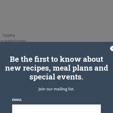
Topping
up melted butter
/4 Cup sugar
innamon (optional)
Be the first to know about
 to 350 Grease 9×13 pan
new recipes, meal plans and
special events.
e, sugar and vanilla well.
 cream cheese mixture over rolls and spread out. Top with other
lted butter over, evenly. Sprinkle with 1/4 Cup sugar and 1 tsp
Join our mailing list.
amon(optional)
 squares after it cools completely.
EMAIL
Enjoy!