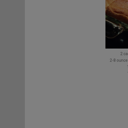
2 ca
2-8 ounce