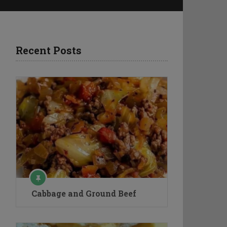
Recent Posts
Cabbage and Ground Beef