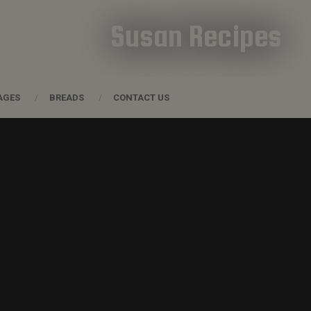
Susan Recipes
AGES
BREADS
CONTACT US