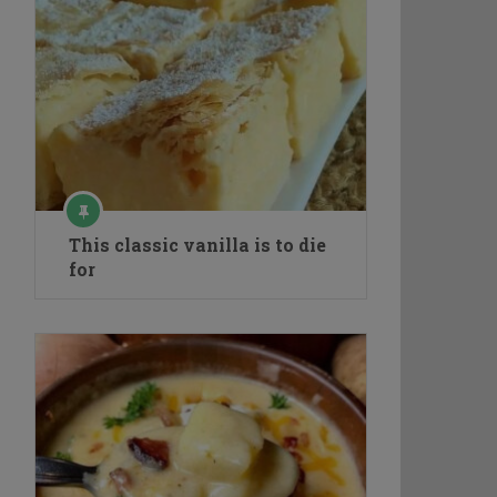
This classic vanilla is to die
for