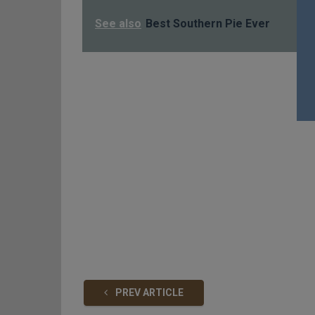
See also
Best Southern Pie Ever
PREV ARTICLE