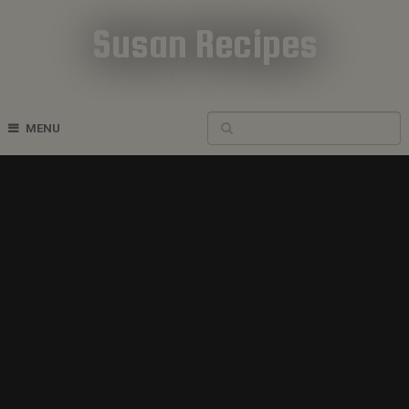
Susan Recipes
Cookbook Recipes
MENU