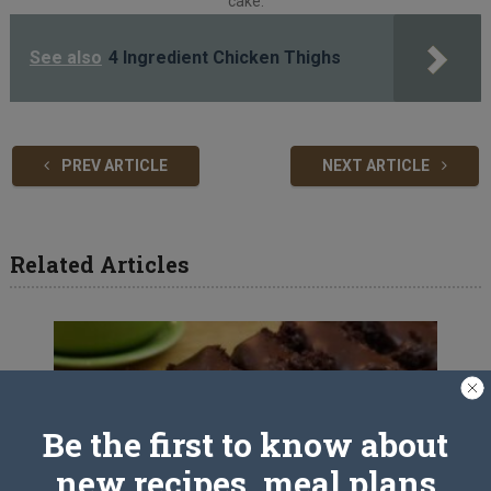
cake.
See also
4 Ingredient Chicken Thighs
PREV ARTICLE
NEXT ARTICLE
Related Articles
Be the first to know about
new recipes, meal plans