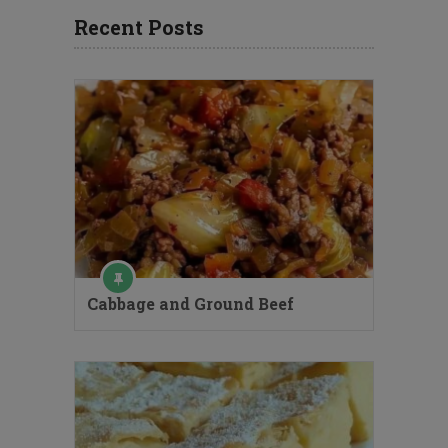
Recent Posts
Cabbage and Ground Beef