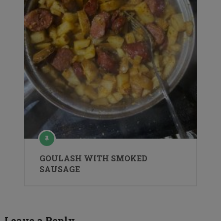
GOULASH WITH SMOKED
SAUSAGE
Leave a Reply