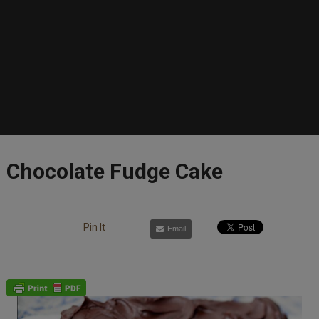
Chocolate Fudge Cake
Pin It
Email