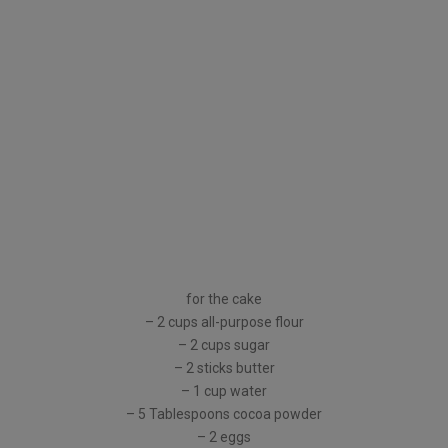
for the cake
– 2 cups all-purpose flour
– 2 cups sugar
– 2 sticks butter
– 1 cup water
– 5 Tablespoons cocoa powder
– 2 eggs