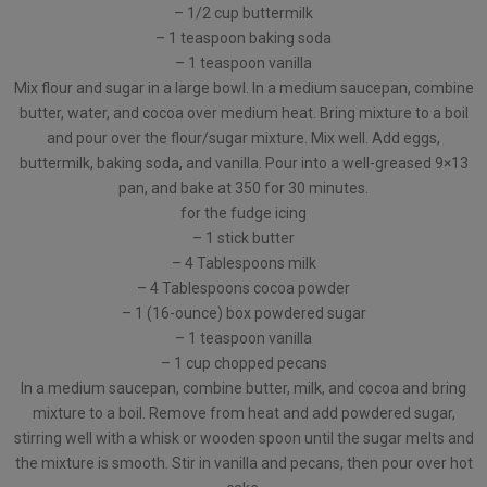
– 1/2 cup buttermilk
– 1 teaspoon baking soda
– 1 teaspoon vanilla
Mix flour and sugar in a large bowl. In a medium saucepan, combine
butter, water, and cocoa over medium heat. Bring mixture to a boil
and pour over the flour/sugar mixture. Mix well. Add eggs,
buttermilk, baking soda, and vanilla. Pour into a well-greased 9×13
pan, and bake at 350 for 30 minutes.
for the fudge icing
– 1 stick butter
– 4 Tablespoons milk
– 4 Tablespoons cocoa powder
– 1 (16-ounce) box powdered sugar
– 1 teaspoon vanilla
– 1 cup chopped pecans
In a medium saucepan, combine butter, milk, and cocoa and bring
mixture to a boil. Remove from heat and add powdered sugar,
stirring well with a whisk or wooden spoon until the sugar melts and
the mixture is smooth. Stir in vanilla and pecans, then pour over hot