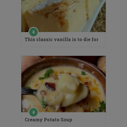
This classic vanilla is to die for
Creamy Potato Soup