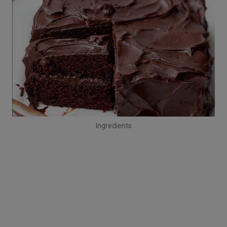
Ingredients