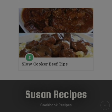
Slow Cooker Beef Tips
Susan Recipes
Cookbook Recipes