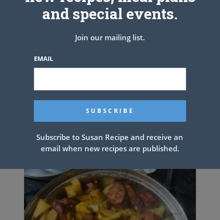
and special events.
Join our mailing list.
EMAIL
DELICIOUS CHOCOLATE CAKE
Subscribe to Susan Recipe and receive an
email when new recipes are published.