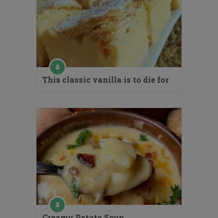
This classic vanilla is to die for
Creamy Potato Soup