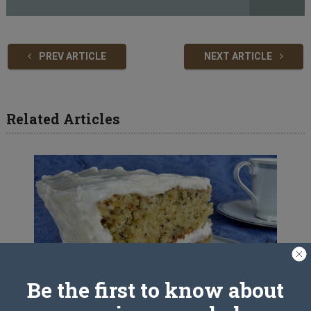
PREV ARTICLE
NEXT ARTICLE
Related Articles
Be the first to know about