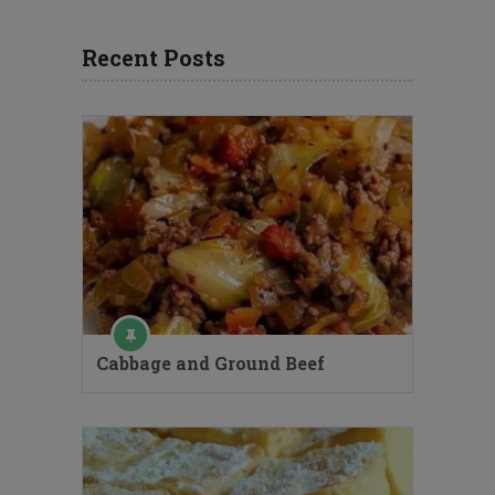
Recent Posts
Cabbage and Ground Beef