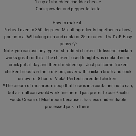
1 cup of shredded cheddar cheese
Garlic powder and pepper to taste
How to make it :
Preheat oven to 350 degrees. Mix all ingredients together in a bowl,
pour into a 9×9 baking dish and cook for 25 minutes. That’s it! Easy
peasy 🙂
Note: you can use any type of shredded chicken. Rotisserie chicken
works great for this. The chicken I used tonight was cooked in the
crock pot all day and then shredded up. Just put some frozen
chicken breasts in the crock pot, cover with chicken broth and cook
on low for 8 hours. Viola! Perfect shredded chicken.
*The cream of mushroom soup that I use is in a container, not a can,
but a small can would work fine here. I just prefer to use Pacific
Foods Cream of Mushroom because it has less unidentifiable
processed junk in there.