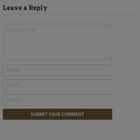
Leave a Reply