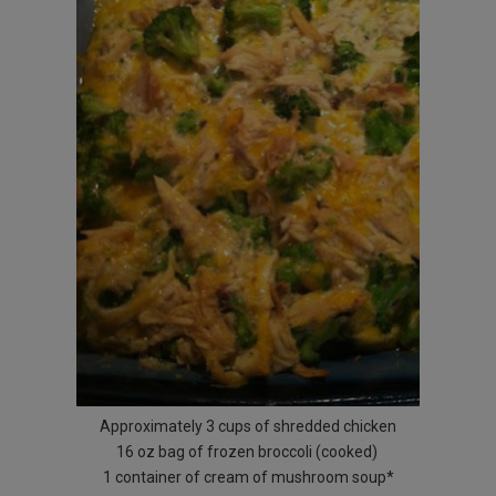
Approximately 3 cups of shredded chicken
16 oz bag of frozen broccoli (cooked)
1 container of cream of mushroom soup*