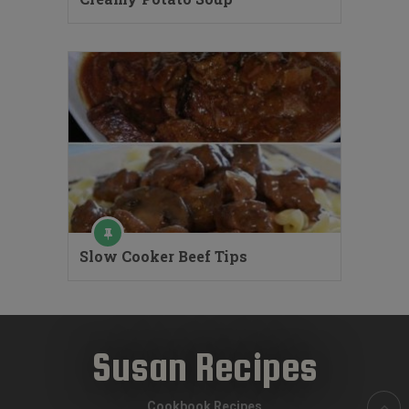
Slow Cooker Beef Tips
Susan Recipes
Cookbook Recipes