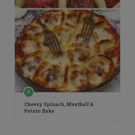
Cheesy Spinach, Meatball &
Potato Bake