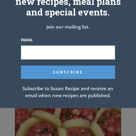
new recipes, meal plans
and special events.
Banana Cake with Buttercream
Join our mailing list.
Frosting
EMAIL
Subscribe to Susan Recipe and receive an
email when new recipes are published.