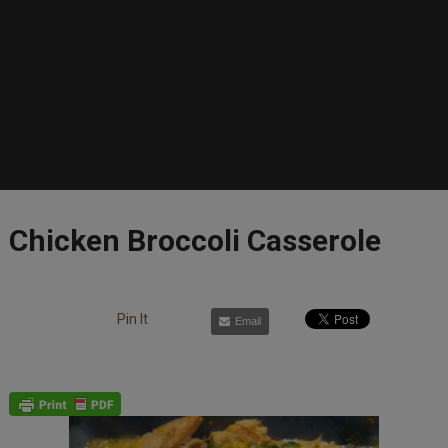
Chicken Broccoli Casserole
Pin It
Email