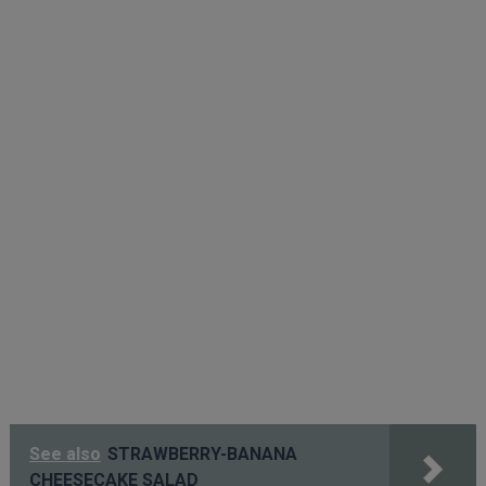
See also
STRAWBERRY-BANANA
CHEESECAKE SALAD