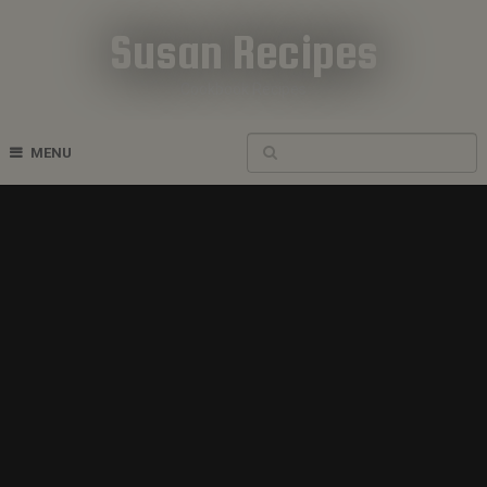
Susan Recipes
Cookbook Recipes
MENU