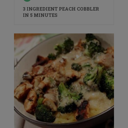
3 INGREDIENT PEACH COBBLER
IN 5 MINUTES