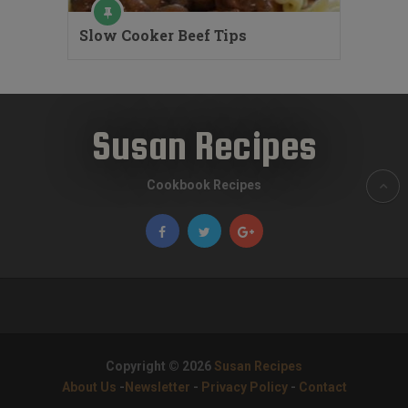
Slow Cooker Beef Tips
Susan Recipes
Cookbook Recipes
Copyright © 2026
Susan Recipes
About Us
-
Newsletter
-
Privacy Policy
-
Contact