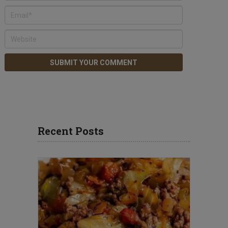
Recent Posts