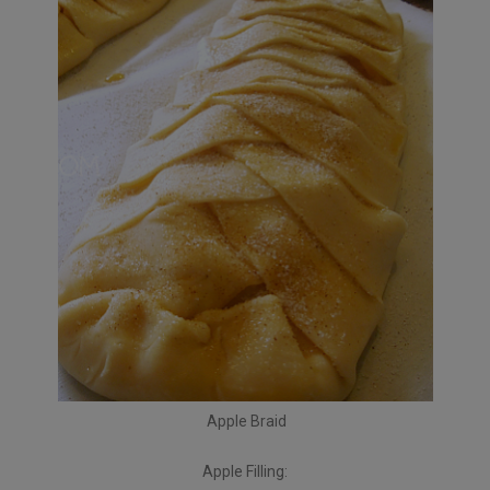
Apple Braid
Apple Filling: