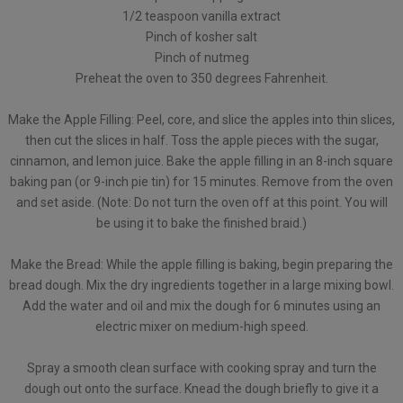
1/2 teaspoon vanilla extract
Pinch of kosher salt
Pinch of nutmeg
Preheat the oven to 350 degrees Fahrenheit.
Make the Apple Filling: Peel, core, and slice the apples into thin slices,
then cut the slices in half. Toss the apple pieces with the sugar,
cinnamon, and lemon juice. Bake the apple filling in an 8-inch square
baking pan (or 9-inch pie tin) for 15 minutes. Remove from the oven
and set aside. (Note: Do not turn the oven off at this point. You will
be using it to bake the finished braid.)
Make the Bread: While the apple filling is baking, begin preparing the
bread dough. Mix the dry ingredients together in a large mixing bowl.
Add the water and oil and mix the dough for 6 minutes using an
electric mixer on medium-high speed.
Spray a smooth clean surface with cooking spray and turn the
dough out onto the surface. Knead the dough briefly to give it a