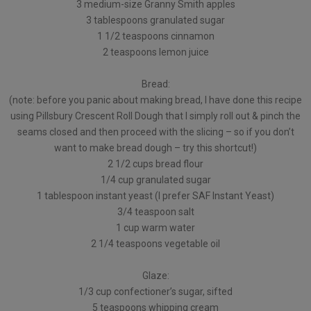
3 medium-size Granny Smith apples
3 tablespoons granulated sugar
1 1/2 teaspoons cinnamon
2 teaspoons lemon juice
Bread:
(note: before you panic about making bread, I have done this recipe
using Pillsbury Crescent Roll Dough that I simply roll out & pinch the
seams closed and then proceed with the slicing – so if you don’t
want to make bread dough – try this shortcut!)
2 1/2 cups bread flour
1/4 cup granulated sugar
1 tablespoon instant yeast (I prefer SAF Instant Yeast)
3/4 teaspoon salt
1 cup warm water
2 1/4 teaspoons vegetable oil
Glaze:
1/3 cup confectioner’s sugar, sifted
5 teaspoons whipping cream