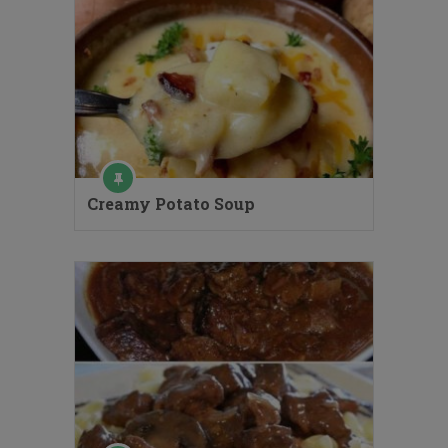
Creamy Potato Soup