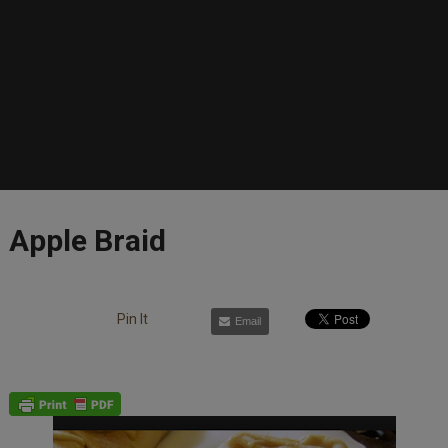
Apple Braid
Pin It
Email