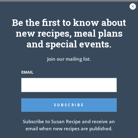
Be the first to know about
new recipes, meal plans
See also
CRACK POTATOES
and special events.
Join our mailing list.
PREV ARTICLE
NEXT ARTICLE
EMAIL
Related Articles
Subscribe to Susan Recipe and receive an
email when new recipes are published.