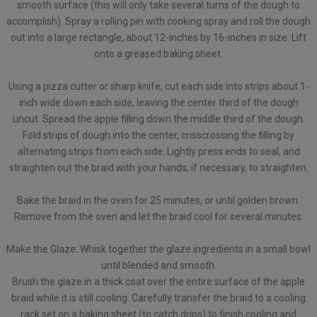
smooth surface (this will only take several turns of the dough to
accomplish). Spray a rolling pin with cooking spray and roll the dough
out into a large rectangle, about 12-inches by 16-inches in size. Lift
onto a greased baking sheet.
Using a pizza cutter or sharp knife, cut each side into strips about 1-
inch wide down each side, leaving the center third of the dough
uncut. Spread the apple filling down the middle third of the dough.
Fold strips of dough into the center, crisscrossing the filling by
alternating strips from each side. Lightly press ends to seal, and
straighten out the braid with your hands, if necessary, to straighten.
Bake the braid in the oven for 25 minutes, or until golden brown.
Remove from the oven and let the braid cool for several minutes.
Make the Glaze: Whisk together the glaze ingredients in a small bowl
until blended and smooth.
Brush the glaze in a thick coat over the entire surface of the apple
braid while it is still cooling. Carefully transfer the braid to a cooling
rack set on a baking sheet (to catch drips) to finish cooling and