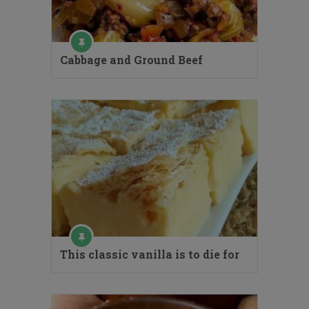
Cabbage and Ground Beef
This classic vanilla is to die for