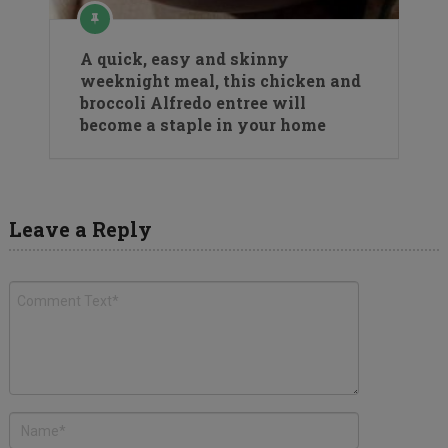
A quick, easy and skinny
weeknight meal, this chicken and
broccoli Alfredo entree will
become a staple in your home
Leave a Reply