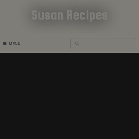
Susan Recipes
Cookbook Recipes
MENU