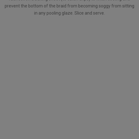
prevent the bottom of the braid from becoming soggy from sitting
in any pooling glaze. Slice and serve.