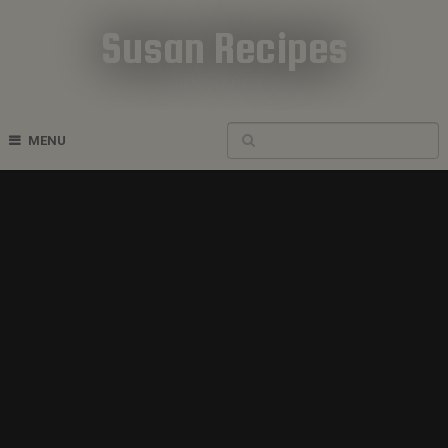
Susan Recipes
Cookbook Recipes
MENU