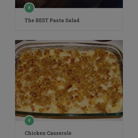
The BEST Pasta Salad
Chicken Casserole