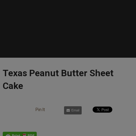
Texas Peanut Butter Sheet
Cake
Pin It
Email