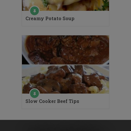
Creamy Potato Soup
Slow Cooker Beef Tips