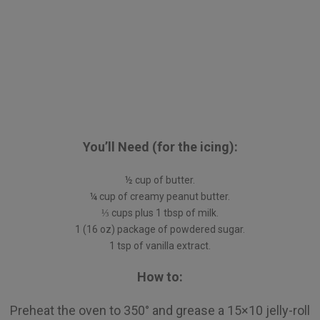
You’ll Need (for the icing):
½ cup of butter.
¼ cup of creamy peanut butter.
⅓ cups plus 1 tbsp of milk.
1 (16 oz) package of powdered sugar.
1 tsp of vanilla extract.
How to:
Preheat the oven to 350° and grease a 15×10 jelly-roll