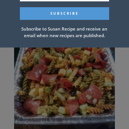
Subscribe to Susan Recipe and receive an
email when new recipes are published.