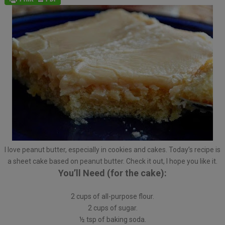
I love peanut butter, especially in cookies and cakes. Today’s recipe is
a sheet cake based on peanut butter. Check it out, I hope you like it.
You’ll Need (for the cake):
2 cups of all-purpose flour.
2 cups of sugar.
½ tsp of baking soda.