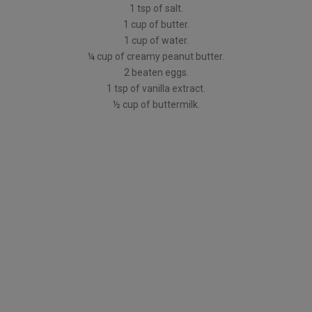
1 tsp of salt.
1 cup of butter.
1 cup of water.
¼ cup of creamy peanut butter.
2 beaten eggs.
1 tsp of vanilla extract.
½ cup of buttermilk.