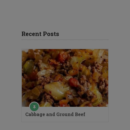
Recent Posts
Cabbage and Ground Beef