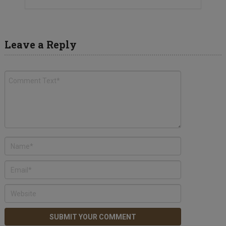
Leave a Reply