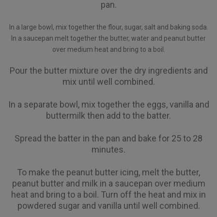
pan.
In a large bowl, mix together the flour, sugar, salt and baking soda.
In a saucepan melt together the butter, water and peanut butter
over medium heat and bring to a boil.
Pour the butter mixture over the dry ingredients and
mix until well combined.
In a separate bowl, mix together the eggs, vanilla and
buttermilk then add to the batter.
Spread the batter in the pan and bake for 25 to 28
minutes.
To make the peanut butter icing, melt the butter,
peanut butter and milk in a saucepan over medium
heat and bring to a boil. Turn off the heat and mix in
powdered sugar and vanilla until well combined.