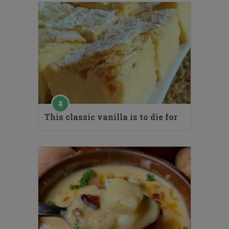
This classic vanilla is to die for