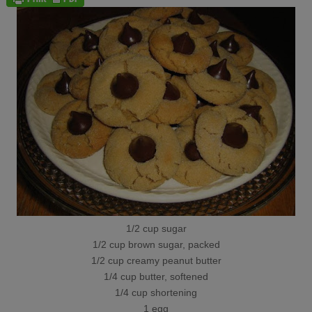
1/2 cup sugar
1/2 cup brown sugar, packed
1/2 cup creamy peanut butter
1/4 cup butter, softened
1/4 cup shortening
1 egg