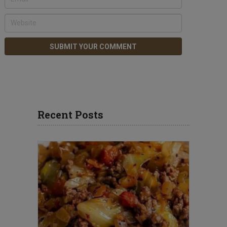
Recent Posts