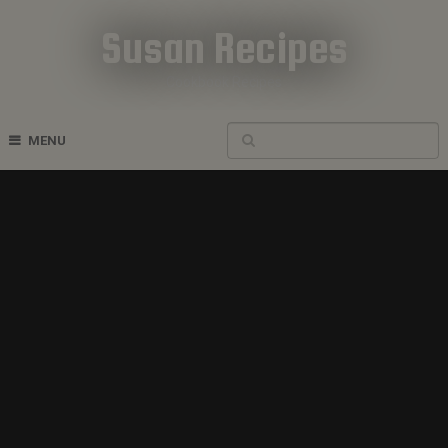
Susan Recipes
Cookbook Recipes
MENU