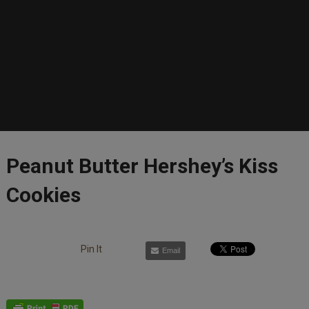
Peanut Butter Hershey’s Kiss
Cookies
Pin It
Email