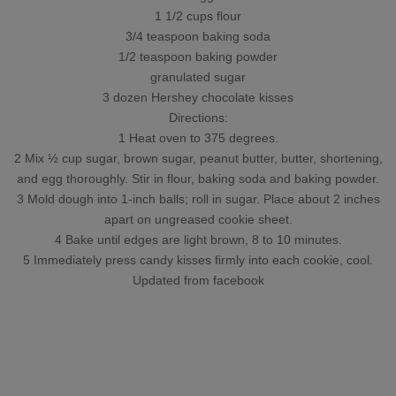
1 1/2 cups flour
3/4 teaspoon baking soda
1/2 teaspoon baking powder
granulated sugar
3 dozen Hershey chocolate kisses
Directions:
1 Heat oven to 375 degrees.
2 Mix ½ cup sugar, brown sugar, peanut butter, butter, shortening,
and egg thoroughly. Stir in flour, baking soda and baking powder.
3 Mold dough into 1-inch balls; roll in sugar. Place about 2 inches
apart on ungreased cookie sheet.
4 Bake until edges are light brown, 8 to 10 minutes.
5 Immediately press candy kisses firmly into each cookie, cool.
Updated from facebook