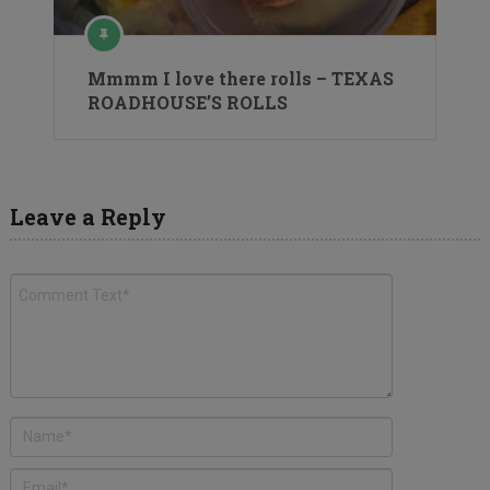
Mmmm I love there rolls – TEXAS
ROADHOUSE’S ROLLS
Leave a Reply