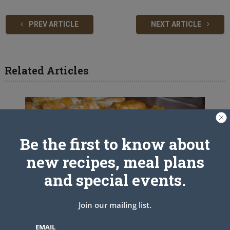
PREV ARTICLE
NEXT ARTICLE
Related Articles
Be the first to know about
new recipes, meal plans
and special events.
Join our mailing list.
EMAIL