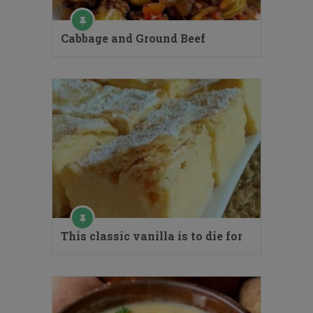
Cabbage and Ground Beef
This classic vanilla is to die for