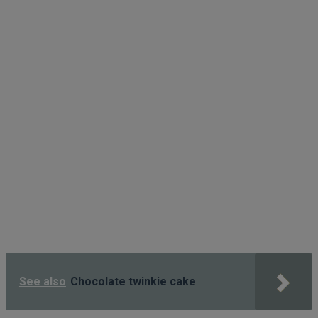
See also
Chocolate twinkie cake