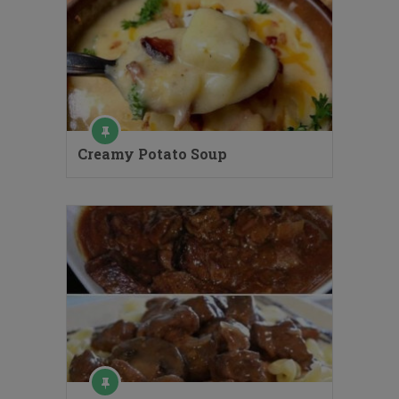
Creamy Potato Soup