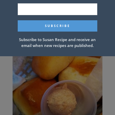
CHICKEN ALFREDO LASAGNA
ROLLS
Subscribe to Susan Recipe and receive an
email when new recipes are published.