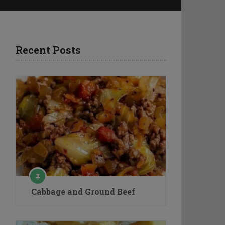
Recent Posts
Cabbage and Ground Beef