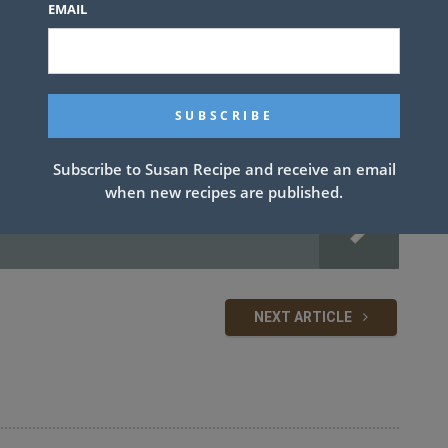
EMAIL
ameter. Season the beef generously with salt and pepper.
er medium heat. Using a large spatula, transfer the patties to the
 the onions turn a deep golden brown and begin to crisp around
o high and cook until well browned on the second side, about 2
low to melt. Add mayo, mustard and pickles to the top buns, then
ely.
Subscribe to Susan Recipe and receive an email
when new recipes are published.
NEXT ARTICLE