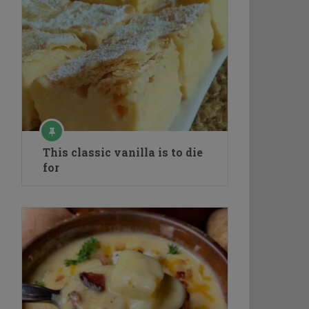
This classic vanilla is to die
for