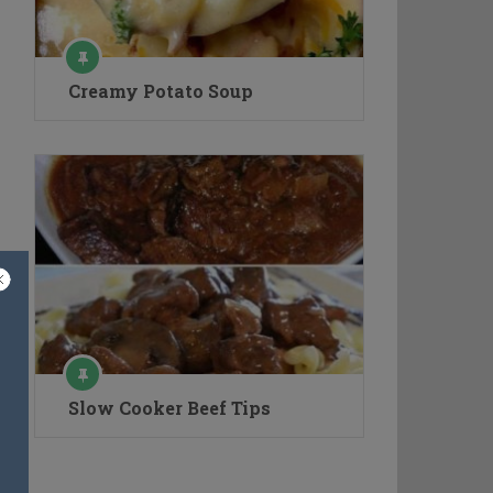
Creamy Potato Soup
Slow Cooker Beef Tips