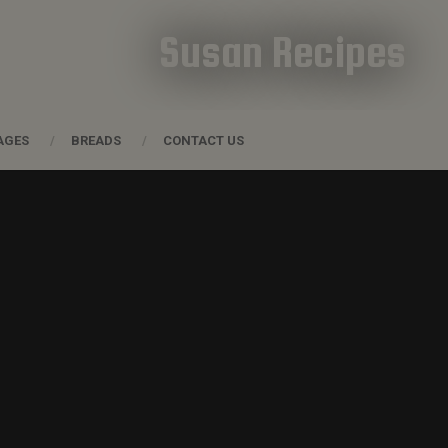
Susan Recipes
AGES
BREADS
CONTACT US