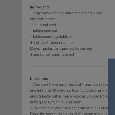
Ingredients :
1 large onion, peeled, halved and thinly sliced
salt and pepper
1 lb ground beef
1 tablespoon butter
1 tablespoon vegetable oil
4-8 slices American cheese
Mayo, mustard and pickles, for serving
4 hamburger buns, toasted
Directions :
1. Combine the onion slices and 1 teaspoon of salt i
and let sit for 30 minutes, tossing occasionally. Tran
and squeeze out as much liquid as you can from the on
have quite a bit of liquid in them.
2. Divide the onions into 4 separate mounds on a rimm
Place the beef balls on top of the onion mounds and 