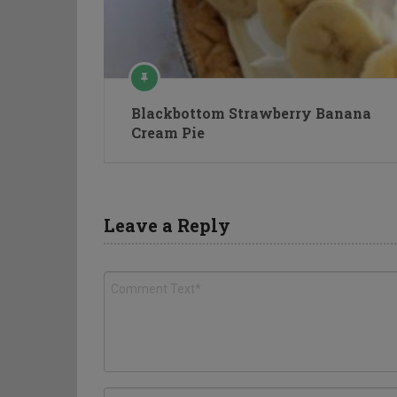
Blackbottom Strawberry Banana
Cream Pie
Leave a Reply