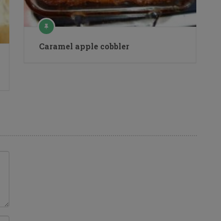
Caramel apple cobbler