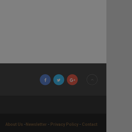
About Us
-
Newsletter
-
Privacy Policy
-
Contact