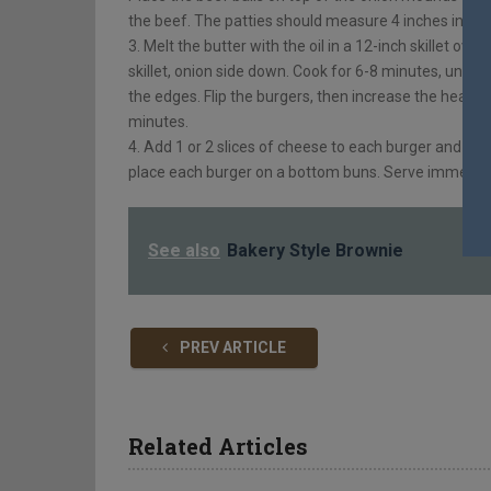
the beef. The patties should measure 4 inches in di
3. Melt the butter with the oil in a 12-inch skillet ov
skillet, onion side down. Cook for 6-8 minutes, until
the edges. Flip the burgers, then increase the heat t
minutes.
4. Add 1 or 2 slices of cheese to each burger and al
place each burger on a bottom buns. Serve immediat
See also
Bakery Style Brownie
PREV ARTICLE
Related Articles