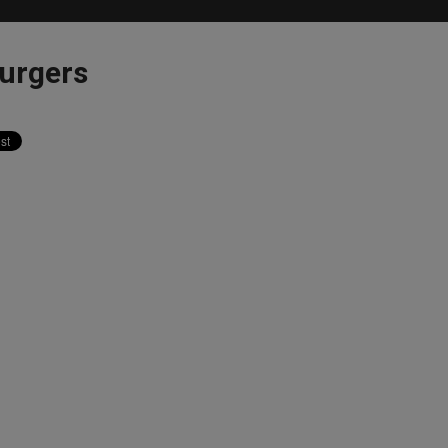
urgers