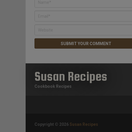
Susan Recipes
Cookbook Recipes
Copyright © 2026
Susan Recipes