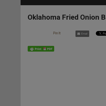
Oklahoma Fried Onion B
Pin It
Email