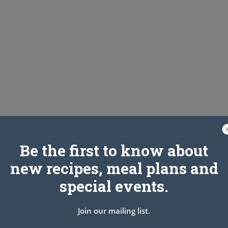
Be the first to know about
new recipes, meal plans and
n a bowl and toss to combine. Transfer the onions to a colander
sfer the onions to a clean dish towel, gather the edges together
special events.
ions. Do this over the sink or a large bowl since the onions will
Join our mailing list.
ed baking sheet. Form the beef into 4 lightly packed balls.
flatten the beef firmly (use your palm) so the onion adheres to