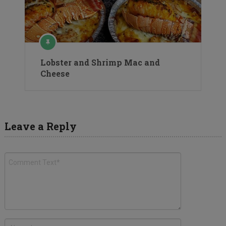
Lobster and Shrimp Mac and
Cheese
Leave a Reply