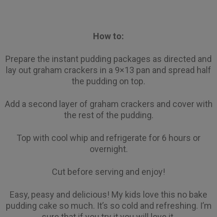
How to:
Prepare the instant pudding packages as directed and
lay out graham crackers in a 9×13 pan and spread half
the pudding on top.
Add a second layer of graham crackers and cover with
the rest of the pudding.
Top with cool whip and refrigerate for 6 hours or
overnight.
Cut before serving and enjoy!
Easy, peasy and delicious! My kids love this no bake
pudding cake so much. It’s so cold and refreshing. I’m
sure that if you try it you will love it.