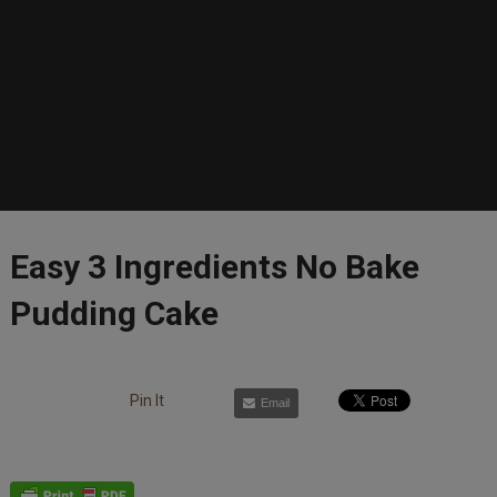
Easy 3 Ingredients No Bake
Pudding Cake
Pin It
Email