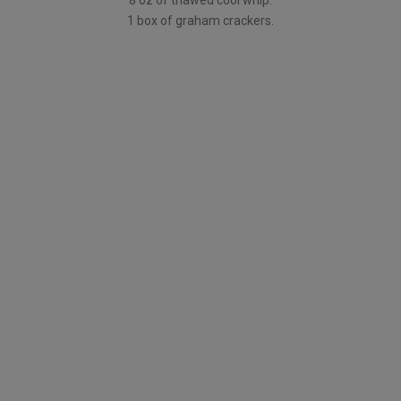
8 oz of thawed cool whip.
1 box of graham crackers.