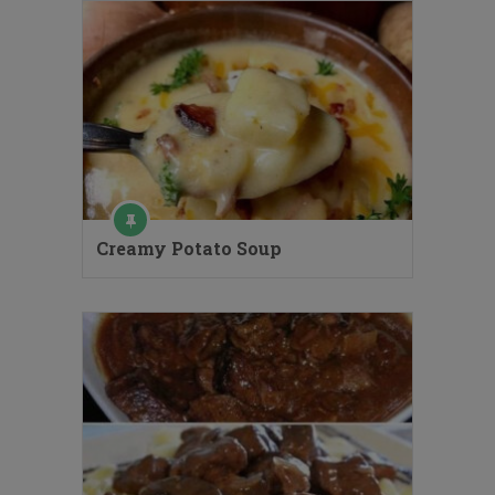
Creamy Potato Soup