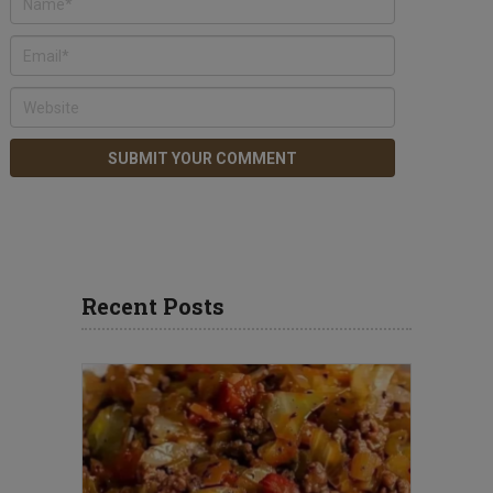
Recent Posts