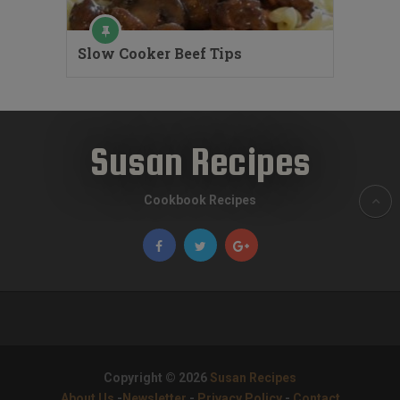
Slow Cooker Beef Tips
Susan Recipes
Cookbook Recipes
Copyright © 2026
Susan Recipes
About Us
-
Newsletter
-
Privacy Policy
-
Contact