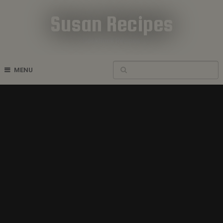
Susan Recipes
Cookbook Recipes
MENU