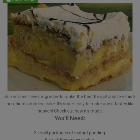
Sometimes fewer ingredients make the best things! Just like this 3
ingredients pudding cake. It’s super easy to make and it tastes like
heaven! Check out how it’s made.
You’ll Need:
3 small packages of instant pudding.