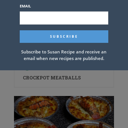
EMAIL
Subscribe to Susan Recipe and receive an
email when new recipes are published.
CROCKPOT MEATBALLS