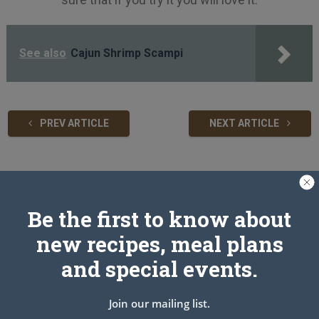
See also
Cajun Shrimp Scampi
PREV ARTICLE
NEXT ARTICLE
Related Articles
Be the first to know about
new recipes, meal plans
and special events.
Join our mailing list.