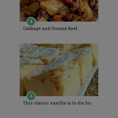
Cabbage and Ground Beef
This classic vanilla is to die for