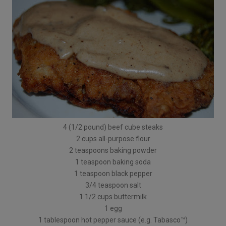
4 (1/2 pound) beef cube steaks
2 cups all-purpose flour
2 teaspoons baking powder
1 teaspoon baking soda
1 teaspoon black pepper
3/4 teaspoon salt
1 1/2 cups buttermilk
1 egg
1 tablespoon hot pepper sauce (e.g. Tabasco™)