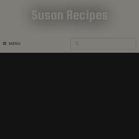
Susan Recipes
Cookbook Recipes
MENU