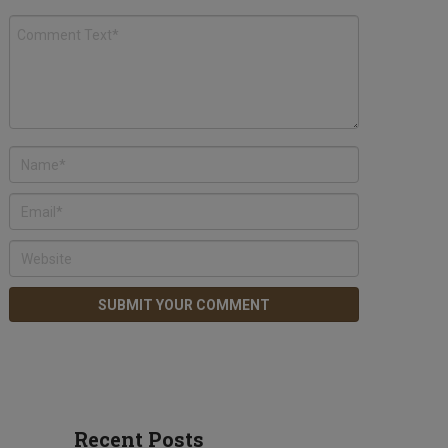
Recent Posts