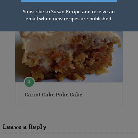
Subscribe to Susan Recipe and receive an
email when new recipes are published.
Carrot Cake Poke Cake
Leave a Reply