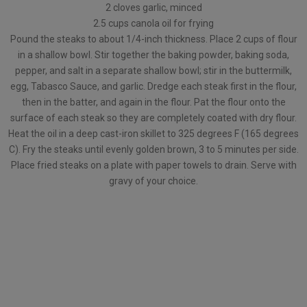
2 cloves garlic, minced
2.5 cups canola oil for frying
Pound the steaks to about 1/4-inch thickness. Place 2 cups of flour
in a shallow bowl. Stir together the baking powder, baking soda,
pepper, and salt in a separate shallow bowl; stir in the buttermilk,
egg, Tabasco Sauce, and garlic. Dredge each steak first in the flour,
then in the batter, and again in the flour. Pat the flour onto the
surface of each steak so they are completely coated with dry flour.
Heat the oil in a deep cast-iron skillet to 325 degrees F (165 degrees
C). Fry the steaks until evenly golden brown, 3 to 5 minutes per side.
Place fried steaks on a plate with paper towels to drain. Serve with
gravy of your choice.