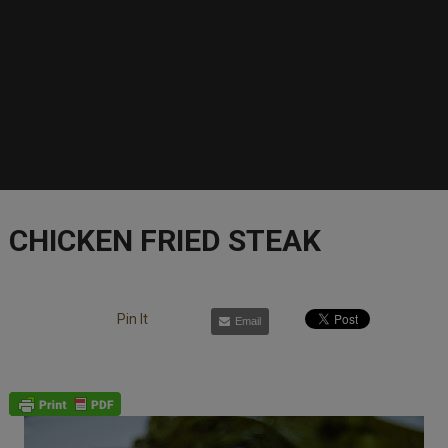
CHICKEN FRIED STEAK
Pin It
Email