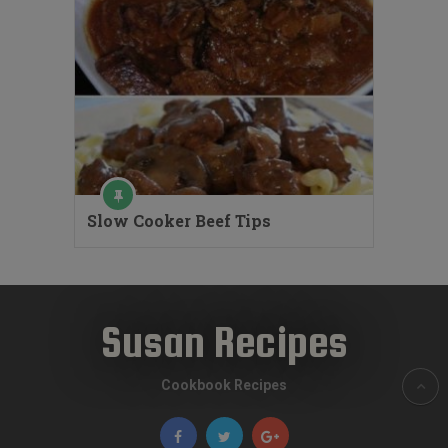
Slow Cooker Beef Tips
Susan Recipes
Cookbook Recipes