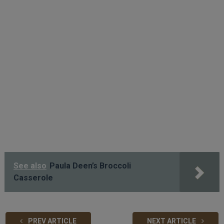
See also
Paula Deen’s Broccoli
Casserole
PREV ARTICLE
NEXT ARTICLE