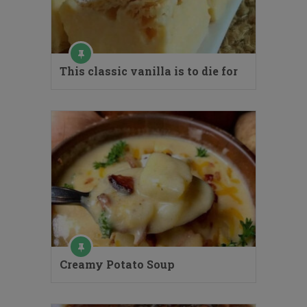
This classic vanilla is to die for
Creamy Potato Soup