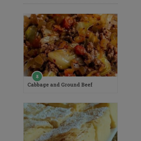
Cabbage and Ground Beef