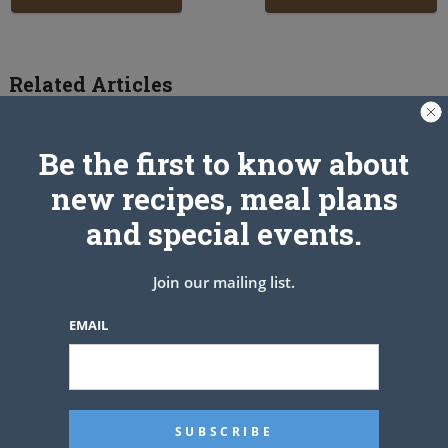
Related Articles
Be the first to know about
new recipes, meal plans
and special events.
Join our mailing list.
EMAIL
Fresh Strawberry Cake